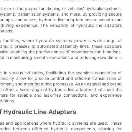
al role in the proper functioning of vehicles' hydraulic systems.
systems, transmission systems, and more. By providing secure
pumps, and valves, hydraulic line adapters ensure smooth and
driving experience. The versatility of hydraulic line adapters
ations.
ng facilities, where hydraulic systems power a wide range of
aulic presses to automated assembly lines, these adapters
ssion, enabling the precise control of movements and functions.
 vital in maintaining smooth operations and reducing downtime in
 in various industries, facilitating the seamless connection of
onality allow for precise control and efficient transmission of
equipment, and manufacturing processes. As an established brand
) offers a wide range of hydraulic line adapters that meet the
ters for reliable and leak-free connections, and experience
rations.
f Hydraulic Line Adapters
tries and applications where hydraulic systems are used. These
ction between different hydraulic components, allowing for