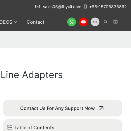
sales06@fhyuli.com
+86-15706836862
IDEOS
Contact
c Line Adapters
Contact Us For Any Support Now
Table of Contents