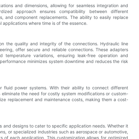
cations and dimensions, allowing for seamless integration and
ardized approach ensures compatibility between different
s, and component replacements. The ability to easily replace
l applications where time is of the essence.
on the quality and integrity of the connections. Hydraulic line
neering, offer secure and reliable connections. These adapters
d temperature variations, ensuring leak-free operation and
le performance minimizes system downtime and reduces the risk
r fluid power systems. With their ability to connect different
 eliminate the need for costly system modifications or custom-
nimize replacement and maintenance costs, making them a cost-
s and designs to cater to specific application needs. Whether it
ons, or specialized industries such as aerospace or automotive,
s of each application. This customization allows for optimized