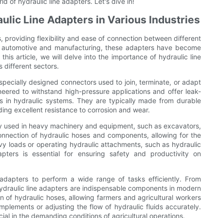
d of hydraulic line adapters. Let's dive in!
lic Line Adapters in Various Industries
es, providing flexibility and ease of connection between different
to automotive and manufacturing, these adapters have become
this article, we will delve into the importance of hydraulic line
s different sectors.
 specially designed connectors used to join, terminate, or adapt
neered to withstand high-pressure applications and offer leak-
ids in hydraulic systems. They are typically made from durable
iding excellent resistance to corrosion and wear.
dely used in heavy machinery and equipment, such as excavators,
nnection of hydraulic hoses and components, allowing for the
eavy loads or operating hydraulic attachments, such as hydraulic
apters is essential for ensuring safety and productivity on
e adapters to perform a wide range of tasks efficiently. From
hydraulic line adapters are indispensable components in modern
 of hydraulic hoses, allowing farmers and agricultural workers
implements or adjusting the flow of hydraulic fluids accurately.
ucial in the demanding conditions of agricultural operations.