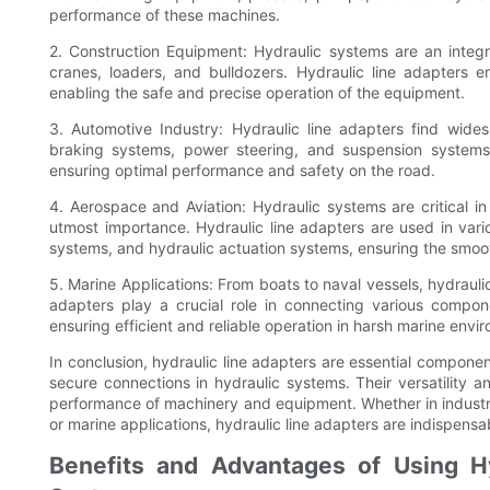
performance of these machines.
2. Construction Equipment: Hydraulic systems are an integr
cranes, loaders, and bulldozers. Hydraulic line adapters 
enabling the safe and precise operation of the equipment.
3. Automotive Industry: Hydraulic line adapters find widesp
braking systems, power steering, and suspension systems.
ensuring optimal performance and safety on the road.
4. Aerospace and Aviation: Hydraulic systems are critical in
utmost importance. Hydraulic line adapters are used in vario
systems, and hydraulic actuation systems, ensuring the smoot
5. Marine Applications: From boats to naval vessels, hydrauli
adapters play a crucial role in connecting various compone
ensuring efficient and reliable operation in harsh marine envi
In conclusion, hydraulic line adapters are essential component
secure connections in hydraulic systems. Their versatility an
performance of machinery and equipment. Whether in industr
or marine applications, hydraulic line adapters are indispens
Benefits and Advantages of Using Hy