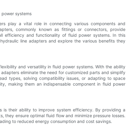
id power systems
ters play a vital role in connecting various components and
adapters, commonly known as fittings or connectors, provide
efficiency and functionality of fluid power systems. In this
of hydraulic line adapters and explore the various benefits they
ibility and versatility in fluid power systems. With the ability
se adapters eliminate the need for customized parts and simplify
read types, solving compatibility issues, or adapting to space
bility, making them an indispensable component in fluid power
 is their ability to improve system efficiency. By providing a
 they ensure optimal fluid flow and minimize pressure losses.
leading to reduced energy consumption and cost savings.