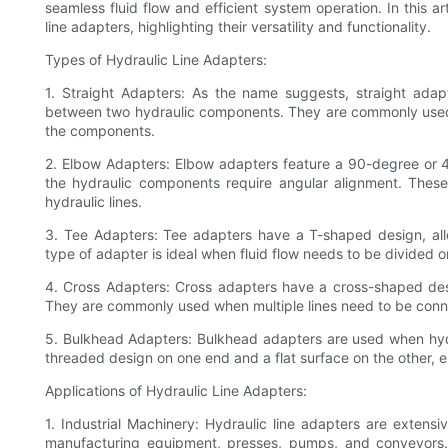
seamless fluid flow and efficient system operation. In this ar
line adapters, highlighting their versatility and functionality.
Types of Hydraulic Line Adapters:
1. Straight Adapters: As the name suggests, straight adapt
between two hydraulic components. They are commonly used 
the components.
2. Elbow Adapters: Elbow adapters feature a 90-degree or 
the hydraulic components require angular alignment. These a
hydraulic lines.
3. Tee Adapters: Tee adapters have a T-shaped design, all
type of adapter is ideal when fluid flow needs to be divide
4. Cross Adapters: Cross adapters have a cross-shaped des
They are commonly used when multiple lines need to be connec
5. Bulkhead Adapters: Bulkhead adapters are used when hydr
threaded design on one end and a flat surface on the other, 
Applications of Hydraulic Line Adapters:
1. Industrial Machinery: Hydraulic line adapters are extensi
manufacturing equipment, presses, pumps, and conveyors. T