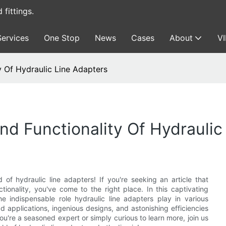
fittings.
Services
One Stop
News
Cases
About
V
ty Of Hydraulic Line Adapters
And Functionality Of Hydrauli
 of hydraulic line adapters! If you're seeking an article that
ctionality, you've come to the right place. In this captivating
the indispensable role hydraulic line adapters play in various
d applications, ingenious designs, and astonishing efficiencies
're a seasoned expert or simply curious to learn more, join us