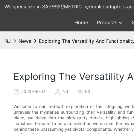
We specialize in SAE/BSP/METRIC hydraulic adapters and 
Home
Products
NJ
News
Exploring The Versatility And Functionali
Exploring The Versatility 
2023-08-04
NJ
93
Welcome to our in-depth exploration of the intriguing world
unravels the mysteries surrounding their versatility and fun
piece, we delve into the nitty-gritty details, highlighting 
industries. Prepare to be astonished as we unravel the myria
behind these unassuming yet pivotal components. Whether you