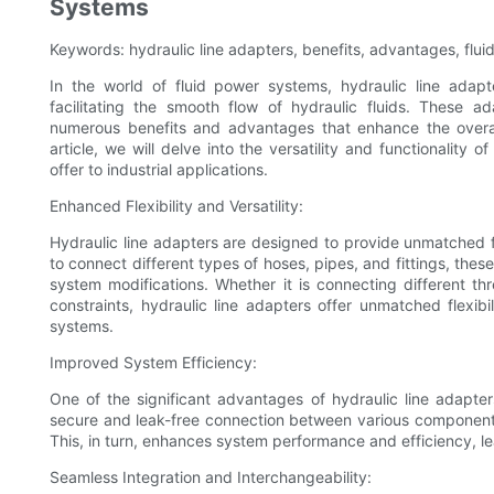
Systems
Keywords: hydraulic line adapters, benefits, advantages, flu
In the world of fluid power systems, hydraulic line adap
facilitating the smooth flow of hydraulic fluids. These 
numerous benefits and advantages that enhance the overall 
article, we will delve into the versatility and functionality 
offer to industrial applications.
Enhanced Flexibility and Versatility:
Hydraulic line adapters are designed to provide unmatched flex
to connect different types of hoses, pipes, and fittings, the
system modifications. Whether it is connecting different th
constraints, hydraulic line adapters offer unmatched flexi
systems.
Improved System Efficiency:
One of the significant advantages of hydraulic line adapters
secure and leak-free connection between various components,
This, in turn, enhances system performance and efficiency, 
Seamless Integration and Interchangeability: