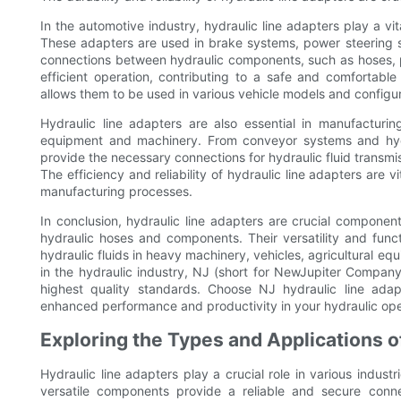
In the automotive industry, hydraulic line adapters play a vit
These adapters are used in brake systems, power steering 
connections between hydraulic components, such as hoses, 
efficient operation, contributing to a safe and comfortable 
allows them to be used in various vehicle models and configur
Hydraulic line adapters are also essential in manufacturi
equipment and machinery. From conveyor systems and hydr
provide the necessary connections for hydraulic fluid transmi
The efficiency and reliability of hydraulic line adapters are
manufacturing processes.
In conclusion, hydraulic line adapters are crucial components
hydraulic hoses and components. Their versatility and functi
hydraulic fluids in heavy machinery, vehicles, agricultural 
in the hydraulic industry, NJ (short for NewJupiter Company
highest quality standards. Choose NJ hydraulic line adap
enhanced performance and productivity in your hydraulic ope
Exploring the Types and Applications o
Hydraulic line adapters play a crucial role in various indus
versatile components provide a reliable and secure conne