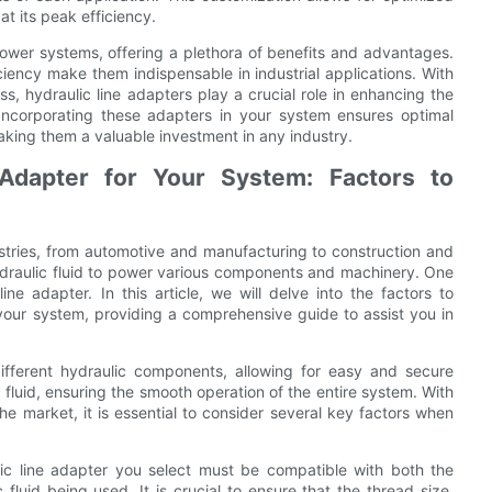
t its peak efficiency.
power systems, offering a plethora of benefits and advantages.
fficiency make them indispensable in industrial applications. With
s, hydraulic line adapters play a crucial role in enhancing the
s. Incorporating these adapters in your system ensures optimal
ing them a valuable investment in any industry.
 Adapter for Your System: Factors to
ustries, from automotive and manufacturing to construction and
 hydraulic fluid to power various components and machinery. One
ne adapter. In this article, we will delve into the factors to
 your system, providing a comprehensive guide to assist you in
ifferent hydraulic components, allowing for easy and secure
 fluid, ensuring the smooth operation of the entire system. With
the market, it is essential to consider several key factors when
lic line adapter you select must be compatible with both the
luid being used. It is crucial to ensure that the thread size,