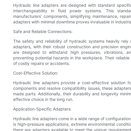
Hydraulic line adapters are designed with standard specifi
interchangeability in fluid power systems. This stand
manufacturers' components, simplifying maintenance, repair
adapters with minimal downtime proves invaluable in industria
Safe and Reliable Connections:
The safety and reliability of hydraulic systems heavily rely 
adapters, with their robust construction and precision engi
are designed to withstand high pressures, vibrations, an
preventing potential hazards in the workplace. Their reliab
of costly repairs or accidents.
Cost-Effective Solution:
Hydraulic line adapters provide a cost-effective solution fo
components and resolve compatibility issues, these adapters
made parts. Additionally, their durability and longevity mi
effective choice in the long run.
Application-Specific Adapters:
Hydraulic line adapters come in a wide range of configuration
is high-pressure applications, extreme environmental conditi
there are adapters available to meet the unique requirement