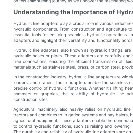
on this enlightening journey as we uncover the fascinating worl
Understanding the Importance of Hydrau
Hydraulic line adapters play a crucial role in various industri
hydraulic components. From construction and agriculture 
essential tools for ensuring seamless hydraulic operations. In 
adapters and highlight their versatility and functionality acros
Hydraulic line adapters, also known as hydraulic fittings, are
hydraulic hoses or pipes. These adapters are carefully engi
free connections, ensuring the efficient transmission of flu
materials such as stainless steel, brass, or carbon steel, prov
In the construction industry, hydraulic line adapters are wi
loaders, and cranes. These adapters enable the seamless co
precise control of hydraulic functions. Whether it's lifting h
hammers or grapples, the reliability of hydraulic line ad
construction sites.
Agricultural machinery also heavily relies on hydraulic lin
tractors and combines to irrigation systems and hay balers, 
agricultural equipment. These adapters enable the connection
to control hydraulic functions, such as raising and lowering 
The durability and reliability of hydraulic line adapters are cr