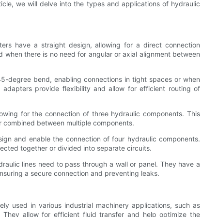
ticle, we will delve into the types and applications of hydraulic
ers have a straight design, allowing for a direct connection
when there is no need for angular or axial alignment between
45-degree bend, enabling connections in tight spaces or when
dapters provide flexibility and allow for efficient routing of
owing for the connection of three hydraulic components. This
d or combined between multiple components.
ign and enable the connection of four hydraulic components.
ted together or divided into separate circuits.
aulic lines need to pass through a wall or panel. They have a
ensuring a secure connection and preventing leaks.
vely used in various industrial machinery applications, such as
hey allow for efficient fluid transfer and help optimize the