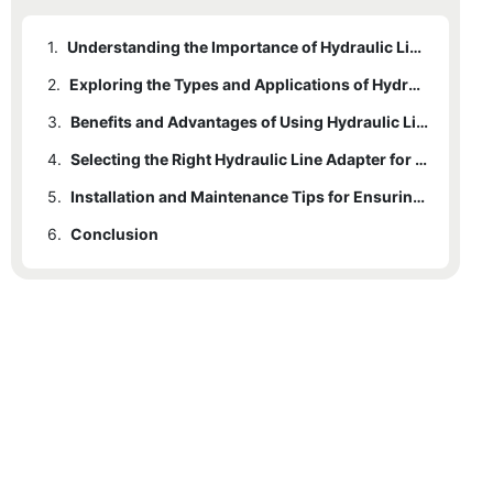
1.
Understanding the Importance of Hydraulic Line Adapters in Various Industries
2.
Exploring the Types and Applications of Hydraulic Line Adapters
3.
Benefits and Advantages of Using Hydraulic Line Adapters in Fluid Power Systems
4.
Selecting the Right Hydraulic Line Adapter for Your System: Factors to Consider
5.
Installation and Maintenance Tips for Ensuring Optimal Performance of Hydraulic Line Adapters
6.
Conclusion