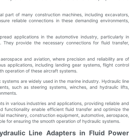
al part of many construction machines, including excavators,
ensure reliable connections in these demanding environments,
read applications in the automotive industry, particularly in
 They provide the necessary connections for fluid transfer,
 aerospace and aviation, where precision and reliability are of
us applications, including landing gear systems, flight control
h operation of these aircraft systems.
c systems are widely used in the marine industry. Hydraulic line
nts, such as steering systems, winches, and hydraulic lifts,
ronments.
s in various industries and applications, providing reliable and
d functionality enable efficient fluid transfer and optimize the
ial machinery, construction equipment, automotive, aerospace,
able for ensuring the smooth operation of hydraulic systems.
draulic Line Adapters in Fluid Power