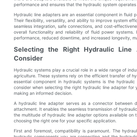
performance and ensures that the hydraulic system operates a
Hydraulic line adapters are an essential component in fluid 
Their flexibility, versatility, and ability to improve system e
seamless integration, safe connections, and cost-effectivenes
overall functionality and reliability of fluid power system
performance, reduced downtime, and increased longevity, mak
Selecting the Right Hydraulic Line
Consider
Hydraulic systems play a crucial role in a wide range of ind
agriculture. These systems rely on the efficient transfer of
essential component in hydraulic systems is the hydraulic li
consider when selecting the right hydraulic line adapter for
making an informed decision.
A hydraulic line adapter serves as a connector between d
attachment. It enables the seamless transmission of hydraulic
the multitude of hydraulic line adapter options available on 
choosing the right one for your specific application.
First and foremost, compatibility is paramount. The hydrau
hydraulic components you are connecting and the hydraulic f