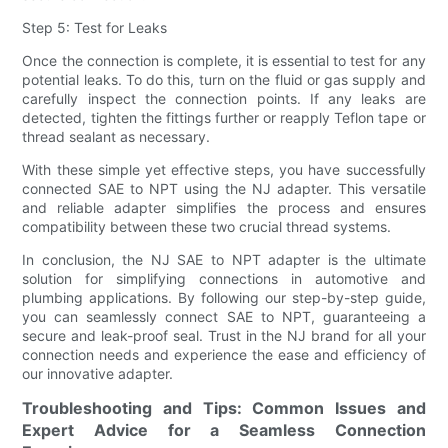
Step 5: Test for Leaks
Once the connection is complete, it is essential to test for any
potential leaks. To do this, turn on the fluid or gas supply and
carefully inspect the connection points. If any leaks are
detected, tighten the fittings further or reapply Teflon tape or
thread sealant as necessary.
With these simple yet effective steps, you have successfully
connected SAE to NPT using the NJ adapter. This versatile
and reliable adapter simplifies the process and ensures
compatibility between these two crucial thread systems.
In conclusion, the NJ SAE to NPT adapter is the ultimate
solution for simplifying connections in automotive and
plumbing applications. By following our step-by-step guide,
you can seamlessly connect SAE to NPT, guaranteeing a
secure and leak-proof seal. Trust in the NJ brand for all your
connection needs and experience the ease and efficiency of
our innovative adapter.
Troubleshooting and Tips: Common Issues and
Expert Advice for a Seamless Connection