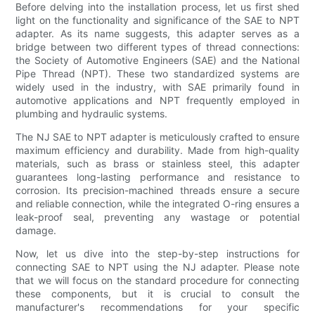
Before delving into the installation process, let us first shed
light on the functionality and significance of the SAE to NPT
adapter. As its name suggests, this adapter serves as a
bridge between two different types of thread connections:
the Society of Automotive Engineers (SAE) and the National
Pipe Thread (NPT). These two standardized systems are
widely used in the industry, with SAE primarily found in
automotive applications and NPT frequently employed in
plumbing and hydraulic systems.
The NJ SAE to NPT adapter is meticulously crafted to ensure
maximum efficiency and durability. Made from high-quality
materials, such as brass or stainless steel, this adapter
guarantees long-lasting performance and resistance to
corrosion. Its precision-machined threads ensure a secure
and reliable connection, while the integrated O-ring ensures a
leak-proof seal, preventing any wastage or potential
damage.
Now, let us dive into the step-by-step instructions for
connecting SAE to NPT using the NJ adapter. Please note
that we will focus on the standard procedure for connecting
these components, but it is crucial to consult the
manufacturer's recommendations for your specific