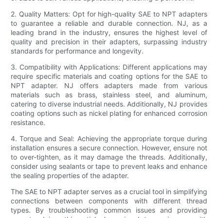
2. Quality Matters: Opt for high-quality SAE to NPT adapters
to guarantee a reliable and durable connection. NJ, as a
leading brand in the industry, ensures the highest level of
quality and precision in their adapters, surpassing industry
standards for performance and longevity.
3. Compatibility with Applications: Different applications may
require specific materials and coating options for the SAE to
NPT adapter. NJ offers adapters made from various
materials such as brass, stainless steel, and aluminum,
catering to diverse industrial needs. Additionally, NJ provides
coating options such as nickel plating for enhanced corrosion
resistance.
4. Torque and Seal: Achieving the appropriate torque during
installation ensures a secure connection. However, ensure not
to over-tighten, as it may damage the threads. Additionally,
consider using sealants or tape to prevent leaks and enhance
the sealing properties of the adapter.
The SAE to NPT adapter serves as a crucial tool in simplifying
connections between components with different thread
types. By troubleshooting common issues and providing