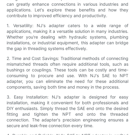
can greatly enhance connections in various industries and
applications. Let's explore these benefits and how they
contribute to improved efficiency and productivity.
1. Versatility: NJ's adapter caters to a wide range of
applications, making it a versatile solution in many industries.
Whether you're dealing with hydraulic systems, plumbing
installations, or industrial equipment, this adapter can bridge
the gap in threading systems effectively.
2. Time and Cost Savings: Traditional methods of connecting
mismatched threads often require additional tools, such as
bushings or couplings. These tools can be costly and time-
consuming to procure and use. With NJ's SAE to NPT
adapter, you can eliminate the need for these additional
components, saving both time and money in the process.
3. Easy Installation: NJ's adapter is designed for easy
installation, making it convenient for both professionals and
DIY enthusiasts. Simply thread the SAE end onto the desired
fitting and tighten the NPT end onto the threaded
connection. The adapter's precision engineering ensures a
secure and leak-free connection every time.