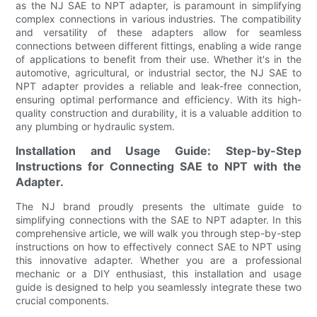
as the NJ SAE to NPT adapter, is paramount in simplifying
complex connections in various industries. The compatibility
and versatility of these adapters allow for seamless
connections between different fittings, enabling a wide range
of applications to benefit from their use. Whether it's in the
automotive, agricultural, or industrial sector, the NJ SAE to
NPT adapter provides a reliable and leak-free connection,
ensuring optimal performance and efficiency. With its high-
quality construction and durability, it is a valuable addition to
any plumbing or hydraulic system.
Installation and Usage Guide: Step-by-Step
Instructions for Connecting SAE to NPT with the
Adapter.
The NJ brand proudly presents the ultimate guide to
simplifying connections with the SAE to NPT adapter. In this
comprehensive article, we will walk you through step-by-step
instructions on how to effectively connect SAE to NPT using
this innovative adapter. Whether you are a professional
mechanic or a DIY enthusiast, this installation and usage
guide is designed to help you seamlessly integrate these two
crucial components.