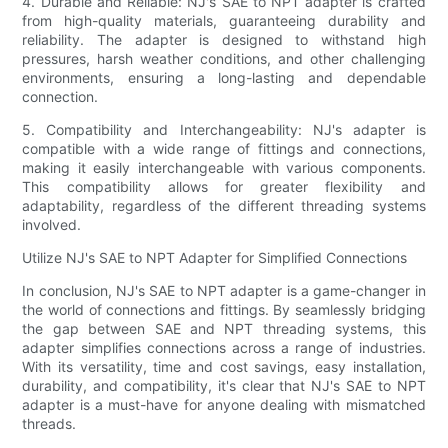
4. Durable and Reliable: NJ's SAE to NPT adapter is crafted
from high-quality materials, guaranteeing durability and
reliability. The adapter is designed to withstand high
pressures, harsh weather conditions, and other challenging
environments, ensuring a long-lasting and dependable
connection.
5. Compatibility and Interchangeability: NJ's adapter is
compatible with a wide range of fittings and connections,
making it easily interchangeable with various components.
This compatibility allows for greater flexibility and
adaptability, regardless of the different threading systems
involved.
Utilize NJ's SAE to NPT Adapter for Simplified Connections
In conclusion, NJ's SAE to NPT adapter is a game-changer in
the world of connections and fittings. By seamlessly bridging
the gap between SAE and NPT threading systems, this
adapter simplifies connections across a range of industries.
With its versatility, time and cost savings, easy installation,
durability, and compatibility, it's clear that NJ's SAE to NPT
adapter is a must-have for anyone dealing with mismatched
threads.