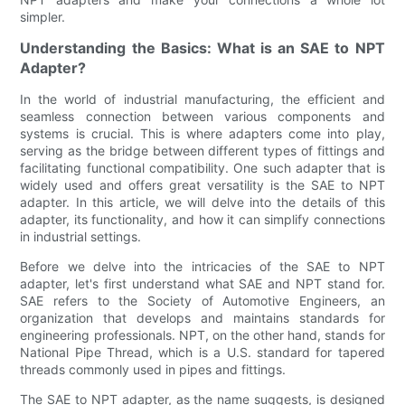
simpler.
Understanding the Basics: What is an SAE to NPT
Adapter?
In the world of industrial manufacturing, the efficient and
seamless connection between various components and
systems is crucial. This is where adapters come into play,
serving as the bridge between different types of fittings and
facilitating functional compatibility. One such adapter that is
widely used and offers great versatility is the SAE to NPT
adapter. In this article, we will delve into the details of this
adapter, its functionality, and how it can simplify connections
in industrial settings.
Before we delve into the intricacies of the SAE to NPT
adapter, let's first understand what SAE and NPT stand for.
SAE refers to the Society of Automotive Engineers, an
organization that develops and maintains standards for
engineering professionals. NPT, on the other hand, stands for
National Pipe Thread, which is a U.S. standard for tapered
threads commonly used in pipes and fittings.
The SAE to NPT adapter, as the name suggests, is designed