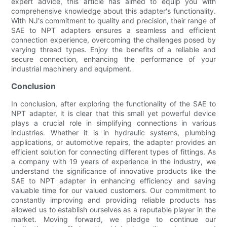
expert advice, this article has aimed to equip you with
comprehensive knowledge about this adapter's functionality.
With NJ's commitment to quality and precision, their range of
SAE to NPT adapters ensures a seamless and efficient
connection experience, overcoming the challenges posed by
varying thread types. Enjoy the benefits of a reliable and
secure connection, enhancing the performance of your
industrial machinery and equipment.
Conclusion
In conclusion, after exploring the functionality of the SAE to
NPT adapter, it is clear that this small yet powerful device
plays a crucial role in simplifying connections in various
industries. Whether it is in hydraulic systems, plumbing
applications, or automotive repairs, the adapter provides an
efficient solution for connecting different types of fittings. As
a company with 19 years of experience in the industry, we
understand the significance of innovative products like the
SAE to NPT adapter in enhancing efficiency and saving
valuable time for our valued customers. Our commitment to
constantly improving and providing reliable products has
allowed us to establish ourselves as a reputable player in the
market. Moving forward, we pledge to continue our