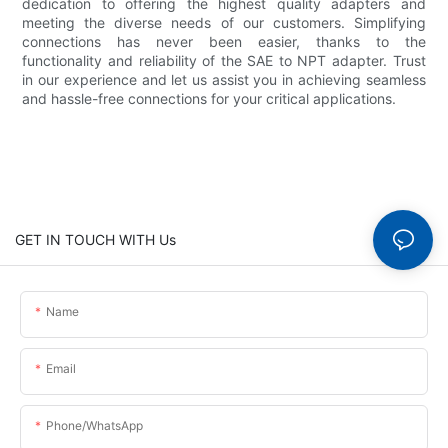
dedication to offering the highest quality adapters and
meeting the diverse needs of our customers. Simplifying
connections has never been easier, thanks to the
functionality and reliability of the SAE to NPT adapter. Trust
in our experience and let us assist you in achieving seamless
and hassle-free connections for your critical applications.
GET IN TOUCH WITH Us
Name
Email
Phone/whatsApp