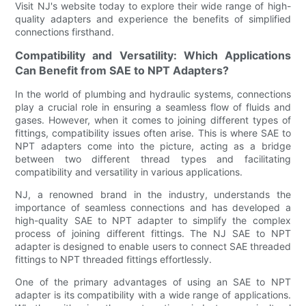
Visit NJ's website today to explore their wide range of high-
quality adapters and experience the benefits of simplified
connections firsthand.
Compatibility and Versatility: Which Applications
Can Benefit from SAE to NPT Adapters?
In the world of plumbing and hydraulic systems, connections
play a crucial role in ensuring a seamless flow of fluids and
gases. However, when it comes to joining different types of
fittings, compatibility issues often arise. This is where SAE to
NPT adapters come into the picture, acting as a bridge
between two different thread types and facilitating
compatibility and versatility in various applications.
NJ, a renowned brand in the industry, understands the
importance of seamless connections and has developed a
high-quality SAE to NPT adapter to simplify the complex
process of joining different fittings. The NJ SAE to NPT
adapter is designed to enable users to connect SAE threaded
fittings to NPT threaded fittings effortlessly.
One of the primary advantages of using an SAE to NPT
adapter is its compatibility with a wide range of applications.