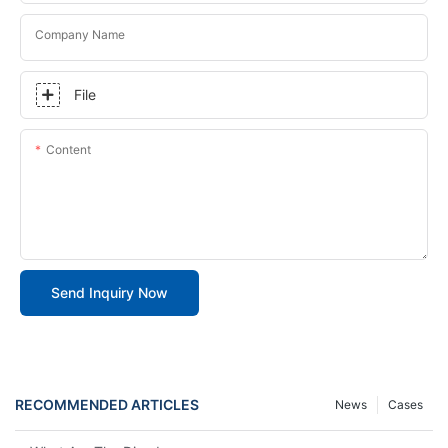
Company Name
File
Content
Send Inquiry Now
RECOMMENDED ARTICLES
News
Cases