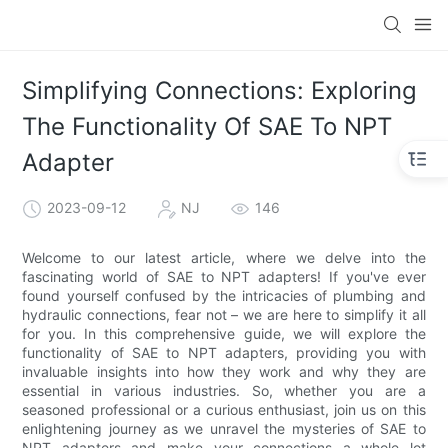
Simplifying Connections: Exploring
The Functionality Of SAE To NPT
Adapter
2023-09-12
NJ
146
Welcome to our latest article, where we delve into the
fascinating world of SAE to NPT adapters! If you've ever
found yourself confused by the intricacies of plumbing and
hydraulic connections, fear not – we are here to simplify it all
for you. In this comprehensive guide, we will explore the
functionality of SAE to NPT adapters, providing you with
invaluable insights into how they work and why they are
essential in various industries. So, whether you are a
seasoned professional or a curious enthusiast, join us on this
enlightening journey as we unravel the mysteries of SAE to
NPT adapters and make your connections a whole lot