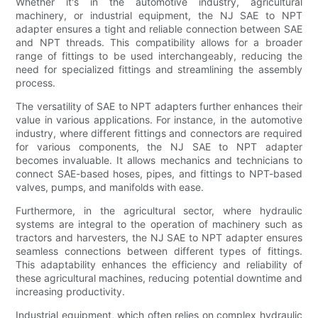
Whether it's in the automotive industry, agricultural
machinery, or industrial equipment, the NJ SAE to NPT
adapter ensures a tight and reliable connection between SAE
and NPT threads. This compatibility allows for a broader
range of fittings to be used interchangeably, reducing the
need for specialized fittings and streamlining the assembly
process.
The versatility of SAE to NPT adapters further enhances their
value in various applications. For instance, in the automotive
industry, where different fittings and connectors are required
for various components, the NJ SAE to NPT adapter
becomes invaluable. It allows mechanics and technicians to
connect SAE-based hoses, pipes, and fittings to NPT-based
valves, pumps, and manifolds with ease.
Furthermore, in the agricultural sector, where hydraulic
systems are integral to the operation of machinery such as
tractors and harvesters, the NJ SAE to NPT adapter ensures
seamless connections between different types of fittings.
This adaptability enhances the efficiency and reliability of
these agricultural machines, reducing potential downtime and
increasing productivity.
Industrial equipment, which often relies on complex hydraulic