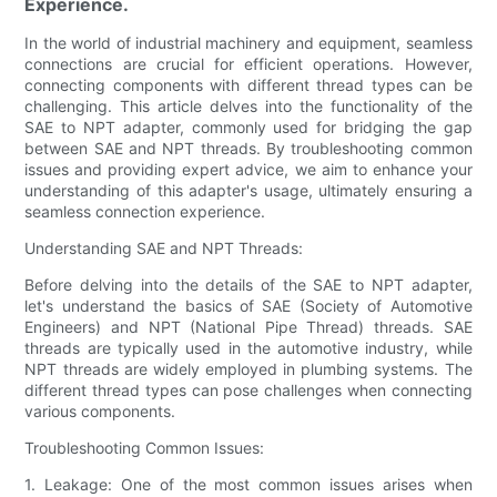
Experience.
In the world of industrial machinery and equipment, seamless
connections are crucial for efficient operations. However,
connecting components with different thread types can be
challenging. This article delves into the functionality of the
SAE to NPT adapter, commonly used for bridging the gap
between SAE and NPT threads. By troubleshooting common
issues and providing expert advice, we aim to enhance your
understanding of this adapter's usage, ultimately ensuring a
seamless connection experience.
Understanding SAE and NPT Threads:
Before delving into the details of the SAE to NPT adapter,
let's understand the basics of SAE (Society of Automotive
Engineers) and NPT (National Pipe Thread) threads. SAE
threads are typically used in the automotive industry, while
NPT threads are widely employed in plumbing systems. The
different thread types can pose challenges when connecting
various components.
Troubleshooting Common Issues:
1. Leakage: One of the most common issues arises when