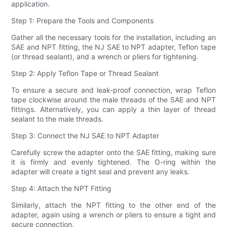
application.
Step 1: Prepare the Tools and Components
Gather all the necessary tools for the installation, including an
SAE and NPT fitting, the NJ SAE to NPT adapter, Teflon tape
(or thread sealant), and a wrench or pliers for tightening.
Step 2: Apply Teflon Tape or Thread Sealant
To ensure a secure and leak-proof connection, wrap Teflon
tape clockwise around the male threads of the SAE and NPT
fittings. Alternatively, you can apply a thin layer of thread
sealant to the male threads.
Step 3: Connect the NJ SAE to NPT Adapter
Carefully screw the adapter onto the SAE fitting, making sure
it is firmly and evenly tightened. The O-ring within the
adapter will create a tight seal and prevent any leaks.
Step 4: Attach the NPT Fitting
Similarly, attach the NPT fitting to the other end of the
adapter, again using a wrench or pliers to ensure a tight and
secure connection.