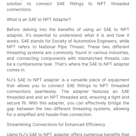
solution to connect SAE fittings to NPT threaded
connections.
What is an SAE to NPT Adapter?
Before delving into the benefits of using an SAE to NPT
adapter, it's essential to understand what it is and how it
works. SAE stands for Society of Automotive Engineers, while
NPT refers to National Pipe Thread. These two different
threading systems are commonly found in various industries,
and connecting components with mismatched threads can
be a cumbersome task. That's where the SAE to NPT adapter
comes in.
NJ's SAE to NPT adapter is a versatile piece of equipment
that allows you to connect SAE fittings to NPT threaded
connections seamlessly. The adapter features an SAE
threaded end and an NPT threaded end, ensuring a tight and
secure fit. With this adapter, you can effectively bridge the
gap between the two different threading systems, allowing
for a simplified and hassle-free connection.
Streamlining Connections for Enhanced Efficiency
Using NJ's SAE to NPT adapter offers numerous benefits that