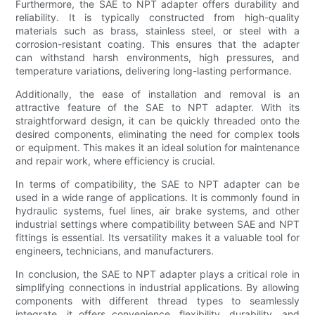
Furthermore, the SAE to NPT adapter offers durability and
reliability. It is typically constructed from high-quality
materials such as brass, stainless steel, or steel with a
corrosion-resistant coating. This ensures that the adapter
can withstand harsh environments, high pressures, and
temperature variations, delivering long-lasting performance.
Additionally, the ease of installation and removal is an
attractive feature of the SAE to NPT adapter. With its
straightforward design, it can be quickly threaded onto the
desired components, eliminating the need for complex tools
or equipment. This makes it an ideal solution for maintenance
and repair work, where efficiency is crucial.
In terms of compatibility, the SAE to NPT adapter can be
used in a wide range of applications. It is commonly found in
hydraulic systems, fuel lines, air brake systems, and other
industrial settings where compatibility between SAE and NPT
fittings is essential. Its versatility makes it a valuable tool for
engineers, technicians, and manufacturers.
In conclusion, the SAE to NPT adapter plays a critical role in
simplifying connections in industrial applications. By allowing
components with different thread types to seamlessly
integrate, it offers convenience, flexibility, durability, and