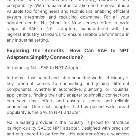
compatibility. With its ease of installation and removal, it is a
valuable tool for engineers and technicians, enabling efficient
system integration and reducing downtime. For all your
adapter needs, NJ (short for New Jersey) offers a wide
range of SAE to NPT adapters, manufactured with the
highest industry standards to ensure reliable performance in
any industrial setting.
Exploring the Benefits: How Can SAE to NPT
Adapters Simplify Connections?
Introducing NJ's SAE to NPT Adapter
In today's fast-paced and interconnected world, efficiency is
key when it comes to connecting and joining different
components. Whether in automotive, plumbing, or industrial
applications, finding the right adapter to simplify connections
can save time, effort, and ensure a secure and reliable
connection. One such adapter that has gained widespread
popularity is the SAE to NPT adapter.
NJ, a leading provider in the industry, is proud to introduce
its high-quality SAE to NPT adapter. Designed with precision
and engineered to perfection, this adapter offers a seamless