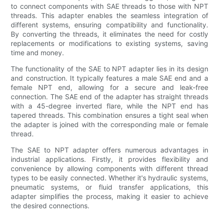
to connect components with SAE threads to those with NPT
threads. This adapter enables the seamless integration of
different systems, ensuring compatibility and functionality.
By converting the threads, it eliminates the need for costly
replacements or modifications to existing systems, saving
time and money.
The functionality of the SAE to NPT adapter lies in its design
and construction. It typically features a male SAE end and a
female NPT end, allowing for a secure and leak-free
connection. The SAE end of the adapter has straight threads
with a 45-degree inverted flare, while the NPT end has
tapered threads. This combination ensures a tight seal when
the adapter is joined with the corresponding male or female
thread.
The SAE to NPT adapter offers numerous advantages in
industrial applications. Firstly, it provides flexibility and
convenience by allowing components with different thread
types to be easily connected. Whether it's hydraulic systems,
pneumatic systems, or fluid transfer applications, this
adapter simplifies the process, making it easier to achieve
the desired connections.