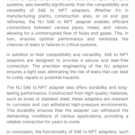
systems, also benefits significantly from the compatibility and
versatility of SAE to NPT adapters. Whether it's in
manufacturing plants, construction sites, or oil and gas
refineries, the NJ SAE to NPT adapter enables efficient
connections between various pipes, hoses, and valves,
allowing for a uninterrupted flow of fluids and gases. This, in
turn, ensures optimal performance and minimizes the
chances of leaks or failures in critical systems.
In addition to their compatibility and versatility, SAE to NPT
adapters are designed to provide a secure and leak-free
connection. The precision engineering of the NJ adapter
ensures a tight seal, eliminating the risk of leaks that can lead
to costly repairs or potential hazards.
The NJ SAE to NPT adapter also offers durability and long-
lasting performance. Constructed from high-quality materials,
such as brass or stainless steel, these adapters are resistant
to corrosion and can withstand high-pressure environments.
This durability ensures that the adapter can withstand the
demanding conditions of various applications, providing a
reliable connection for years to come.
In conclusion, the functionality of SAE to NPT adapters, such