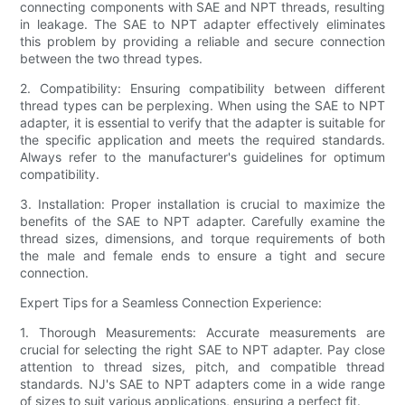
connecting components with SAE and NPT threads, resulting
in leakage. The SAE to NPT adapter effectively eliminates
this problem by providing a reliable and secure connection
between the two thread types.
2. Compatibility: Ensuring compatibility between different
thread types can be perplexing. When using the SAE to NPT
adapter, it is essential to verify that the adapter is suitable for
the specific application and meets the required standards.
Always refer to the manufacturer's guidelines for optimum
compatibility.
3. Installation: Proper installation is crucial to maximize the
benefits of the SAE to NPT adapter. Carefully examine the
thread sizes, dimensions, and torque requirements of both
the male and female ends to ensure a tight and secure
connection.
Expert Tips for a Seamless Connection Experience:
1. Thorough Measurements: Accurate measurements are
crucial for selecting the right SAE to NPT adapter. Pay close
attention to thread sizes, pitch, and compatible thread
standards. NJ's SAE to NPT adapters come in a wide range
of sizes to suit various applications, ensuring a perfect fit.