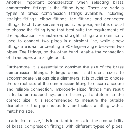
Another important consideration when selecting brass
compression fittings is the fitting type. There are various
types of brass compression fittings available, including
straight fittings, elbow fittings, tee fittings, and connector
fittings. Each type serves a specific purpose, and it is crucial
to choose the fitting type that best suits the requirements of
the application. For instance, straight fittings are commonly
used to connect two pipes in a straight line, while elbow
fittings are ideal for creating a 90-degree angle between two
pipes. Tee fittings, on the other hand, enable the connection
of three pipes at a single point.
Furthermore, it is essential to consider the size of the brass
compression fittings. Fittings come in different sizes to
accommodate various pipe diameters. It is crucial to choose
the correct size of the compression fitting to ensure a secure
and reliable connection. Improperly sized fittings may result
in leaks or reduced system efficiency. To determine the
correct size, it is recommended to measure the outside
diameter of the pipe accurately and select a fitting with a
matching size.
In addition to size, it is important to consider the compatibility
of brass compression fittings with different types of pipes.