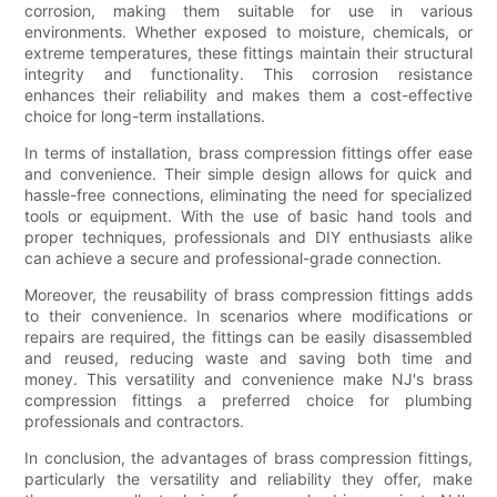
corrosion, making them suitable for use in various
environments. Whether exposed to moisture, chemicals, or
extreme temperatures, these fittings maintain their structural
integrity and functionality. This corrosion resistance
enhances their reliability and makes them a cost-effective
choice for long-term installations.
In terms of installation, brass compression fittings offer ease
and convenience. Their simple design allows for quick and
hassle-free connections, eliminating the need for specialized
tools or equipment. With the use of basic hand tools and
proper techniques, professionals and DIY enthusiasts alike
can achieve a secure and professional-grade connection.
Moreover, the reusability of brass compression fittings adds
to their convenience. In scenarios where modifications or
repairs are required, the fittings can be easily disassembled
and reused, reducing waste and saving both time and
money. This versatility and convenience make NJ's brass
compression fittings a preferred choice for plumbing
professionals and contractors.
In conclusion, the advantages of brass compression fittings,
particularly the versatility and reliability they offer, make