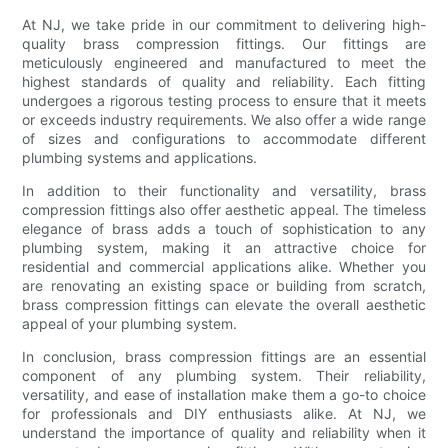
At NJ, we take pride in our commitment to delivering high-
quality brass compression fittings. Our fittings are
meticulously engineered and manufactured to meet the
highest standards of quality and reliability. Each fitting
undergoes a rigorous testing process to ensure that it meets
or exceeds industry requirements. We also offer a wide range
of sizes and configurations to accommodate different
plumbing systems and applications.
In addition to their functionality and versatility, brass
compression fittings also offer aesthetic appeal. The timeless
elegance of brass adds a touch of sophistication to any
plumbing system, making it an attractive choice for
residential and commercial applications alike. Whether you
are renovating an existing space or building from scratch,
brass compression fittings can elevate the overall aesthetic
appeal of your plumbing system.
In conclusion, brass compression fittings are an essential
component of any plumbing system. Their reliability,
versatility, and ease of installation make them a go-to choice
for professionals and DIY enthusiasts alike. At NJ, we
understand the importance of quality and reliability when it