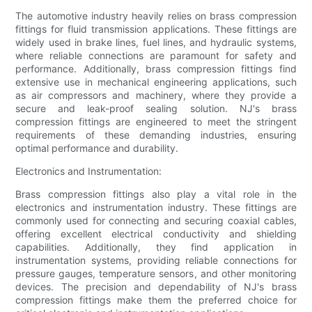
The automotive industry heavily relies on brass compression
fittings for fluid transmission applications. These fittings are
widely used in brake lines, fuel lines, and hydraulic systems,
where reliable connections are paramount for safety and
performance. Additionally, brass compression fittings find
extensive use in mechanical engineering applications, such
as air compressors and machinery, where they provide a
secure and leak-proof sealing solution. NJ's brass
compression fittings are engineered to meet the stringent
requirements of these demanding industries, ensuring
optimal performance and durability.
Electronics and Instrumentation:
Brass compression fittings also play a vital role in the
electronics and instrumentation industry. These fittings are
commonly used for connecting and securing coaxial cables,
offering excellent electrical conductivity and shielding
capabilities. Additionally, they find application in
instrumentation systems, providing reliable connections for
pressure gauges, temperature sensors, and other monitoring
devices. The precision and dependability of NJ's brass
compression fittings make them the preferred choice for