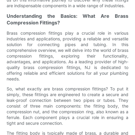
are indispensable components in a wide range of industries.
Understanding the Basics: What Are Brass
Compression Fittings?
Brass compression fittings play a crucial role in various
industries and applications, providing a reliable and versatile
solution for connecting pipes and tubing. In this
comprehensive overview, we will delve into the world of brass
compression fittings, exploring their functionality,
advantages, and applications. As a leading provider of high-
quality brass compression fittings, NJ is dedicated to
offering reliable and efficient solutions for all your plumbing
needs.
So, what exactly are brass compression fittings? To put it
simply, these fittings are engineered to create a secure and
leak-proof connection between two pipes or tubes. They
consist of three main components: the fitting body, the
compression nut, and the compression ring, also known as a
ferrule. Each component plays a crucial role in ensuring a
tight and secure connection.
The fitting body is typically made of brass, a durable and