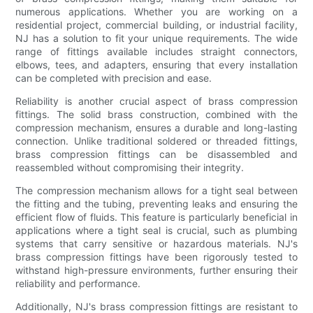
numerous applications. Whether you are working on a
residential project, commercial building, or industrial facility,
NJ has a solution to fit your unique requirements. The wide
range of fittings available includes straight connectors,
elbows, tees, and adapters, ensuring that every installation
can be completed with precision and ease.
Reliability is another crucial aspect of brass compression
fittings. The solid brass construction, combined with the
compression mechanism, ensures a durable and long-lasting
connection. Unlike traditional soldered or threaded fittings,
brass compression fittings can be disassembled and
reassembled without compromising their integrity.
The compression mechanism allows for a tight seal between
the fitting and the tubing, preventing leaks and ensuring the
efficient flow of fluids. This feature is particularly beneficial in
applications where a tight seal is crucial, such as plumbing
systems that carry sensitive or hazardous materials. NJ's
brass compression fittings have been rigorously tested to
withstand high-pressure environments, further ensuring their
reliability and performance.
Additionally, NJ's brass compression fittings are resistant to