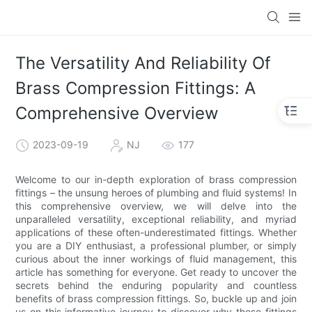
The Versatility And Reliability Of
Brass Compression Fittings: A
Comprehensive Overview
2023-09-19
NJ
177
Welcome to our in-depth exploration of brass compression
fittings – the unsung heroes of plumbing and fluid systems! In
this comprehensive overview, we will delve into the
unparalleled versatility, exceptional reliability, and myriad
applications of these often-underestimated fittings. Whether
you are a DIY enthusiast, a professional plumber, or simply
curious about the inner workings of fluid management, this
article has something for everyone. Get ready to uncover the
secrets behind the enduring popularity and countless
benefits of brass compression fittings. So, buckle up and join
us on this informative journey to discover why these fittings