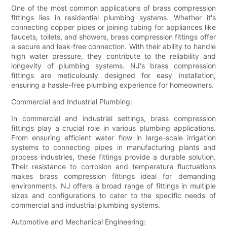
One of the most common applications of brass compression
fittings lies in residential plumbing systems. Whether it's
connecting copper pipes or joining tubing for appliances like
faucets, toilets, and showers, brass compression fittings offer
a secure and leak-free connection. With their ability to handle
high water pressure, they contribute to the reliability and
longevity of plumbing systems. NJ's brass compression
fittings are meticulously designed for easy installation,
ensuring a hassle-free plumbing experience for homeowners.
Commercial and Industrial Plumbing:
In commercial and industrial settings, brass compression
fittings play a crucial role in various plumbing applications.
From ensuring efficient water flow in large-scale irrigation
systems to connecting pipes in manufacturing plants and
process industries, these fittings provide a durable solution.
Their resistance to corrosion and temperature fluctuations
makes brass compression fittings ideal for demanding
environments. NJ offers a broad range of fittings in multiple
sizes and configurations to cater to the specific needs of
commercial and industrial plumbing systems.
Automotive and Mechanical Engineering: