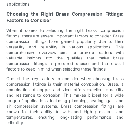
applications.
Choosing the Right Brass Compression Fittings:
Factors to Consider
When it comes to selecting the right brass compression
fittings, there are several important factors to consider. Brass
compression fittings have gained popularity due to their
versatility and reliability in various applications. This
comprehensive overview aims to provide readers with
valuable insights into the qualities that make brass
compression fittings a preferred choice and the crucial
factors to keep in mind when selecting these fittings.
One of the key factors to consider when choosing brass
compression fittings is their material composition. Brass, a
combination of copper and zinc, offers excellent durability
and resistance to corrosion. This makes it ideal for a wide
range of applications, including plumbing, heating, gas, and
air compression systems. Brass compression fittings are
known for their ability to withstand high pressures and
temperatures, ensuring long-lasting performance and
reliability.