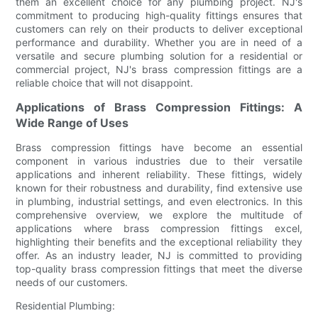
them an excellent choice for any plumbing project. NJ's
commitment to producing high-quality fittings ensures that
customers can rely on their products to deliver exceptional
performance and durability. Whether you are in need of a
versatile and secure plumbing solution for a residential or
commercial project, NJ's brass compression fittings are a
reliable choice that will not disappoint.
Applications of Brass Compression Fittings: A
Wide Range of Uses
Brass compression fittings have become an essential
component in various industries due to their versatile
applications and inherent reliability. These fittings, widely
known for their robustness and durability, find extensive use
in plumbing, industrial settings, and even electronics. In this
comprehensive overview, we explore the multitude of
applications where brass compression fittings excel,
highlighting their benefits and the exceptional reliability they
offer. As an industry leader, NJ is committed to providing
top-quality brass compression fittings that meet the diverse
needs of our customers.
Residential Plumbing: