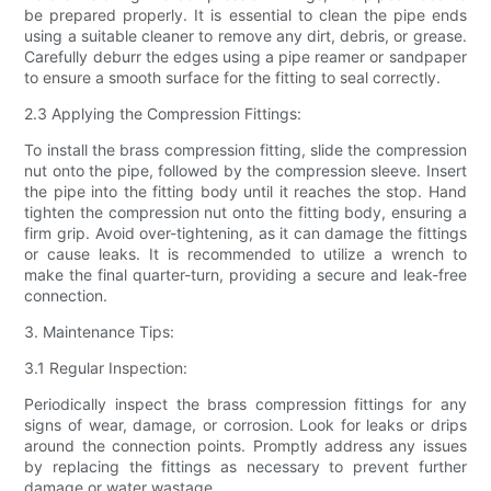
be prepared properly. It is essential to clean the pipe ends
using a suitable cleaner to remove any dirt, debris, or grease.
Carefully deburr the edges using a pipe reamer or sandpaper
to ensure a smooth surface for the fitting to seal correctly.
2.3 Applying the Compression Fittings:
To install the brass compression fitting, slide the compression
nut onto the pipe, followed by the compression sleeve. Insert
the pipe into the fitting body until it reaches the stop. Hand
tighten the compression nut onto the fitting body, ensuring a
firm grip. Avoid over-tightening, as it can damage the fittings
or cause leaks. It is recommended to utilize a wrench to
make the final quarter-turn, providing a secure and leak-free
connection.
3. Maintenance Tips:
3.1 Regular Inspection:
Periodically inspect the brass compression fittings for any
signs of wear, damage, or corrosion. Look for leaks or drips
around the connection points. Promptly address any issues
by replacing the fittings as necessary to prevent further
damage or water wastage.