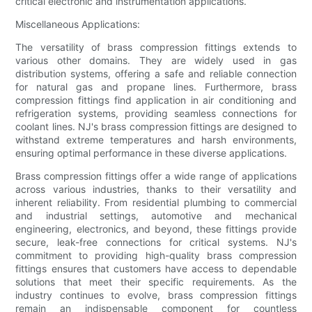
critical electronic and instrumentation applications.
Miscellaneous Applications:
The versatility of brass compression fittings extends to
various other domains. They are widely used in gas
distribution systems, offering a safe and reliable connection
for natural gas and propane lines. Furthermore, brass
compression fittings find application in air conditioning and
refrigeration systems, providing seamless connections for
coolant lines. NJ's brass compression fittings are designed to
withstand extreme temperatures and harsh environments,
ensuring optimal performance in these diverse applications.
Brass compression fittings offer a wide range of applications
across various industries, thanks to their versatility and
inherent reliability. From residential plumbing to commercial
and industrial settings, automotive and mechanical
engineering, electronics, and beyond, these fittings provide
secure, leak-free connections for critical systems. NJ's
commitment to providing high-quality brass compression
fittings ensures that customers have access to dependable
solutions that meet their specific requirements. As the
industry continues to evolve, brass compression fittings
remain an indispensable component for countless