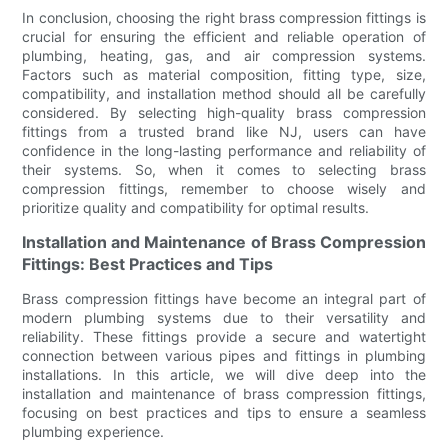
In conclusion, choosing the right brass compression fittings is
crucial for ensuring the efficient and reliable operation of
plumbing, heating, gas, and air compression systems.
Factors such as material composition, fitting type, size,
compatibility, and installation method should all be carefully
considered. By selecting high-quality brass compression
fittings from a trusted brand like NJ, users can have
confidence in the long-lasting performance and reliability of
their systems. So, when it comes to selecting brass
compression fittings, remember to choose wisely and
prioritize quality and compatibility for optimal results.
Installation and Maintenance of Brass Compression
Fittings: Best Practices and Tips
Brass compression fittings have become an integral part of
modern plumbing systems due to their versatility and
reliability. These fittings provide a secure and watertight
connection between various pipes and fittings in plumbing
installations. In this article, we will dive deep into the
installation and maintenance of brass compression fittings,
focusing on best practices and tips to ensure a seamless
plumbing experience.