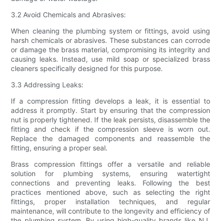
3.2 Avoid Chemicals and Abrasives:
When cleaning the plumbing system or fittings, avoid using
harsh chemicals or abrasives. These substances can corrode
or damage the brass material, compromising its integrity and
causing leaks. Instead, use mild soap or specialized brass
cleaners specifically designed for this purpose.
3.3 Addressing Leaks:
If a compression fitting develops a leak, it is essential to
address it promptly. Start by ensuring that the compression
nut is properly tightened. If the leak persists, disassemble the
fitting and check if the compression sleeve is worn out.
Replace the damaged components and reassemble the
fitting, ensuring a proper seal.
Brass compression fittings offer a versatile and reliable
solution for plumbing systems, ensuring watertight
connections and preventing leaks. Following the best
practices mentioned above, such as selecting the right
fittings, proper installation techniques, and regular
maintenance, will contribute to the longevity and efficiency of
the plumbing system. By using high-quality brands like NJ,