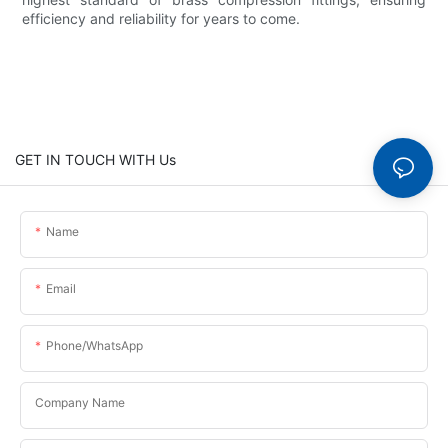
efficiency and reliability for years to come.
GET IN TOUCH WITH Us
Name
Email
Phone/whatsApp
Company Name