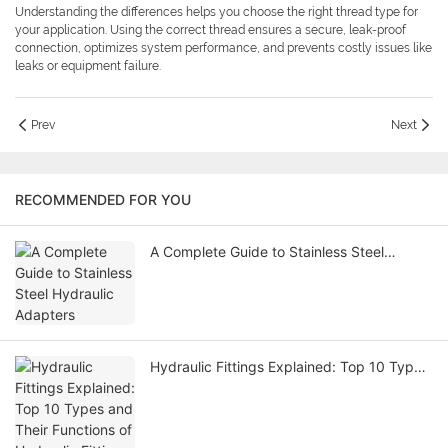
Understanding the differences helps you choose the right thread type for
your application. Using the correct thread ensures a secure, leak-proof
connection, optimizes system performance, and prevents costly issues like
leaks or equipment failure.
Prev
Next
RECOMMENDED FOR YOU
A Complete Guide to Stainless Steel
Hydraulic Adapters
Hydraulic Fittings Explained: Top 10 Types
and Their Functions of Hydraulic Fitting