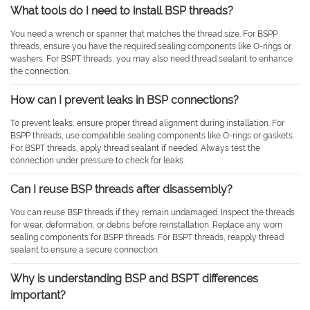
What tools do I need to install BSP threads?
You need a wrench or spanner that matches the thread size. For BSPP
threads, ensure you have the required sealing components like O-rings or
washers. For BSPT threads, you may also need thread sealant to enhance
the connection.
How can I prevent leaks in BSP connections?
To prevent leaks, ensure proper thread alignment during installation. For
BSPP threads, use compatible sealing components like O-rings or gaskets.
For BSPT threads, apply thread sealant if needed. Always test the
connection under pressure to check for leaks.
Can I reuse BSP threads after disassembly?
You can reuse BSP threads if they remain undamaged. Inspect the threads
for wear, deformation, or debris before reinstallation. Replace any worn
sealing components for BSPP threads. For BSPT threads, reapply thread
sealant to ensure a secure connection.
Why is understanding BSP and BSPT differences
important?