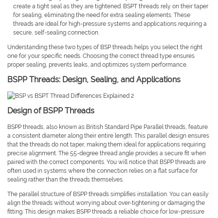
create a tight seal as they are tightened. BSPT threads rely on their taper
for sealing, eliminating the need for extra sealing elements. These
threads are ideal for high-pressure systems and applications requiring a
secure, self-sealing connection.
Understanding these two types of BSP threads helps you select the right
one for your specific needs. Choosing the correct thread type ensures
proper sealing, prevents leaks, and optimizes system performance.
BSPP Threads: Design, Sealing, and Applications
Design of BSPP Threads
BSPP threads, also known as British Standard Pipe Parallel threads, feature
a consistent diameter along their entire length. This parallel design ensures
that the threads do not taper, making them ideal for applications requiring
precise alignment. The 55-degree thread angle provides a secure fit when
paired with the correct components. You will notice that BSPP threads are
often used in systems where the connection relies on a flat surface for
sealing rather than the threads themselves.
The parallel structure of BSPP threads simplifies installation. You can easily
align the threads without worrying about over-tightening or damaging the
fitting. This design makes BSPP threads a reliable choice for low-pressure