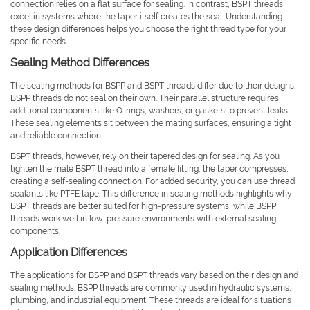
connection relies on a flat surface for sealing. In contrast, BSPT threads
excel in systems where the taper itself creates the seal. Understanding
these design differences helps you choose the right thread type for your
specific needs.
Sealing Method Differences
The sealing methods for BSPP and BSPT threads differ due to their designs.
BSPP threads do not seal on their own. Their parallel structure requires
additional components like O-rings, washers, or gaskets to prevent leaks.
These sealing elements sit between the mating surfaces, ensuring a tight
and reliable connection.
BSPT threads, however, rely on their tapered design for sealing. As you
tighten the male BSPT thread into a female fitting, the taper compresses,
creating a self-sealing connection. For added security, you can use thread
sealants like PTFE tape. This difference in sealing methods highlights why
BSPT threads are better suited for high-pressure systems, while BSPP
threads work well in low-pressure environments with external sealing
components.
Application Differences
The applications for BSPP and BSPT threads vary based on their design and
sealing methods. BSPP threads are commonly used in hydraulic systems,
plumbing, and industrial equipment. These threads are ideal for situations