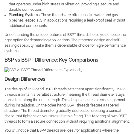
that operates under high stress or vibration, providing a secure and
durable connection.
Plumbing Systems:
These threads are often used in water and gas
pipelines, especially in applications requiring a leak-proof seal without
additional components.
Understanding the unique features of BSPT threads helps you choose the
right option for demanding applications. Their tapered design and self-
sealing capability make them a dependable choice for high-performance
systems.
BSP vs BSPT Difference: Key Comparisons
Design Differences
The design of BSPP and BSPT threads sets them apart significantly. BSPP
threads maintain a parallel structure, meaning the thread diameter stays
consistent along the entire length. This design ensures precise alignment
during installation. On the other hand, BSPT threads feature a tapered
structure. The thread diameter gradually decreases, creating a conical
shape that tightens as you screw it into a fitting. This tapering allows BSPT
threads to form a secure connection without requiring additional alignment.
You will notice that BSPP threads are ideal for applications where the