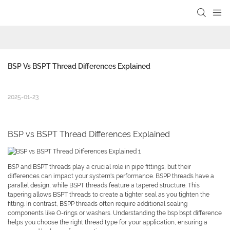
BSP Vs BSPT Thread Differences Explained
2025-01-23
BSP vs BSPT Thread Differences Explained
BSP and BSPT threads play a crucial role in pipe fittings, but their
differences can impact your system's performance. BSPP threads have a
parallel design, while BSPT threads feature a tapered structure. This
tapering allows BSPT threads to create a tighter seal as you tighten the
fitting. In contrast, BSPP threads often require additional sealing
components like O-rings or washers. Understanding the bsp bspt difference
helps you choose the right thread type for your application, ensuring a