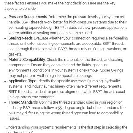
these factors ensures you make the right decision. Here are the key
aspects to consider:
Pressure Requirements
: Determine the pressure levels your system will
handle. BSPT threads work better for high-pressure systems due to their
self-sealing tapered design. BSPP threads suit low-pressure applications
where additional sealing components can be used.
Sealing Needs
: Evaluate whether your connection requires a self-sealing
thread or if external sealing components are acceptable. BSPT threads
seal through their taper, while BSPP threads rely on O-rings, washers, or
gaskets.
Material Compatibility
: Check the materials of the threads and sealing
components. Ensure they can withstand the fluids, gases, or
environmental conditions in your system. For example, rubber O-rings
may not perform well in high-temperature settings.
Application Type
: Identify the specific use case. Plumbing, hydraulic
systems, and industrial machinery often have different requirements.
BSPP threads are ideal for precise alignment, while BSPT threads excel
in high-stress environments.
Thread Standards
: Confirm the thread standard used in your region or
industry. BSP threads follow a 55-degree angle, but other standards like
NPT may differ. Using the wrong thread type can lead to compatibility
issues.
"Understanding your system's requirements is the first step in selecting the
right thread type."