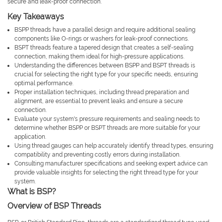
secure and leak-proof connection.
Key Takeaways
BSPP threads have a parallel design and require additional sealing
components like O-rings or washers for leak-proof connections.
BSPT threads feature a tapered design that creates a self-sealing
connection, making them ideal for high-pressure applications.
Understanding the differences between BSPP and BSPT threads is
crucial for selecting the right type for your specific needs, ensuring
optimal performance.
Proper installation techniques, including thread preparation and
alignment, are essential to prevent leaks and ensure a secure
connection.
Evaluate your system's pressure requirements and sealing needs to
determine whether BSPP or BSPT threads are more suitable for your
application.
Using thread gauges can help accurately identify thread types, ensuring
compatibility and preventing costly errors during installation.
Consulting manufacturer specifications and seeking expert advice can
provide valuable insights for selecting the right thread type for your
system.
What is BSP?
Overview of BSP Threads