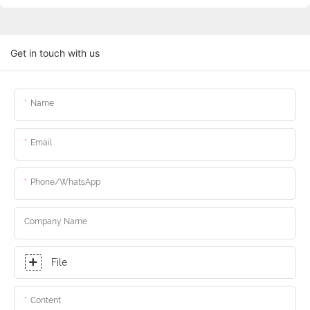
Get in touch with us
Name
Email
Phone/whatsApp
Company Name
File
Content