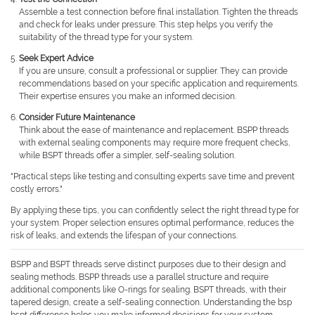
Assemble a test connection before final installation. Tighten the threads
and check for leaks under pressure. This step helps you verify the
suitability of the thread type for your system.
Seek Expert Advice
If you are unsure, consult a professional or supplier. They can provide
recommendations based on your specific application and requirements.
Their expertise ensures you make an informed decision.
Consider Future Maintenance
Think about the ease of maintenance and replacement. BSPP threads
with external sealing components may require more frequent checks,
while BSPT threads offer a simpler, self-sealing solution.
"Practical steps like testing and consulting experts save time and prevent
costly errors."
By applying these tips, you can confidently select the right thread type for
your system. Proper selection ensures optimal performance, reduces the
risk of leaks, and extends the lifespan of your connections.
BSPP and BSPT threads serve distinct purposes due to their design and
sealing methods. BSPP threads use a parallel structure and require
additional components like O-rings for sealing. BSPT threads, with their
tapered design, create a self-sealing connection. Understanding the bsp