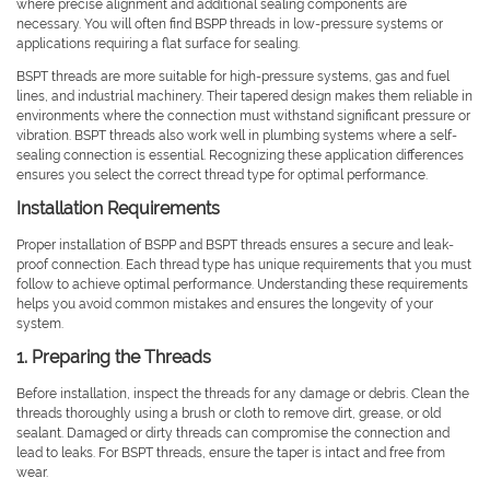
where precise alignment and additional sealing components are
necessary. You will often find BSPP threads in low-pressure systems or
applications requiring a flat surface for sealing.
BSPT threads are more suitable for high-pressure systems, gas and fuel
lines, and industrial machinery. Their tapered design makes them reliable in
environments where the connection must withstand significant pressure or
vibration. BSPT threads also work well in plumbing systems where a self-
sealing connection is essential. Recognizing these application differences
ensures you select the correct thread type for optimal performance.
Installation Requirements
Proper installation of BSPP and BSPT threads ensures a secure and leak-
proof connection. Each thread type has unique requirements that you must
follow to achieve optimal performance. Understanding these requirements
helps you avoid common mistakes and ensures the longevity of your
system.
1. Preparing the Threads
Before installation, inspect the threads for any damage or debris. Clean the
threads thoroughly using a brush or cloth to remove dirt, grease, or old
sealant. Damaged or dirty threads can compromise the connection and
lead to leaks. For BSPT threads, ensure the taper is intact and free from
wear.