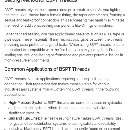
Sealing Method for BSPT Threads
BSPT threads rely on their tapered design to create a seal. As you tighten
the male BSPT thread into a female fitting, the taper compresses, forming a
secure and leak-proof connection. This self-sealing mechanism eliminates
the need for additional sealing components like O-rings or washers.
For enhanced sealing, you can apply thread sealants such as PTFE tape or
pipe dope. These materials fill any microscopic gaps between the threads,
providing extra protection against leaks. When using BSPT threads, ensure
the sealant is compatible with the fluids or gases in your system. Proper
sealing ensures long-lasting performance and prevents potential issues in
high-pressure environments.
Common Applications of BSPT Threads
BSPT threads excel in applications requiring a strong, self-sealing
connection. Their tapered design makes them suitable for various
industries and systems. You will often find BSPT threads in the following
applications:
High-Pressure Systems:
BSPT threads are commonly used in hydraulic
and pneumatic systems where the connection must withstand
significant pressure.
Gas and Fuel Lines:
Their self-sealing nature makes BSPT threads ideal
for gas and fuel distribution systems, ensuring safety and reliability.
Industrial Machinery:
BSPT threads are frequently found in equipment