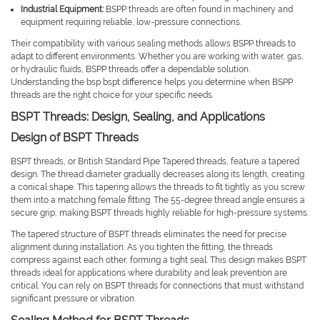
Industrial Equipment:
BSPP threads are often found in machinery and
equipment requiring reliable, low-pressure connections.
Their compatibility with various sealing methods allows BSPP threads to
adapt to different environments. Whether you are working with water, gas,
or hydraulic fluids, BSPP threads offer a dependable solution.
Understanding the bsp bspt difference helps you determine when BSPP
threads are the right choice for your specific needs.
BSPT Threads: Design, Sealing, and Applications
Design of BSPT Threads
BSPT threads, or British Standard Pipe Tapered threads, feature a tapered
design. The thread diameter gradually decreases along its length, creating
a conical shape. This tapering allows the threads to fit tightly as you screw
them into a matching female fitting. The 55-degree thread angle ensures a
secure grip, making BSPT threads highly reliable for high-pressure systems.
The tapered structure of BSPT threads eliminates the need for precise
alignment during installation. As you tighten the fitting, the threads
compress against each other, forming a tight seal. This design makes BSPT
threads ideal for applications where durability and leak prevention are
critical. You can rely on BSPT threads for connections that must withstand
significant pressure or vibration.