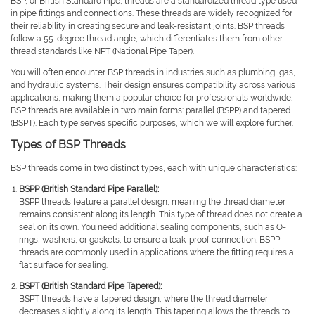
BSP, or British Standard Pipe, threads are a standardized thread type used
in pipe fittings and connections. These threads are widely recognized for
their reliability in creating secure and leak-resistant joints. BSP threads
follow a 55-degree thread angle, which differentiates them from other
thread standards like NPT (National Pipe Taper).
You will often encounter BSP threads in industries such as plumbing, gas,
and hydraulic systems. Their design ensures compatibility across various
applications, making them a popular choice for professionals worldwide.
BSP threads are available in two main forms: parallel (BSPP) and tapered
(BSPT). Each type serves specific purposes, which we will explore further.
Types of BSP Threads
BSP threads come in two distinct types, each with unique characteristics:
BSPP (British Standard Pipe Parallel):
BSPP threads feature a parallel design, meaning the thread diameter
remains consistent along its length. This type of thread does not create a
seal on its own. You need additional sealing components, such as O-
rings, washers, or gaskets, to ensure a leak-proof connection. BSPP
threads are commonly used in applications where the fitting requires a
flat surface for sealing.
BSPT (British Standard Pipe Tapered):
BSPT threads have a tapered design, where the thread diameter
decreases slightly along its length. This tapering allows the threads to