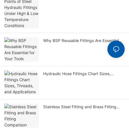
Temperature Conditions
Why BSP Reusable Fittings Are Essential
for Your Tools
Hydraulic Hose Fittings Chart Sizes,
Threads, and Applications
Stainless Steel Fitting and Brass Fitting
Comparison