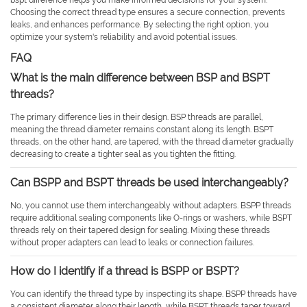
bspt difference helps you make informed decisions for your system.
Choosing the correct thread type ensures a secure connection, prevents
leaks, and enhances performance. By selecting the right option, you
optimize your system's reliability and avoid potential issues.
FAQ
What is the main difference between BSP and BSPT
threads?
The primary difference lies in their design. BSP threads are parallel,
meaning the thread diameter remains constant along its length. BSPT
threads, on the other hand, are tapered, with the thread diameter gradually
decreasing to create a tighter seal as you tighten the fitting.
Can BSPP and BSPT threads be used interchangeably?
No, you cannot use them interchangeably without adapters. BSPP threads
require additional sealing components like O-rings or washers, while BSPT
threads rely on their tapered design for sealing. Mixing these threads
without proper adapters can lead to leaks or connection failures.
How do I identify if a thread is BSPP or BSPT?
You can identify the thread type by inspecting its shape. BSPP threads have
a consistent diameter along their length, while BSPT threads taper toward