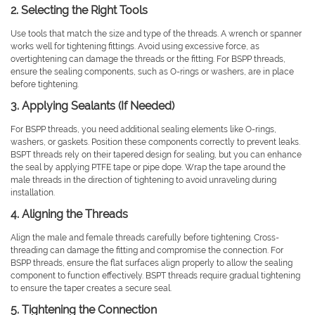
2. Selecting the Right Tools
Use tools that match the size and type of the threads. A wrench or spanner
works well for tightening fittings. Avoid using excessive force, as
overtightening can damage the threads or the fitting. For BSPP threads,
ensure the sealing components, such as O-rings or washers, are in place
before tightening.
3. Applying Sealants (If Needed)
For BSPP threads, you need additional sealing elements like O-rings,
washers, or gaskets. Position these components correctly to prevent leaks.
BSPT threads rely on their tapered design for sealing, but you can enhance
the seal by applying PTFE tape or pipe dope. Wrap the tape around the
male threads in the direction of tightening to avoid unraveling during
installation.
4. Aligning the Threads
Align the male and female threads carefully before tightening. Cross-
threading can damage the fitting and compromise the connection. For
BSPP threads, ensure the flat surfaces align properly to allow the sealing
component to function effectively. BSPT threads require gradual tightening
to ensure the taper creates a secure seal.
5. Tightening the Connection