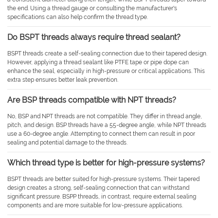
the end. Using a thread gauge or consulting the manufacturer's
specifications can also help confirm the thread type.
Do BSPT threads always require thread sealant?
BSPT threads create a self-sealing connection due to their tapered design.
However, applying a thread sealant like PTFE tape or pipe dope can
enhance the seal, especially in high-pressure or critical applications. This
extra step ensures better leak prevention.
Are BSP threads compatible with NPT threads?
No, BSP and NPT threads are not compatible. They differ in thread angle,
pitch, and design. BSP threads have a 55-degree angle, while NPT threads
use a 60-degree angle. Attempting to connect them can result in poor
sealing and potential damage to the threads.
Which thread type is better for high-pressure systems?
BSPT threads are better suited for high-pressure systems. Their tapered
design creates a strong, self-sealing connection that can withstand
significant pressure. BSPP threads, in contrast, require external sealing
components and are more suitable for low-pressure applications.