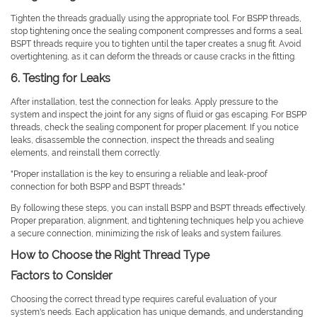
Tighten the threads gradually using the appropriate tool. For BSPP threads,
stop tightening once the sealing component compresses and forms a seal.
BSPT threads require you to tighten until the taper creates a snug fit. Avoid
overtightening, as it can deform the threads or cause cracks in the fitting.
6. Testing for Leaks
After installation, test the connection for leaks. Apply pressure to the
system and inspect the joint for any signs of fluid or gas escaping. For BSPP
threads, check the sealing component for proper placement. If you notice
leaks, disassemble the connection, inspect the threads and sealing
elements, and reinstall them correctly.
"Proper installation is the key to ensuring a reliable and leak-proof
connection for both BSPP and BSPT threads."
By following these steps, you can install BSPP and BSPT threads effectively.
Proper preparation, alignment, and tightening techniques help you achieve
a secure connection, minimizing the risk of leaks and system failures.
How to Choose the Right Thread Type
Factors to Consider
Choosing the correct thread type requires careful evaluation of your
system's needs. Each application has unique demands, and understanding