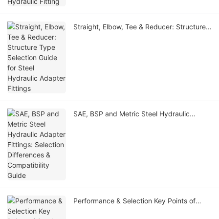
Straight, Elbow, Tee & Reducer: Structure
Type Selection Guide for Steel Hydraulic
Adapter Fittings
SAE, BSP and Metric Steel Hydraulic
Adapter Fittings: Selection Differences &
Compatibility Guide
Performance & Selection Key Points of
Steel Hydraulic Fittings Under High & Low