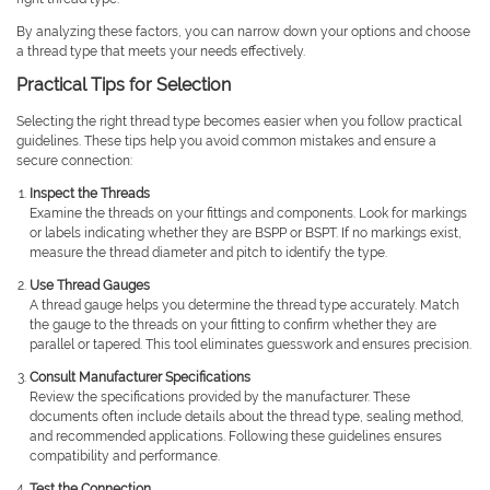
By analyzing these factors, you can narrow down your options and choose
a thread type that meets your needs effectively.
Practical Tips for Selection
Selecting the right thread type becomes easier when you follow practical
guidelines. These tips help you avoid common mistakes and ensure a
secure connection:
Inspect the Threads
Examine the threads on your fittings and components. Look for markings
or labels indicating whether they are BSPP or BSPT. If no markings exist,
measure the thread diameter and pitch to identify the type.
Use Thread Gauges
A thread gauge helps you determine the thread type accurately. Match
the gauge to the threads on your fitting to confirm whether they are
parallel or tapered. This tool eliminates guesswork and ensures precision.
Consult Manufacturer Specifications
Review the specifications provided by the manufacturer. These
documents often include details about the thread type, sealing method,
and recommended applications. Following these guidelines ensures
compatibility and performance.
Test the Connection