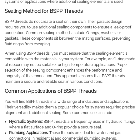
systems or applications where additional sealing elements are used.
Sealing Method for BSPP Threads
BSPP threads do not create a seal on their own. Their parallel design
requires you to use additional sealing components to ensure a leak-proof
connection. Common sealing methods include O-rings, washers, or
gaskets. These components sit between the mating surfaces, preventing
fluid or gas from escaping.
When using BSPP threads, you must ensure that the sealing element is
compatible with the materials in your system. For example, an O-ring made
of rubber may not be suitable for high-temperature applications. Proper
selection of the sealing component enhances the performance and
longevity of the connection. This approach ensures that BSPP threads
maintain a secure and reliable seal in various conditions.
Common Applications of BSPP Threads
You will find BSPP threads in a wide range of industries and applications.
Their versatility makes them a popular choice for systems requiring precise
alignment and additional sealing. Some common uses include:
Hydraulic Systems:
BSPP threads are frequently used in hydraulic fittings
where a flat surface and O-ring provide a secure seal.
Plumbing Applications:
These threads are ideal for water and gas
connections in residential and commercial plumbing systems.