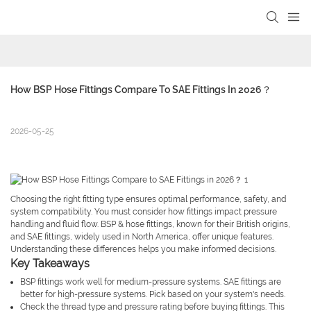
How BSP Hose Fittings Compare To SAE Fittings In 2026？
2026-05-25
Choosing the right fitting type ensures optimal performance, safety, and
system compatibility. You must consider how fittings impact pressure
handling and fluid flow. BSP & hose fittings, known for their British origins,
and SAE fittings, widely used in North America, offer unique features.
Understanding these differences helps you make informed decisions.
Key Takeaways
BSP fittings work well for medium-pressure systems. SAE fittings are
better for high-pressure systems. Pick based on your system's needs.
Check the thread type and pressure rating before buying fittings. This