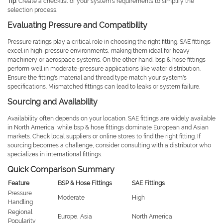
Tip
: Create a checklist of your system's requirements to simplify the
selection process.
Evaluating Pressure and Compatibility
Pressure ratings play a critical role in choosing the right fitting. SAE fittings
excel in high-pressure environments, making them ideal for heavy
machinery or aerospace systems. On the other hand, bsp & hose fittings
perform well in moderate-pressure applications like water distribution.
Ensure the fitting's material and thread type match your system's
specifications. Mismatched fittings can lead to leaks or system failure.
Sourcing and Availability
Availability often depends on your location. SAE fittings are widely available
in North America, while bsp & hose fittings dominate European and Asian
markets. Check local suppliers or online stores to find the right fitting. If
sourcing becomes a challenge, consider consulting with a distributor who
specializes in international fittings.
Quick Comparison Summary
Feature
BSP & Hose Fittings
SAE Fittings
Pressure
Moderate
High
Handling
Regional
Europe, Asia
North America
Popularity