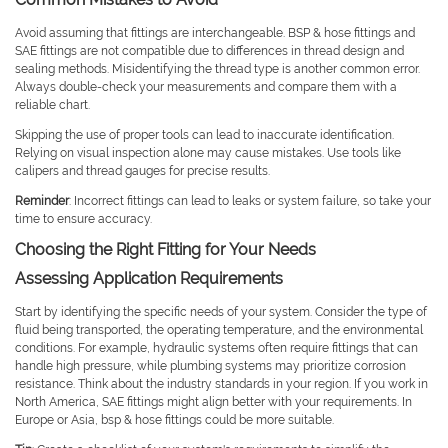
Avoid assuming that fittings are interchangeable. BSP & hose fittings and
SAE fittings are not compatible due to differences in thread design and
sealing methods. Misidentifying the thread type is another common error.
Always double-check your measurements and compare them with a
reliable chart.
Skipping the use of proper tools can lead to inaccurate identification.
Relying on visual inspection alone may cause mistakes. Use tools like
calipers and thread gauges for precise results.
Reminder
: Incorrect fittings can lead to leaks or system failure, so take your
time to ensure accuracy.
Choosing the Right Fitting for Your Needs
Assessing Application Requirements
Start by identifying the specific needs of your system. Consider the type of
fluid being transported, the operating temperature, and the environmental
conditions. For example, hydraulic systems often require fittings that can
handle high pressure, while plumbing systems may prioritize corrosion
resistance. Think about the industry standards in your region. If you work in
North America, SAE fittings might align better with your requirements. In
Europe or Asia, bsp & hose fittings could be more suitable.