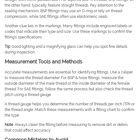
the other hand, typically feature straight threads. Pay attention to the
sealing mechanism. BSP fittings may use an O-ring or rely on thread
compression, while SAE fittings often use elastomeric seals.
Another clue lies in the markings. Many fittings include engraved labels or
codes that indicate their type and size. Use these markings to confirm the
fitting's specifications.
Tip
: Good lighting and a magnifying glass can help you spot fine details
during inspection.
Measurement Tools and Methods
Accurate measurements are essential for identifying fittings. Use a caliper
to measure the thread diameter. For BSP & hose fittings, measure the
outside diameter of the male thread or the inside diameter of the female
thread. For SAE fittings, follow the same process but also check the thread
pitch using a thread gauge.
A thread gauge helps you determine the number of threads per inch (TPI) or
the thread angle. Match these measurements with a fitting chart to confirm
the type.
Note
: Always clean the fitting before measuring to remove dirt or debris
that could affect accuracy.
Common Mistakes to Avoid