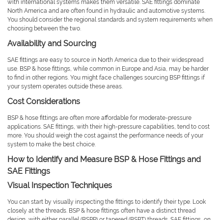
with international systems makes them versatile. SAE fittings dominate
North America and are often found in hydraulic and automotive systems.
You should consider the regional standards and system requirements when
choosing between the two.
Availability and Sourcing
SAE fittings are easy to source in North America due to their widespread
use. BSP & hose fittings, while common in Europe and Asia, may be harder
to find in other regions. You might face challenges sourcing BSP fittings if
your system operates outside these areas.
Cost Considerations
BSP & hose fittings are often more affordable for moderate-pressure
applications. SAE fittings, with their high-pressure capabilities, tend to cost
more. You should weigh the cost against the performance needs of your
system to make the best choice.
How to Identify and Measure BSP & Hose Fittings and
SAE Fittings
Visual Inspection Techniques
You can start by visually inspecting the fittings to identify their type. Look
closely at the threads. BSP & hose fittings often have a distinct thread
design, with either parallel (BSPP) or tapered (BSPT) threads. SAE fittings, on