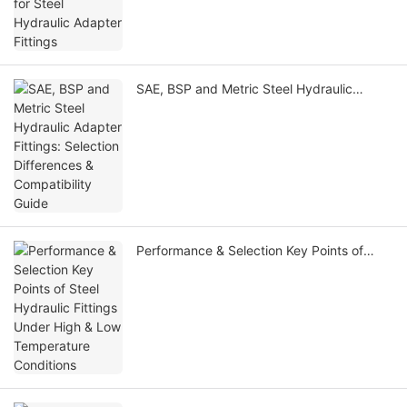
SAE, BSP and Metric Steel Hydraulic
Adapter Fittings: Selection Differences &
Compatibility Guide
Performance & Selection Key Points of
Steel Hydraulic Fittings Under High & Low
Temperature Conditions