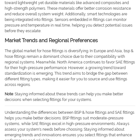
toward lightweight yet durable materials like advanced composites and
high-strength polymers. These materials offer better corrosion resistance
and reduce overall system weight. Additionally, smart technologies are
being integrated into fittings. Sensors embedded in fittings can monitor
pressure and temperature in real time, helping you detect potential issues
before they escalate.
Market Trends and Regional Preferences
The global market for hose fittings is diversifying. In Europe and Asia, bsp &
hose fittings remain a dominant choice due to their compatibility with
regional systems. Meanwhile, North America continues to favor SAE fittings
for their high-pressure performance. However, a growing trend toward
standardization is emerging. This trend aims to bridge the gap between
different fitting types, making it easier for you to source and use fittings
across regions.
Note
: Staying informed about these trends can help you make better
decisions when selecting fittings for your systems.
Understanding the differences between BSP & hose fittings and SAE fittings
helps you make better decisions. BSP fittings suit moderate-pressure
systems, while SAE fittings excel in high-pressure environments. Always
assess your system's needs before choosing. Staying informed about
emerging trends and innovations ensures you select fittings that enhance