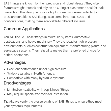
SAE fittings are known for their precision and robust design. They often
feature straight threads and rely on an O-ring or elastomeric seal for leak
prevention. This design ensures a tight connection, even under high-
pressure conditions. SAE fittings also come in various sizes and
configurations, making them adaptable to different systems.
Common Applications
You will find SAE hose fittings in hydraulic systems, automotive
applications, and heavy machinery. They are ideal for high-pressure
environments, such as construction equipment, manufacturing plants, and
aerospace systems. Their reliability makes them a preferred choice for
critical operations.
Advantages
Excellent performance under high pressure.
Widely available in North America.
Compatible with many hydraulic systems.
Disadvantages
Limited compatibility with bsp & hose fittings.
May require specialized tools for installation.
Tip
: Always verify the pressure rating of SAE fittings to ensure they meet
your system's requirements.