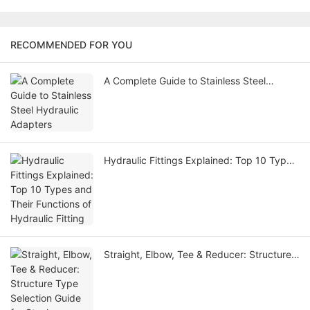
RECOMMENDED FOR YOU
A Complete Guide to Stainless Steel
Hydraulic Adapters
Hydraulic Fittings Explained: Top 10 Types
and Their Functions of Hydraulic Fitting
Straight, Elbow, Tee & Reducer: Structure
Type Selection Guide for Steel Hydraulic
Adapter Fittings