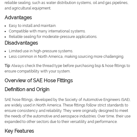
reliable sealing, such as water distribution systems, oil and gas pipelines,
and agricultural equipment.
Advantages
Easy to install and maintain.
Compatible with many international systems.
Reliable sealing for moderate-pressure applications.
Disadvantages
Limited use in high-pressure systems.
Less common in North America, making sourcing more challenging.
Tip
: Always check the thread type before purchasing bsp & hose fittings to
ensure compatibility with your system.
Overview of SAE Hose Fittings
Definition and Origin
SAE hose fittings, developed by the Society of Automotive Engineers (SAE),
are widely used in North America. These fittings follow strict standards to
ensure consistency and reliability. They were originally designed to meet
the needs of the automotive and aerospace industries. Over time, their use
expanded to other sectors due to their versatility and performance.
Key Features