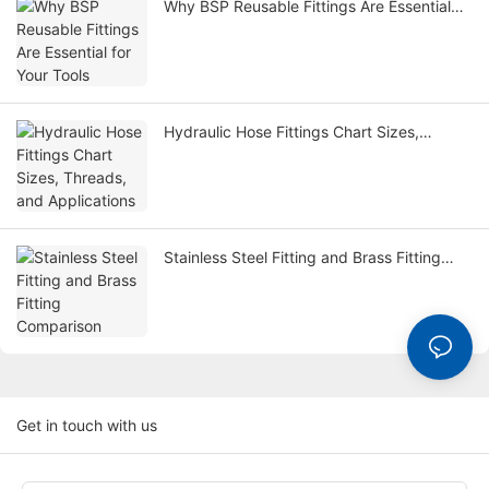
Why BSP Reusable Fittings Are Essential
for Your Tools
Hydraulic Hose Fittings Chart Sizes,
Threads, and Applications
Stainless Steel Fitting and Brass Fitting
Comparison
Get in touch with us