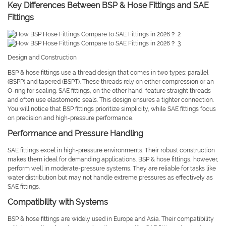
Key Differences Between BSP & Hose Fittings and SAE
Fittings
Design and Construction
BSP & hose fittings use a thread design that comes in two types: parallel
(BSPP) and tapered (BSPT). These threads rely on either compression or an
O-ring for sealing. SAE fittings, on the other hand, feature straight threads
and often use elastomeric seals. This design ensures a tighter connection.
You will notice that BSP fittings prioritize simplicity, while SAE fittings focus
on precision and high-pressure performance.
Performance and Pressure Handling
SAE fittings excel in high-pressure environments. Their robust construction
makes them ideal for demanding applications. BSP & hose fittings, however,
perform well in moderate-pressure systems. They are reliable for tasks like
water distribution but may not handle extreme pressures as effectively as
SAE fittings.
Compatibility with Systems
BSP & hose fittings are widely used in Europe and Asia. Their compatibility