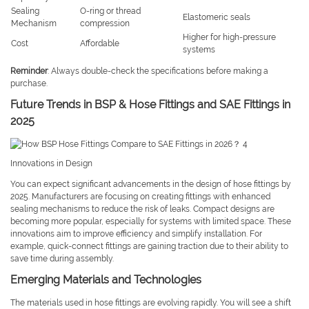
Sealing
O-ring or thread
Elastomeric seals
Mechanism
compression
Higher for high-pressure
Cost
Affordable
systems
Reminder
: Always double-check the specifications before making a
purchase.
Future Trends in BSP & Hose Fittings and SAE Fittings in
2025
Innovations in Design
You can expect significant advancements in the design of hose fittings by
2025. Manufacturers are focusing on creating fittings with enhanced
sealing mechanisms to reduce the risk of leaks. Compact designs are
becoming more popular, especially for systems with limited space. These
innovations aim to improve efficiency and simplify installation. For
example, quick-connect fittings are gaining traction due to their ability to
save time during assembly.
Emerging Materials and Technologies
The materials used in hose fittings are evolving rapidly. You will see a shift