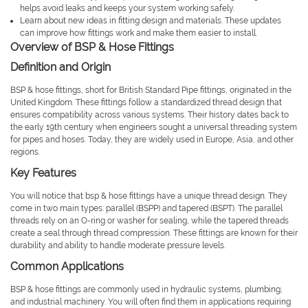
helps avoid leaks and keeps your system working safely.
Learn about new ideas in fitting design and materials. These updates
can improve how fittings work and make them easier to install.
Overview of BSP & Hose Fittings
Definition and Origin
BSP & hose fittings, short for British Standard Pipe fittings, originated in the
United Kingdom. These fittings follow a standardized thread design that
ensures compatibility across various systems. Their history dates back to
the early 19th century when engineers sought a universal threading system
for pipes and hoses. Today, they are widely used in Europe, Asia, and other
regions.
Key Features
You will notice that bsp & hose fittings have a unique thread design. They
come in two main types: parallel (BSPP) and tapered (BSPT). The parallel
threads rely on an O-ring or washer for sealing, while the tapered threads
create a seal through thread compression. These fittings are known for their
durability and ability to handle moderate pressure levels.
Common Applications
BSP & hose fittings are commonly used in hydraulic systems, plumbing,
and industrial machinery. You will often find them in applications requiring