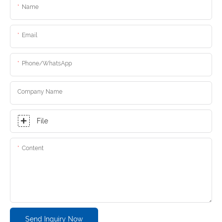
Name
Email
Phone/whatsApp
Company Name
File
Content
Send Inquiry Now