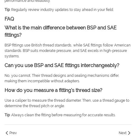
performance and reliability.
Tip
: Regularly review industry updates to stay ahead in your field.
FAQ
What is the main difference between BSP and SAE
fittings?
BSP fittings use British thread standards, while SAE fittings follow American
standards. BSP suits moderate pressure, and SAE excels in high-pressure
systems.
Can you use BSP and SAE fittings interchangeably?
No, you cannot. Their thread designs and sealing mechanisms differ,
making them incompatible without adapters.
How do you measure a fitting's thread size?
Use a caliper to measure the thread diameter. Then, use a thread gauge to
determine the thread pitch or angle.
Tip
: Always clean the fitting before measuring for accurate results.
Prev
Next