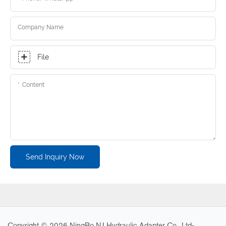
Company Name
File
Content
Send Inquiry Now
Copyright © 2026 NingBo NJ Hydraulic Adapter Co., Ltd-