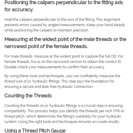
Positioning the calipers perpendicular to the fitting axis
for accuracy.
Hold the calipers perpendicular to the axis of the fitting. This alignment
prevents errors caused by angled measurements. Keep your hand steady
while positioning the calipers to maintain precision.
Measuring at the widest point of the male threads or the
narrowest point of the female threads.
For male threads, measure at the widest point to capture the full OD. For
female threads, focus on the narrowest section to obtain the correct ID.
Double-check your measurements to confirm their accuracy.
By using these tools and techniques, you can confidently measure the
thread size of jic hydraulic fittings. This step lays the foundation for
ensuring a secure and leak-free hydraulic connection.
Counting the Threads
Counting the threads on jic hydraulic fittings is a crucial step in ensuring
compatibility. This process helps you identify the threads per inch (TPI) or
thread pitch, which determines the fitting's suitability for your hydraulic
system. Using the right tools and techniques ensures accurate results.
Using a Thread Pitch Gauge