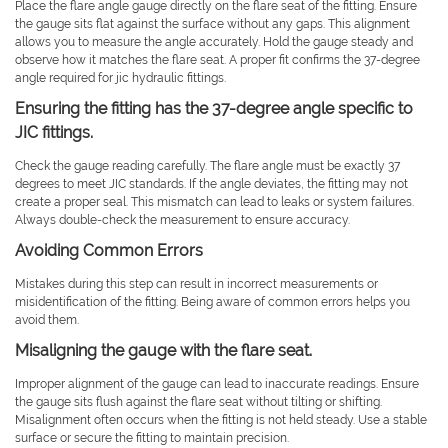
Place the flare angle gauge directly on the flare seat of the fitting. Ensure
the gauge sits flat against the surface without any gaps. This alignment
allows you to measure the angle accurately. Hold the gauge steady and
observe how it matches the flare seat. A proper fit confirms the 37-degree
angle required for jic hydraulic fittings.
Ensuring the fitting has the 37-degree angle specific to
JIC fittings.
Check the gauge reading carefully. The flare angle must be exactly 37
degrees to meet JIC standards. If the angle deviates, the fitting may not
create a proper seal. This mismatch can lead to leaks or system failures.
Always double-check the measurement to ensure accuracy.
Avoiding Common Errors
Mistakes during this step can result in incorrect measurements or
misidentification of the fitting. Being aware of common errors helps you
avoid them.
Misaligning the gauge with the flare seat.
Improper alignment of the gauge can lead to inaccurate readings. Ensure
the gauge sits flush against the flare seat without tilting or shifting.
Misalignment often occurs when the fitting is not held steady. Use a stable
surface or secure the fitting to maintain precision.