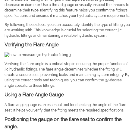
decrease in diameter. Use a thread gauge or visually inspect the threads to
determine their type. Identifying this feature helps you confirm the fitting's
specifications and ensures it matches your hydraulic system requirements.
By following these steps, you can accurately identify the type of fitting you
are working with. This knowledge is crucial for selecting the correct jic
hydraulic fittings and maintaining a reliable hydraulic system.
Verifying the Flare Angle
Verifying the flare angle is a critical step in ensuring the proper function of
jic hydraulic fittings. The flare angle determines whether the fitting will
create a secure seal, preventing leaks and maintaining system integrity. By
using the correct tools and techniques, you can confirm the 37-degree
angle specific to these fittings.
Using a Flare Angle Gauge
A flare angle gauge is an essential tool for checking the angle of the flare
seat. It helps you verify that the fitting meets the required specifications.
Positioning the gauge on the flare seat to confirm the
angle.