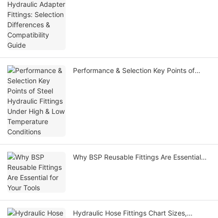
Compatibility Guide
Performance & Selection Key Points of
Steel Hydraulic Fittings Under High & Low
Temperature Conditions
Why BSP Reusable Fittings Are Essential
for Your Tools
Hydraulic Hose Fittings Chart Sizes,