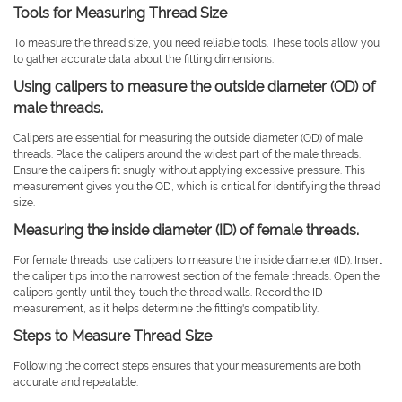
Tools for Measuring Thread Size
To measure the thread size, you need reliable tools. These tools allow you
to gather accurate data about the fitting dimensions.
Using calipers to measure the outside diameter (OD) of
male threads.
Calipers are essential for measuring the outside diameter (OD) of male
threads. Place the calipers around the widest part of the male threads.
Ensure the calipers fit snugly without applying excessive pressure. This
measurement gives you the OD, which is critical for identifying the thread
size.
Measuring the inside diameter (ID) of female threads.
For female threads, use calipers to measure the inside diameter (ID). Insert
the caliper tips into the narrowest section of the female threads. Open the
calipers gently until they touch the thread walls. Record the ID
measurement, as it helps determine the fitting's compatibility.
Steps to Measure Thread Size
Following the correct steps ensures that your measurements are both
accurate and repeatable.