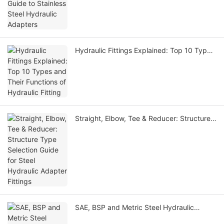
Hydraulic Adapters
Hydraulic Fittings Explained: Top 10 Types
and Their Functions of Hydraulic Fitting
Straight, Elbow, Tee & Reducer: Structure
Type Selection Guide for Steel Hydraulic
Adapter Fittings
SAE, BSP and Metric Steel Hydraulic
Adapter Fittings: Selection Differences &