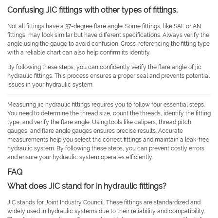
Confusing JIC fittings with other types of fittings.
Not all fittings have a 37-degree flare angle. Some fittings, like SAE or AN
fittings, may look similar but have different specifications. Always verify the
angle using the gauge to avoid confusion. Cross-referencing the fitting type
with a reliable chart can also help confirm its identity.
By following these steps, you can confidently verify the flare angle of jic
hydraulic fittings. This process ensures a proper seal and prevents potential
issues in your hydraulic system.
Measuring jic hydraulic fittings requires you to follow four essential steps.
You need to determine the thread size, count the threads, identify the fitting
type, and verify the flare angle. Using tools like calipers, thread pitch
gauges, and flare angle gauges ensures precise results. Accurate
measurements help you select the correct fittings and maintain a leak-free
hydraulic system. By following these steps, you can prevent costly errors
and ensure your hydraulic system operates efficiently.
FAQ
What does JIC stand for in hydraulic fittings?
JIC stands for Joint Industry Council. These fittings are standardized and
widely used in hydraulic systems due to their reliability and compatibility.