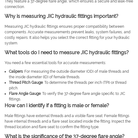
They feature a 37-degree flare angle, which ensures a secure and leak-free
connection.
Why is measuring JIC hydraulic fittings important?
Measuring JIC hydraulic fittings ensures proper compatibility between
components. Accurate measurements prevent leaks, system failures, and
costly repairs. It also helps you select the correct fitting for your hydraulic
system.
What tools do I need to measure JIC hydraulic fittings?
You need a few essential tools for accurate measurements:
Calipers
: For measuring the outside diameter (OD) of male threads and
the inside diameter (ID) of female threads.
Thread Pitch Gauge
: To determine the threads per inch (TPI) or thread
pitch.
Flare Angle Gauge
: To verify the 37-degree flare angle specific to JIC
fittings.
How can I identify if a fitting is male or female?
Male fittings have external threads and a visible flare seat. Female fittings
have internal threads and a flare seat located inside the fitting. Inspect the
thread location and flare seat to confirm the fitting type.
What is the significance of the 37-degree flare angle?