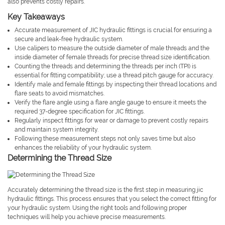
also prevents costly repairs.
Key Takeaways
Accurate measurement of JIC hydraulic fittings is crucial for ensuring a
secure and leak-free hydraulic system.
Use calipers to measure the outside diameter of male threads and the
inside diameter of female threads for precise thread size identification.
Counting the threads and determining the threads per inch (TPI) is
essential for fitting compatibility; use a thread pitch gauge for accuracy.
Identify male and female fittings by inspecting their thread locations and
flare seats to avoid mismatches.
Verify the flare angle using a flare angle gauge to ensure it meets the
required 37-degree specification for JIC fittings.
Regularly inspect fittings for wear or damage to prevent costly repairs
and maintain system integrity.
Following these measurement steps not only saves time but also
enhances the reliability of your hydraulic system.
Determining the Thread Size
Accurately determining the thread size is the first step in measuring jic
hydraulic fittings. This process ensures that you select the correct fitting for
your hydraulic system. Using the right tools and following proper
techniques will help you achieve precise measurements.