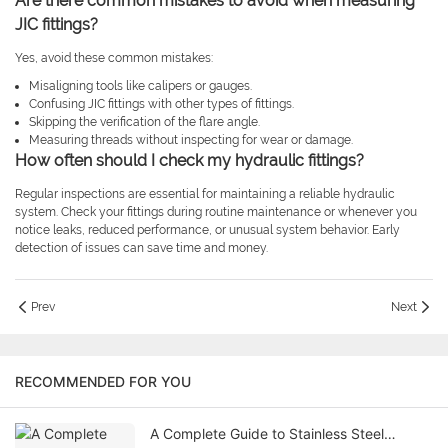
Are there common mistakes to avoid when measuring
JIC fittings?
Yes, avoid these common mistakes:
Misaligning tools like calipers or gauges.
Confusing JIC fittings with other types of fittings.
Skipping the verification of the flare angle.
Measuring threads without inspecting for wear or damage.
How often should I check my hydraulic fittings?
Regular inspections are essential for maintaining a reliable hydraulic
system. Check your fittings during routine maintenance or whenever you
notice leaks, reduced performance, or unusual system behavior. Early
detection of issues can save time and money.
Prev
Next
RECOMMENDED FOR YOU
A Complete Guide to Stainless Steel