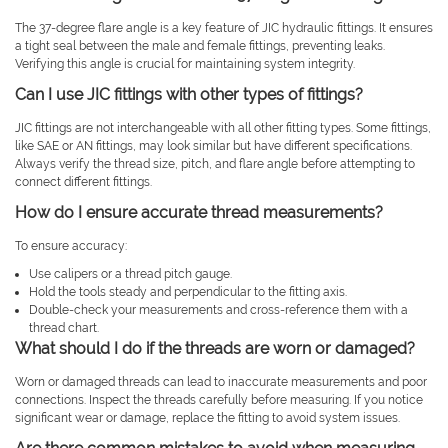
The 37-degree flare angle is a key feature of JIC hydraulic fittings. It ensures
a tight seal between the male and female fittings, preventing leaks.
Verifying this angle is crucial for maintaining system integrity.
Can I use JIC fittings with other types of fittings?
JIC fittings are not interchangeable with all other fitting types. Some fittings,
like SAE or AN fittings, may look similar but have different specifications.
Always verify the thread size, pitch, and flare angle before attempting to
connect different fittings.
How do I ensure accurate thread measurements?
To ensure accuracy:
Use calipers or a thread pitch gauge.
Hold the tools steady and perpendicular to the fitting axis.
Double-check your measurements and cross-reference them with a
thread chart.
What should I do if the threads are worn or damaged?
Worn or damaged threads can lead to inaccurate measurements and poor
connections. Inspect the threads carefully before measuring. If you notice
significant wear or damage, replace the fitting to avoid system issues.