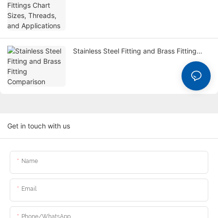
Threads, and Applications
Stainless Steel Fitting and Brass Fitting
Comparison
Get in touch with us
Name
Email
Phone/whatsApp