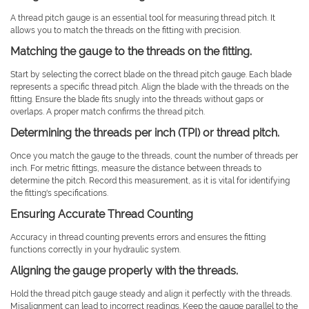
A thread pitch gauge is an essential tool for measuring thread pitch. It
allows you to match the threads on the fitting with precision.
Matching the gauge to the threads on the fitting.
Start by selecting the correct blade on the thread pitch gauge. Each blade
represents a specific thread pitch. Align the blade with the threads on the
fitting. Ensure the blade fits snugly into the threads without gaps or
overlaps. A proper match confirms the thread pitch.
Determining the threads per inch (TPI) or thread pitch.
Once you match the gauge to the threads, count the number of threads per
inch. For metric fittings, measure the distance between threads to
determine the pitch. Record this measurement, as it is vital for identifying
the fitting's specifications.
Ensuring Accurate Thread Counting
Accuracy in thread counting prevents errors and ensures the fitting
functions correctly in your hydraulic system.
Aligning the gauge properly with the threads.
Hold the thread pitch gauge steady and align it perfectly with the threads.
Misalignment can lead to incorrect readings. Keep the gauge parallel to the