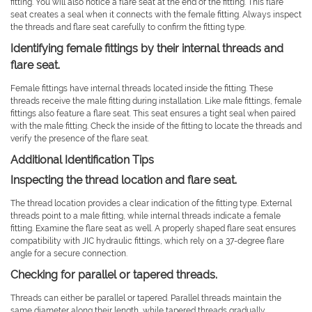
fitting. You will also notice a flare seat at the end of the fitting. This flare
seat creates a seal when it connects with the female fitting. Always inspect
the threads and flare seat carefully to confirm the fitting type.
Identifying female fittings by their internal threads and
flare seat.
Female fittings have internal threads located inside the fitting. These
threads receive the male fitting during installation. Like male fittings, female
fittings also feature a flare seat. This seat ensures a tight seal when paired
with the male fitting. Check the inside of the fitting to locate the threads and
verify the presence of the flare seat.
Additional Identification Tips
Inspecting the thread location and flare seat.
The thread location provides a clear indication of the fitting type. External
threads point to a male fitting, while internal threads indicate a female
fitting. Examine the flare seat as well. A properly shaped flare seat ensures
compatibility with JIC hydraulic fittings, which rely on a 37-degree flare
angle for a secure connection.
Checking for parallel or tapered threads.
Threads can either be parallel or tapered. Parallel threads maintain the
same diameter along their length, while tapered threads gradually