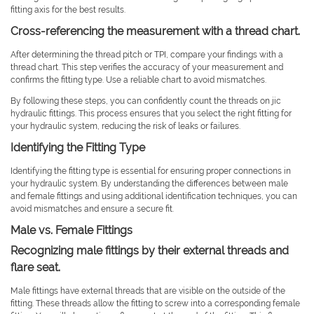
fitting axis for the best results.
Cross-referencing the measurement with a thread chart.
After determining the thread pitch or TPI, compare your findings with a
thread chart. This step verifies the accuracy of your measurement and
confirms the fitting type. Use a reliable chart to avoid mismatches.
By following these steps, you can confidently count the threads on jic
hydraulic fittings. This process ensures that you select the right fitting for
your hydraulic system, reducing the risk of leaks or failures.
Identifying the Fitting Type
Identifying the fitting type is essential for ensuring proper connections in
your hydraulic system. By understanding the differences between male
and female fittings and using additional identification techniques, you can
avoid mismatches and ensure a secure fit.
Male vs. Female Fittings
Recognizing male fittings by their external threads and
flare seat.
Male fittings have external threads that are visible on the outside of the
fitting. These threads allow the fitting to screw into a corresponding female