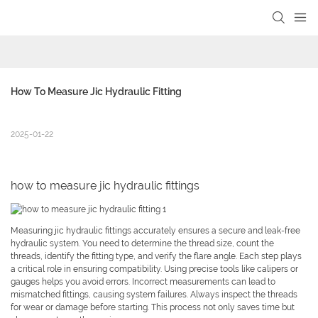
How To Measure Jic Hydraulic Fitting
2025-01-22
how to measure jic hydraulic fittings
Measuring jic hydraulic fittings accurately ensures a secure and leak-free
hydraulic system. You need to determine the thread size, count the
threads, identify the fitting type, and verify the flare angle. Each step plays
a critical role in ensuring compatibility. Using precise tools like calipers or
gauges helps you avoid errors. Incorrect measurements can lead to
mismatched fittings, causing system failures. Always inspect the threads
for wear or damage before starting. This process not only saves time but