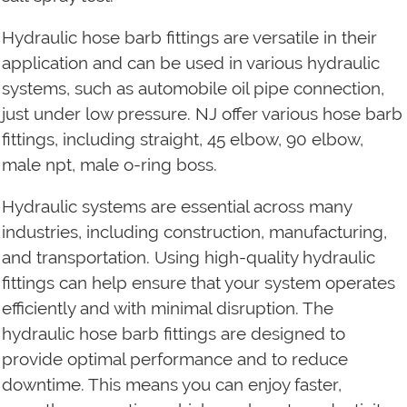
Hydraulic hose barb fittings are versatile in their
application and can be used in various hydraulic
systems, such as automobile oil pipe connection,
just under low pressure. NJ offer various hose barb
fittings, including straight, 45 elbow, 90 elbow,
male npt, male o-ring boss.
Hydraulic systems are essential across many
industries, including construction, manufacturing,
and transportation. Using high-quality hydraulic
fittings can help ensure that your system operates
efficiently and with minimal disruption. The
hydraulic hose barb fittings are designed to
provide optimal performance and to reduce
downtime. This means you can enjoy faster,