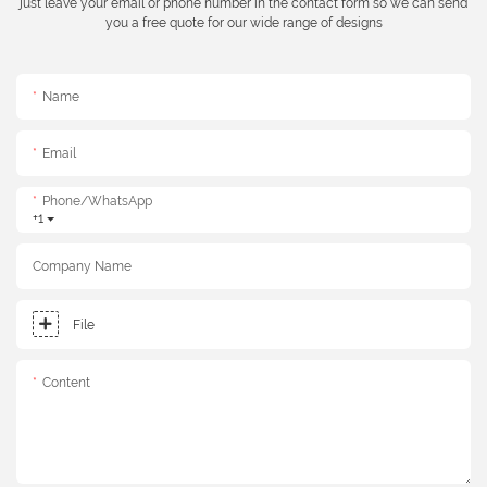
just leave your email or phone number in the contact form so we can send
you a free quote for our wide range of designs
Name
Email
Phone/whatsApp
+1
Company Name
File
Content