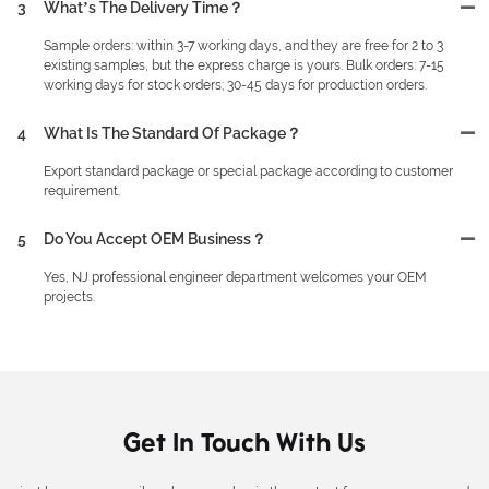
3
What’s The Delivery Time？
Sample orders: within 3-7 working days, and they are free for 2 to 3
existing samples, but the express charge is yours. Bulk orders: 7-15
working days for stock orders; 30-45 days for production orders.
4
What Is The Standard Of Package？
Export standard package or special package according to customer
requirement.
5
Do You Accept OEM Business？
Yes, NJ professional engineer department welcomes your OEM
projects.
Get In Touch With Us