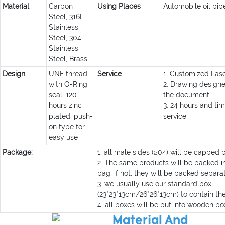
Material
Carbon
Using Places
Automobile oil pip
Steel, 316L
Stainless
Steel, 304
Stainless
Steel, Brass
Design
UNF thread
Service
1. Customized Lase
with O-Ring
2. Drawing design
seal, 120
the document;
hours zinc
3. 24 hours and tim
plated, push-
service
on type for
easy use
Package:
1. all male sides (≥04) will be capped 
2. The same products will be packed in
bag, if not, they will be packed separat
3. we usually use our standard box
(23*23*13cm/26*26*13cm) to contain th
4. all boxes will be put into wooden box
Material And