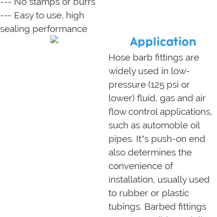
--- No stamps or burrs
--- Easy to use, high
sealing performance
Application
Hose barb fittings are
widely used in low-
pressure (125 psi or
lower) fluid, gas and air
flow control applications,
such as automoble oil
pipes. It’s push-on end
also determines the
convenience of
installation, usually used
to rubber or plastic
tubings. Barbed fittings