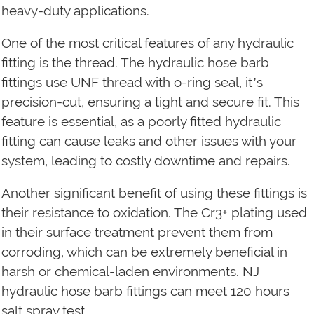
heavy-duty applications.
One of the most critical features of any hydraulic
fitting is the thread. The hydraulic hose barb
fittings use UNF thread with o-ring seal, it’s
precision-cut, ensuring a tight and secure fit. This
feature is essential, as a poorly fitted hydraulic
fitting can cause leaks and other issues with your
system, leading to costly downtime and repairs.
Another significant benefit of using these fittings is
their resistance to oxidation. The Cr3+ plating used
in their surface treatment prevent them from
corroding, which can be extremely beneficial in
harsh or chemical-laden environments. NJ
hydraulic hose barb fittings can meet 120 hours
salt spray test.