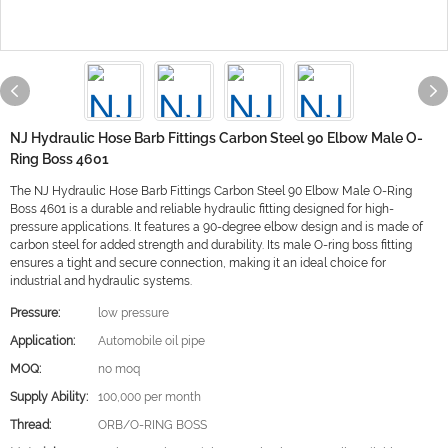
NJ Hydraulic Hose Barb Fittings Carbon Steel 90 Elbow Male O-
Ring Boss 4601
The NJ Hydraulic Hose Barb Fittings Carbon Steel 90 Elbow Male O-Ring
Boss 4601 is a durable and reliable hydraulic fitting designed for high-
pressure applications. It features a 90-degree elbow design and is made of
carbon steel for added strength and durability. Its male O-ring boss fitting
ensures a tight and secure connection, making it an ideal choice for
industrial and hydraulic systems.
Pressure:
low pressure
Application:
Automobile oil pipe
MOQ:
no moq
Supply Ability:
100,000 per month
Thread:
ORB/O-RING BOSS