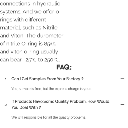
connections in hydraulic
systems. And we offer o-
rings with different
material, such as Nitrile
and Viton. The durometer
of nitrile O-ring is 85±5,
and viton o-ring usually
can bear -25℃ to 250℃.
FAQ:
1
Can I Get Samples From Your Factory？
Yes, sample is free, but the express charge is yours.
If Products Have Some Quality Problem, How Would
2
You Deal With？
We will responsible for all the quality problems.