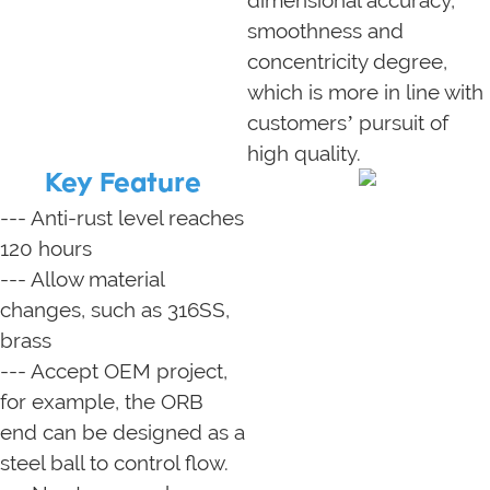
smoothness and
concentricity degree,
which is more in line with
customers’ pursuit of
high quality.
Key Feature
--- Anti-rust level reaches
120 hours
--- Allow material
changes, such as 316SS,
brass
--- Accept OEM project,
for example, the ORB
end can be designed as a
steel ball to control flow.