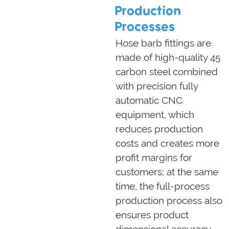
Production
Processes
Hose barb fittings are
made of high-quality 45
carbon steel combined
with precision fully
automatic CNC
equipment, which
reduces production
costs and creates more
profit margins for
customers; at the same
time, the full-process
production process also
ensures product
dimensional accuracy,