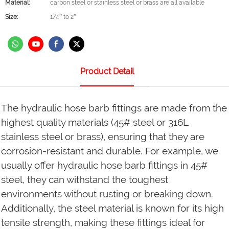
Material:
carbon steel or stainless steel or brass are all available
Size:
1/4” to 2”
Product Detail
The hydraulic hose barb fittings are made from the
highest quality materials (45# steel or 316L
stainless steel or brass), ensuring that they are
corrosion-resistant and durable. For example, we
usually offer hydraulic hose barb fittings in 45#
steel, they can withstand the toughest
environments without rusting or breaking down.
Additionally, the steel material is known for its high
tensile strength, making these fittings ideal for