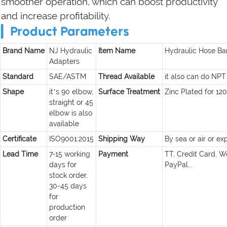
smoother operation, which can boost productivity
and increase profitability.
▎Product Parameters
Brand Name
NJ Hydraulic
Item Name
Hydraulic Hose Bar
Adapters
Standard
SAE/ASTM
Thread Available
it also can do NPT
Shape
it’s 90 elbow,
Surface Treatment
Zinc Plated for 12
straight or 45
elbow is also
available
Certificate
ISO9001:2015
Shipping Way
By sea or air or ex
Lead Time
7-15 working
Payment
TT, Credit Card, W
days for
PayPal...
stock order,
30-45 days
for
production
order