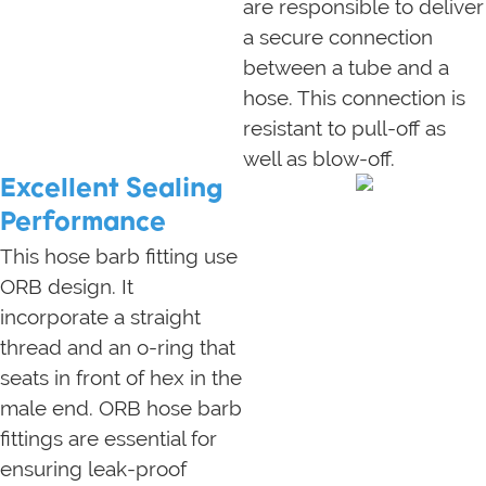
are responsible to deliver
a secure connection
between a tube and a
hose. This connection is
resistant to pull-off as
well as blow-off.
Excellent Sealing
Performance
This hose barb fitting use
ORB design. It
incorporate a straight
thread and an o-ring that
seats in front of hex in the
male end. ORB hose barb
fittings are essential for
ensuring leak-proof