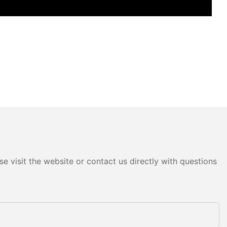
e visit the website or contact us directly with questions