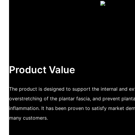
Product Value
The product is designed to support the internal and ex
overstretching of the plantar fascia, and prevent pla
inflammation. It has been proven to satisfy market de
many customers.