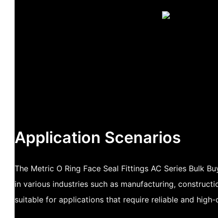
Application Scenarios
The Metric O Ring Face Seal Fittings AC Series Bulk B
in various industries such as manufacturing, constructio
suitable for applications that require reliable and high-q