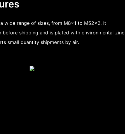
ures
n a wide range of sizes, from M8x1 to M52x2. It
 before shipping and is plated with environmental zinc
rts small quantity shipments by air.