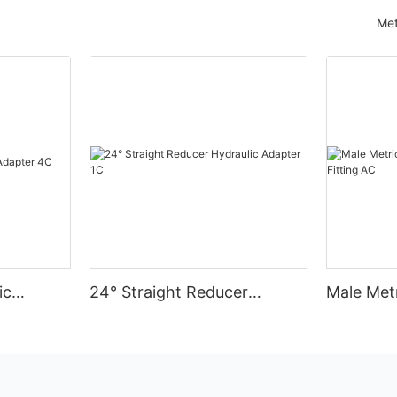
Met
ic
24° Straight Reducer
Male Met
Hydraulic Adapter 1C
Hydraulic