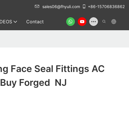
sales06@fhyuli.com
+86-15706836862
IDEOS
Contact
ng Face Seal Fittings AC
k Buy Forged NJ