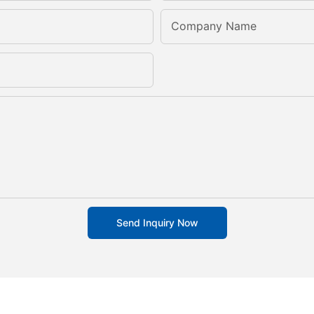
Company Name
Send Inquiry Now