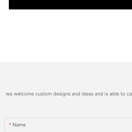
we welcome custom designs and ideas and is able to cater
Name