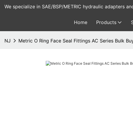
We specialize in SAE/BSP/METRIC hydraulic adapters and 
Home
Products
NJ
Metric O Ring Face Seal Fittings AC Series Bulk B