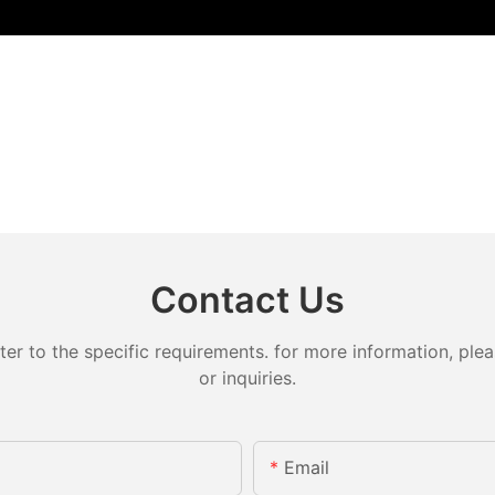
Contact Us
 to the specific requirements. for more information, pleas
or inquiries.
Email