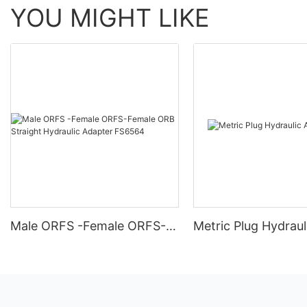
YOU MIGHT LIKE
Male ORFS -Female ORFS-
Metric Plug Hydraul
Female ORB Straight
Adapter 4C
Hydraulic Adapter FS6564