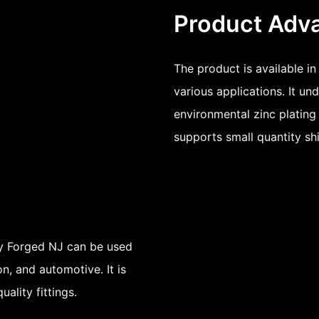
Product Adv
The product is available in
various applications. It un
environmental zinc plating 
supports small quantity sh
uy Forged NJ can be used
n, and automotive. It is
uality fittings.