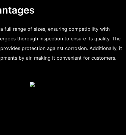
antages
 a full range of sizes, ensuring compatibility with
dergoes thorough inspection to ensure its quality. The
provides protection against corrosion. Additionally, it
ipments by air, making it convenient for customers.