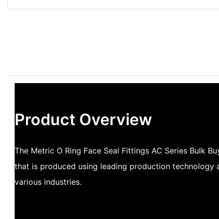
Product Overview
The Metric O Ring Face Seal Fittings AC Series Bulk Bu
that is produced using leading production technology a
various industries.