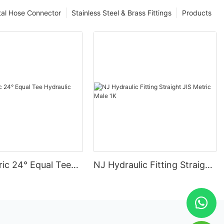
al Hose Connector
Stainless Steel & Brass Fittings
Products
ric 24° Equal Tee
NJ Hydraulic Fitting Straight
 Fitting AC
JIS Metric Male 1K