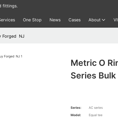
fittings.
Services
One Stop
News
Cases
About
V
uy Forged NJ
Metric O Ri
Series Bul
Series:
AC series
Model:
Equal tee