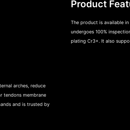
Product Feat
The product is available i
undergoes 100% inspection
plating Cr3+. It also suppo
ternal arches, reduce
ntar tendons membrane
mands and is trusted by