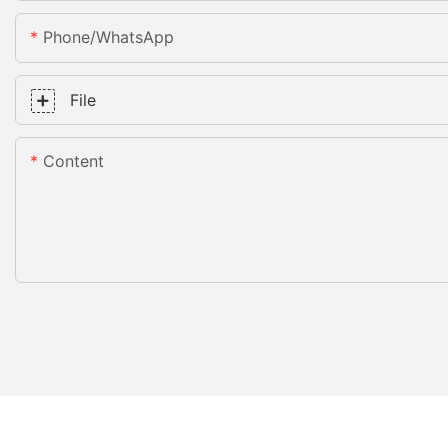
Phone/whatsApp
File
Content