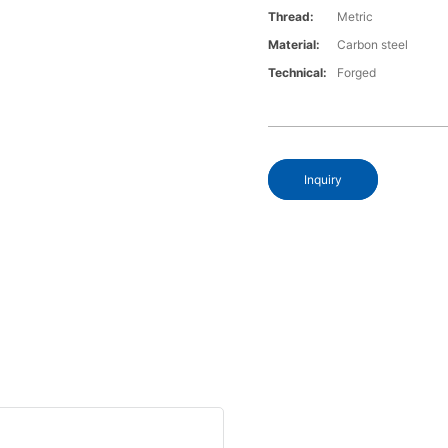
Thread:
Metric
Material:
Carbon steel
Technical:
Forged
Inquiry