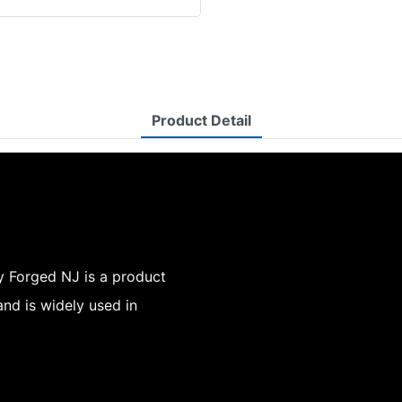
Product Detail
y Forged NJ is a product
nd is widely used in