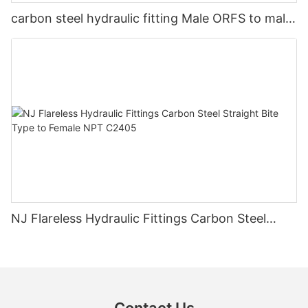
carbon steel hydraulic fitting Male ORFS to male
ORB 90 degree FS6801
NJ Flareless Hydraulic Fittings Carbon Steel
Straight Bite Type to Female NPT C2405