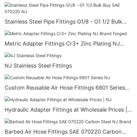
Stainless Steel Pipe Fittings G1/8 - G1 1/2 Bulk
Buy SAE 070220 NJ
Metric Adapter Fittings Cr3+ Zinc Plating NJ
Brand Forged
NJ Stainless Steel Fittings
Custom Reusable Air Hose Fittings 6801 Series
NJ
Hydraulic Adapter Fittings at Wholesale Prices |
NJ
Barbed Air Hose Fittings SAE 070220 Carbon