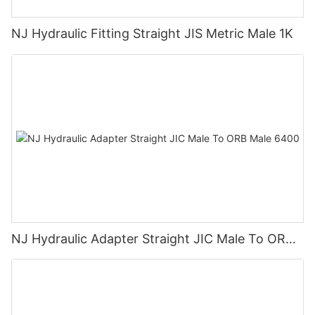
NJ Hydraulic Fitting Straight JIS Metric Male 1K
NJ Hydraulic Adapter Straight JIC Male To ORB
Male 6400