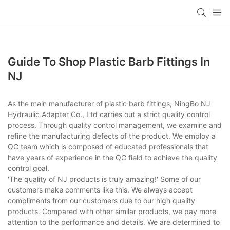
Guide To Shop Plastic Barb Fittings In
NJ
As the main manufacturer of plastic barb fittings, NingBo NJ
Hydraulic Adapter Co., Ltd carries out a strict quality control
process. Through quality control management, we examine and
refine the manufacturing defects of the product. We employ a
QC team which is composed of educated professionals that
have years of experience in the QC field to achieve the quality
control goal.
'The quality of NJ products is truly amazing!' Some of our
customers make comments like this. We always accept
compliments from our customers due to our high quality
products. Compared with other similar products, we pay more
attention to the performance and details. We are determined to