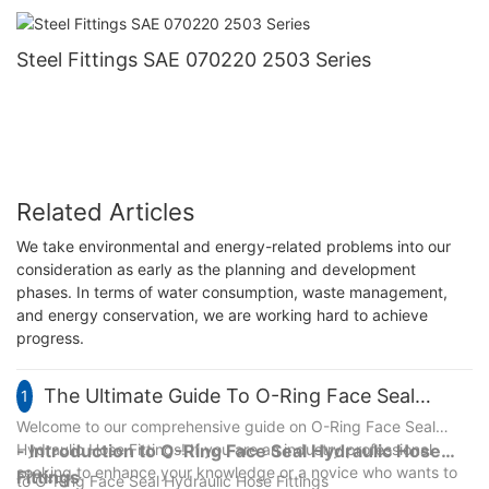
Steel NJ Brand
Steel Fittings SAE 070220 2503 Series
Related Articles
We take environmental and energy-related problems into our
consideration as early as the planning and development
phases. In terms of water consumption, waste management,
and energy conservation, we are working hard to achieve
progress.
The Ultimate Guide To O-Ring Face Seal
1
Hydraulic Hose Fittings: Everything You Need
Welcome to our comprehensive guide on O-Ring Face Seal
Hydraulic Hose Fittings! If you are an industry professional
- Introduction to O-Ring Face Seal Hydraulic Hose
To Know
seeking to enhance your knowledge or a novice who wants to
Fittings
to O-Ring Face Seal Hydraulic Hose Fittings