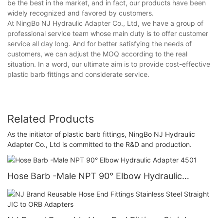
be the best in the market, and in fact, our products have been
widely recognized and favored by customers.
At NingBo NJ Hydraulic Adapter Co., Ltd, we have a group of
professional service team whose main duty is to offer customer
service all day long. And for better satisfying the needs of
customers, we can adjust the MOQ according to the real
situation. In a word, our ultimate aim is to provide cost-effective
plastic barb fittings and considerate service.
Related Products
As the initiator of plastic barb fittings, NingBo NJ Hydraulic
Adapter Co., Ltd is committed to the R&D and production.
Hose Barb -Male NPT 90° Elbow Hydraulic
Adapter 4501