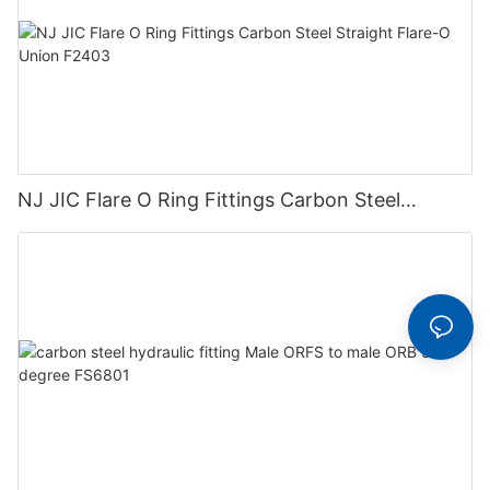
NJ JIC Flare O Ring Fittings Carbon Steel
Straight Flare-O Union F2403