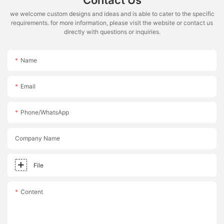
Contact Us
we welcome custom designs and ideas and is able to cater to the specific
requirements. for more information, please visit the website or contact us
directly with questions or inquiries.
Name
Email
Phone/whatsApp
Company Name
File
Content