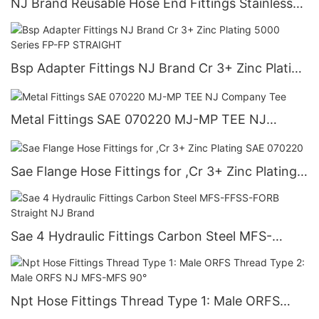
NJ Brand Reusable Hose End Fittings Stainless
Steel Straight JIC to ORB Adapters
Bsp Adapter Fittings NJ Brand Cr 3+ Zinc Plating
5000 Series FP-FP STRAIGHT
Metal Fittings SAE 070220 MJ-MP TEE NJ
Company Tee
Sae Flange Hose Fittings for ,Cr 3+ Zinc Plating
SAE 070220
Sae 4 Hydraulic Fittings Carbon Steel MFS-
FFSS-FORB Straight NJ Brand
Npt Hose Fittings Thread Type 1: Male ORFS