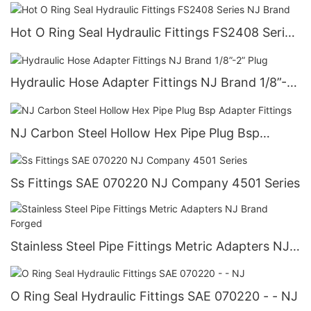
Thread Type 2: Male ORFS NJ MFS-MFS 90°
Hot O Ring Seal Hydraulic Fittings FS2408 Series
NJ Brand
Hydraulic Hose Adapter Fittings NJ Brand 1/8”-2”
Plug
NJ Carbon Steel Hollow Hex Pipe Plug Bsp
Adapter Fittings
Ss Fittings SAE 070220 NJ Company 4501 Series
Stainless Steel Pipe Fittings Metric Adapters NJ
Brand Forged
O Ring Seal Hydraulic Fittings SAE 070220 - - NJ