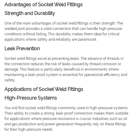
Advantages of Socket Weld Fittings
Strength and Durability
One of the main advantages of socket weld fittings is their strength. The
welded joint provides a solid connection that can handle high-pressure
conditions without failing. This durability makes them ideal for critical
applications where safety and reliability are paramount.
Leak Prevention
Socket weld fittings excel at preventing leaks. The absence of threads in
the connection reduces the risk of leaks caused by thread corrosion or
damage. This feature is particularly beneficial in environments where
maintaining a leak-proof system is essential for operational efficiency and
safety.
Applications of Socket Weld Fittings
High-Pressure Systems
You will find socket weld fittings commonly used in high-pressure systems.
Their ability to create a strong, leak-proof connection makes them suitable
for applications where pressure resistance is crucial. Industries such as oil
and gas production and power generation frequently rely on these fittings
for their high-pressure needs.