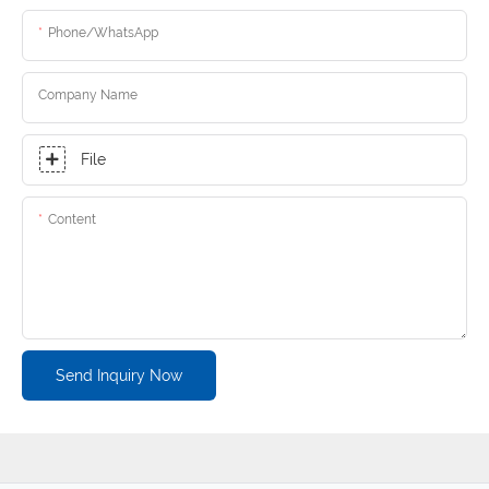
Phone/whatsApp
Company Name
File
Content
Send Inquiry Now