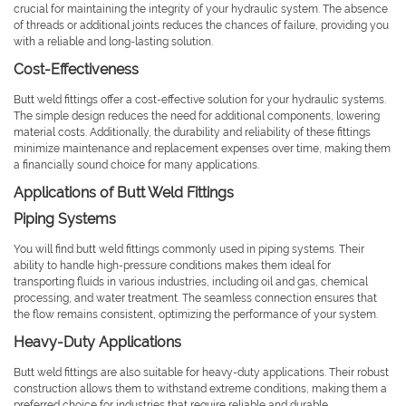
crucial for maintaining the integrity of your hydraulic system. The absence
of threads or additional joints reduces the chances of failure, providing you
with a reliable and long-lasting solution.
Cost-Effectiveness
Butt weld fittings offer a cost-effective solution for your hydraulic systems.
The simple design reduces the need for additional components, lowering
material costs. Additionally, the durability and reliability of these fittings
minimize maintenance and replacement expenses over time, making them
a financially sound choice for many applications.
Applications of Butt Weld Fittings
Piping Systems
You will find butt weld fittings commonly used in piping systems. Their
ability to handle high-pressure conditions makes them ideal for
transporting fluids in various industries, including oil and gas, chemical
processing, and water treatment. The seamless connection ensures that
the flow remains consistent, optimizing the performance of your system.
Heavy-Duty Applications
Butt weld fittings are also suitable for heavy-duty applications. Their robust
construction allows them to withstand extreme conditions, making them a
preferred choice for industries that require reliable and durable