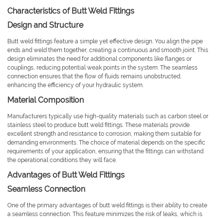
Characteristics of Butt Weld Fittings
Design and Structure
Butt weld fittings feature a simple yet effective design. You align the pipe
ends and weld them together, creating a continuous and smooth joint. This
design eliminates the need for additional components like flanges or
couplings, reducing potential weak points in the system. The seamless
connection ensures that the flow of fluids remains unobstructed,
enhancing the efficiency of your hydraulic system.
Material Composition
Manufacturers typically use high-quality materials such as carbon steel or
stainless steel to produce butt weld fittings. These materials provide
excellent strength and resistance to corrosion, making them suitable for
demanding environments. The choice of material depends on the specific
requirements of your application, ensuring that the fittings can withstand
the operational conditions they will face.
Advantages of Butt Weld Fittings
Seamless Connection
One of the primary advantages of butt weld fittings is their ability to create
a seamless connection. This feature minimizes the risk of leaks, which is