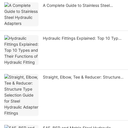
A Complete Guide to Stainless Steel
Hydraulic Adapters
Hydraulic Fittings Explained: Top 10 Types
and Their Functions of Hydraulic Fitting
Straight, Elbow, Tee & Reducer: Structure
Type Selection Guide for Steel Hydraulic
Adapter Fittings
SAE, BSP and Metric Steel Hydraulic