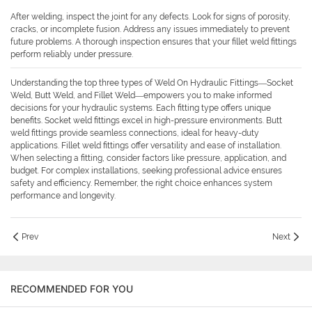
After welding, inspect the joint for any defects. Look for signs of porosity,
cracks, or incomplete fusion. Address any issues immediately to prevent
future problems. A thorough inspection ensures that your fillet weld fittings
perform reliably under pressure.
Understanding the top three types of Weld On Hydraulic Fittings—Socket
Weld, Butt Weld, and Fillet Weld—empowers you to make informed
decisions for your hydraulic systems. Each fitting type offers unique
benefits. Socket weld fittings excel in high-pressure environments. Butt
weld fittings provide seamless connections, ideal for heavy-duty
applications. Fillet weld fittings offer versatility and ease of installation.
When selecting a fitting, consider factors like pressure, application, and
budget. For complex installations, seeking professional advice ensures
safety and efficiency. Remember, the right choice enhances system
performance and longevity.
Prev
Next
RECOMMENDED FOR YOU