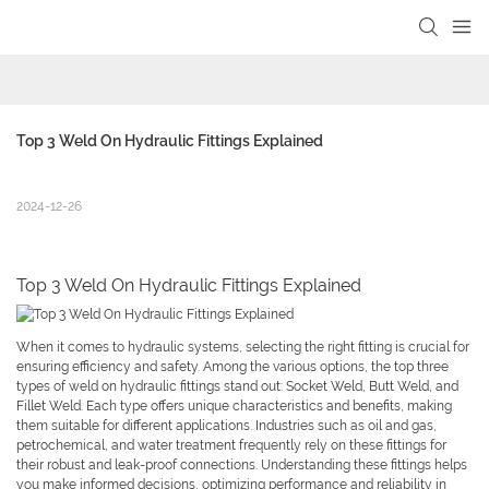
Top 3 Weld On Hydraulic Fittings Explained
2024-12-26
Top 3 Weld On Hydraulic Fittings Explained
When it comes to hydraulic systems, selecting the right fitting is crucial for
ensuring efficiency and safety. Among the various options, the top three
types of weld on hydraulic fittings stand out: Socket Weld, Butt Weld, and
Fillet Weld. Each type offers unique characteristics and benefits, making
them suitable for different applications. Industries such as oil and gas,
petrochemical, and water treatment frequently rely on these fittings for
their robust and leak-proof connections. Understanding these fittings helps
you make informed decisions, optimizing performance and reliability in