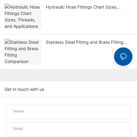
Hydraulic Hose Fittings Chart Sizes,
Threads, and Applications
Stainless Steel Fitting and Brass Fitting
Comparison
Get in touch with us
Name
Email