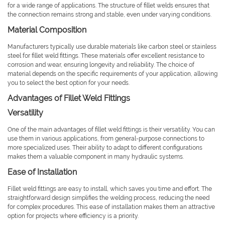
for a wide range of applications. The structure of fillet welds ensures that
the connection remains strong and stable, even under varying conditions.
Material Composition
Manufacturers typically use durable materials like carbon steel or stainless
steel for fillet weld fittings. These materials offer excellent resistance to
corrosion and wear, ensuring longevity and reliability. The choice of
material depends on the specific requirements of your application, allowing
you to select the best option for your needs.
Advantages of Fillet Weld Fittings
Versatility
One of the main advantages of fillet weld fittings is their versatility. You can
use them in various applications, from general-purpose connections to
more specialized uses. Their ability to adapt to different configurations
makes them a valuable component in many hydraulic systems.
Ease of Installation
Fillet weld fittings are easy to install, which saves you time and effort. The
straightforward design simplifies the welding process, reducing the need
for complex procedures. This ease of installation makes them an attractive
option for projects where efficiency is a priority.