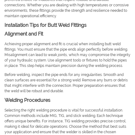
connections. Whether you are dealing with high temperatures or corrosive
environments, these fittings provide the strength and resilience needed to
maintain operational efficiency.
Installation Tips for Butt Weld Fittings
Alignment and Fit
Achieving proper alignment and fit is crucial when installing butt weld
fittings. You must ensure that the pipe ends align perfectly before welding.
Misalignment can lead to weak joints, which may compromise the integrity
of your hydraulic system. Use alignment tools or fixtures to hold the pipes
in place. This step helps maintain precision during the welding process.
Before welding, inspect the pipe ends for any irregularities. Smooth and
clean surfaces are essential for a strong weld. Remove any burrs or debris
that might interfere with the connection. Proper preparation ensures that
the weld will be robust and durable.
Welding Procedures
Selecting the right welding procedure is vital for successful installation.
Common methods include MIG, TIG, and stick welding. Each technique
offers unique benefits. For instance, TIG welding provides precise control,
making it ideal for delicate operations. Choose the method that best suits
your application and ensure that the welder is skilled in the chosen