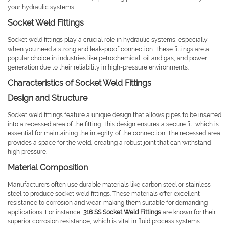
your hydraulic systems.
Socket Weld Fittings
Socket weld fittings play a crucial role in hydraulic systems, especially
when you need a strong and leak-proof connection. These fittings are a
popular choice in industries like petrochemical, oil and gas, and power
generation due to their reliability in high-pressure environments.
Characteristics of Socket Weld Fittings
Design and Structure
Socket weld fittings feature a unique design that allows pipes to be inserted
into a recessed area of the fitting. This design ensures a secure fit, which is
essential for maintaining the integrity of the connection. The recessed area
provides a space for the weld, creating a robust joint that can withstand
high pressure.
Material Composition
Manufacturers often use durable materials like carbon steel or stainless
steel to produce socket weld fittings. These materials offer excellent
resistance to corrosion and wear, making them suitable for demanding
applications. For instance,
316 SS Socket Weld Fittings
are known for their
superior corrosion resistance, which is vital in fluid process systems.