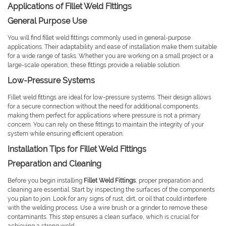
Applications of Fillet Weld Fittings
General Purpose Use
You will find fillet weld fittings commonly used in general-purpose
applications. Their adaptability and ease of installation make them suitable
for a wide range of tasks. Whether you are working on a small project or a
large-scale operation, these fittings provide a reliable solution.
Low-Pressure Systems
Fillet weld fittings are ideal for low-pressure systems. Their design allows
for a secure connection without the need for additional components,
making them perfect for applications where pressure is not a primary
concern. You can rely on these fittings to maintain the integrity of your
system while ensuring efficient operation.
Installation Tips for Fillet Weld Fittings
Preparation and Cleaning
Before you begin installing
Fillet Weld Fittings
, proper preparation and
cleaning are essential. Start by inspecting the surfaces of the components
you plan to join. Look for any signs of rust, dirt, or oil that could interfere
with the welding process. Use a wire brush or a grinder to remove these
contaminants. This step ensures a clean surface, which is crucial for