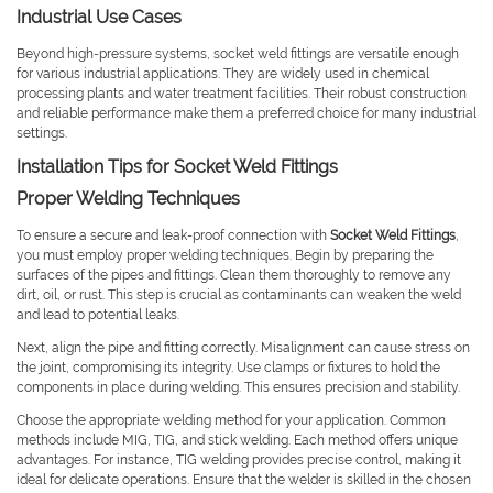
Industrial Use Cases
Beyond high-pressure systems, socket weld fittings are versatile enough
for various industrial applications. They are widely used in chemical
processing plants and water treatment facilities. Their robust construction
and reliable performance make them a preferred choice for many industrial
settings.
Installation Tips for Socket Weld Fittings
Proper Welding Techniques
To ensure a secure and leak-proof connection with
Socket Weld Fittings
,
you must employ proper welding techniques. Begin by preparing the
surfaces of the pipes and fittings. Clean them thoroughly to remove any
dirt, oil, or rust. This step is crucial as contaminants can weaken the weld
and lead to potential leaks.
Next, align the pipe and fitting correctly. Misalignment can cause stress on
the joint, compromising its integrity. Use clamps or fixtures to hold the
components in place during welding. This ensures precision and stability.
Choose the appropriate welding method for your application. Common
methods include MIG, TIG, and stick welding. Each method offers unique
advantages. For instance, TIG welding provides precise control, making it
ideal for delicate operations. Ensure that the welder is skilled in the chosen