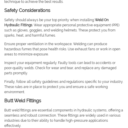
technique to achieve the best results.
Safety Considerations
Safety should always be your top priority when installing
Weld On
Hydraulic Fittings
. Wear appropriate personal protective equipment (PPE)
such as gloves, goggles, and welding helmets. These protect you from
sparks, heat, and harmful fumes.
Ensure proper ventilation in the workspace. Welding can produce
hazardous fumes that pose health risks. Use exhaust fans or work in open
areas to minimize exposure.
Inspect your equipment regularly. Faulty tools can lead to accidents or
poor-quality welds. Check for wear and tear, and replace any damaged
parts promptly.
Finally, follow all safety guidelines and regulations specific to your industry.
These rules are in place to protect you and ensure a safe working
environment.
Butt Weld Fittings
Butt weld fittings are essential components in hydraulic systems, offering a
seamless and robust connection. These fittings are widely used in various
industries due to their ability to handle high-pressure applications
effectively.