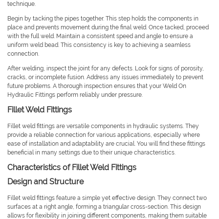
technique.
Begin by tacking the pipes together. This step holds the components in
place and prevents movement during the final weld. Once tacked, proceed
with the full weld. Maintain a consistent speed and angle to ensure a
uniform weld bead. This consistency is key to achieving a seamless
connection.
After welding, inspect the joint for any defects. Look for signs of porosity,
cracks, or incomplete fusion. Address any issues immediately to prevent
future problems. A thorough inspection ensures that your Weld On
Hydraulic Fittings perform reliably under pressure.
Fillet Weld Fittings
Fillet weld fittings are versatile components in hydraulic systems. They
provide a reliable connection for various applications, especially where
ease of installation and adaptability are crucial. You will find these fittings
beneficial in many settings due to their unique characteristics.
Characteristics of Fillet Weld Fittings
Design and Structure
Fillet weld fittings feature a simple yet effective design. They connect two
surfaces at a right angle, forming a triangular cross-section. This design
allows for flexibility in joining different components, making them suitable