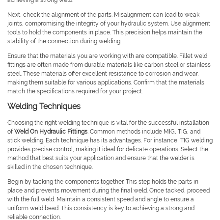
achieving a strong weld.
Next, check the alignment of the parts. Misalignment can lead to weak
joints, compromising the integrity of your hydraulic system. Use alignment
tools to hold the components in place. This precision helps maintain the
stability of the connection during welding.
Ensure that the materials you are working with are compatible. Fillet weld
fittings are often made from durable materials like carbon steel or stainless
steel. These materials offer excellent resistance to corrosion and wear,
making them suitable for various applications. Confirm that the materials
match the specifications required for your project.
Welding Techniques
Choosing the right welding technique is vital for the successful installation
of
Weld On Hydraulic Fittings
. Common methods include MIG, TIG, and
stick welding. Each technique has its advantages. For instance, TIG welding
provides precise control, making it ideal for delicate operations. Select the
method that best suits your application and ensure that the welder is
skilled in the chosen technique.
Begin by tacking the components together. This step holds the parts in
place and prevents movement during the final weld. Once tacked, proceed
with the full weld. Maintain a consistent speed and angle to ensure a
uniform weld bead. This consistency is key to achieving a strong and
reliable connection.