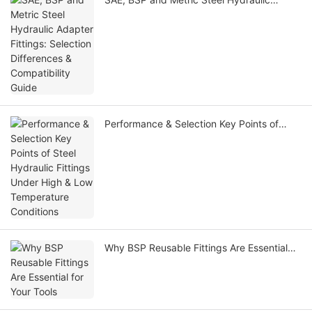
Adapter Fittings: Selection Differences &
Compatibility Guide
Performance & Selection Key Points of
Steel Hydraulic Fittings Under High & Low
Temperature Conditions
Why BSP Reusable Fittings Are Essential
for Your Tools