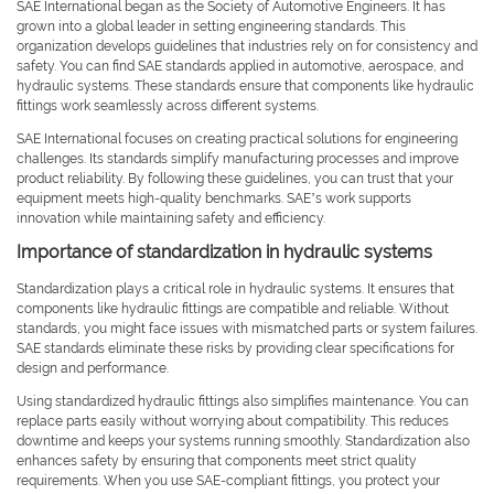
SAE International began as the Society of Automotive Engineers. It has
grown into a global leader in setting engineering standards. This
organization develops guidelines that industries rely on for consistency and
safety. You can find SAE standards applied in automotive, aerospace, and
hydraulic systems. These standards ensure that components like hydraulic
fittings work seamlessly across different systems.
SAE International focuses on creating practical solutions for engineering
challenges. Its standards simplify manufacturing processes and improve
product reliability. By following these guidelines, you can trust that your
equipment meets high-quality benchmarks. SAE’s work supports
innovation while maintaining safety and efficiency.
Importance of standardization in hydraulic systems
Standardization plays a critical role in hydraulic systems. It ensures that
components like hydraulic fittings are compatible and reliable. Without
standards, you might face issues with mismatched parts or system failures.
SAE standards eliminate these risks by providing clear specifications for
design and performance.
Using standardized hydraulic fittings also simplifies maintenance. You can
replace parts easily without worrying about compatibility. This reduces
downtime and keeps your systems running smoothly. Standardization also
enhances safety by ensuring that components meet strict quality
requirements. When you use SAE-compliant fittings, you protect your