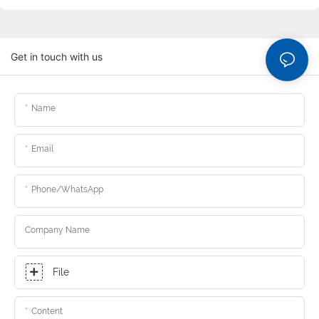
Get in touch with us
Name
Email
Phone/whatsApp
Company Name
File
Content