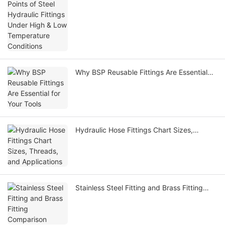
Temperature Conditions
Why BSP Reusable Fittings Are Essential
for Your Tools
Hydraulic Hose Fittings Chart Sizes,
Threads, and Applications
Stainless Steel Fitting and Brass Fitting
Comparison