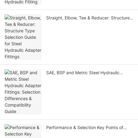
Straight, Elbow, Tee & Reducer: Structure
Type Selection Guide for Steel Hydraulic
Adapter Fittings
SAE, BSP and Metric Steel Hydraulic
Adapter Fittings: Selection Differences &
Compatibility Guide
Performance & Selection Key Points of
Steel Hydraulic Fittings Under High & Low