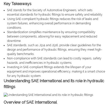
Key Takeaways
SAE stands for the Society of Automotive Engineers, which sets
essential standards for hydraulic fittings to ensure safety and reliability.
Using SAE-compliant hydraulic fittings reduces the risk of leaks and
system failures, enhancing overall performance in demanding
conditions.
Standardization simplifies maintenance by ensuring compatibility
between components, allowing for easy replacement and reduced
downtime.
SAE standards, such as J514 and J516, provide clear guidelines for the
design and performance of hydraulic fittings, ensuring they meet high-
quality benchmarks.
Non-compliance with SAE standards can lead to costly repairs, safety
hazards, and inefficiencies in hydraulic systems.
Investing in SAE-compliant fittings extends the lifespan of your
equipment and improves operational efficiency, making it a smart choice
for any hydraulic system.
Understanding SAE International and its role in hydraulic
fittings
Overview of SAE International