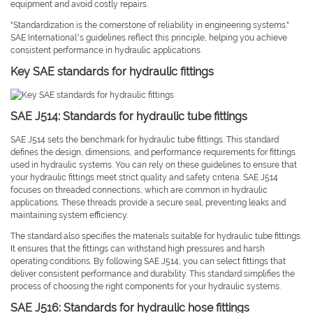
equipment and avoid costly repairs.
"Standardization is the cornerstone of reliability in engineering systems."
SAE International’s guidelines reflect this principle, helping you achieve
consistent performance in hydraulic applications.
Key SAE standards for hydraulic fittings
SAE J514: Standards for hydraulic tube fittings
SAE J514 sets the benchmark for hydraulic tube fittings. This standard
defines the design, dimensions, and performance requirements for fittings
used in hydraulic systems. You can rely on these guidelines to ensure that
your hydraulic fittings meet strict quality and safety criteria. SAE J514
focuses on threaded connections, which are common in hydraulic
applications. These threads provide a secure seal, preventing leaks and
maintaining system efficiency.
The standard also specifies the materials suitable for hydraulic tube fittings.
It ensures that the fittings can withstand high pressures and harsh
operating conditions. By following SAE J514, you can select fittings that
deliver consistent performance and durability. This standard simplifies the
process of choosing the right components for your hydraulic systems.
SAE J516: Standards for hydraulic hose fittings