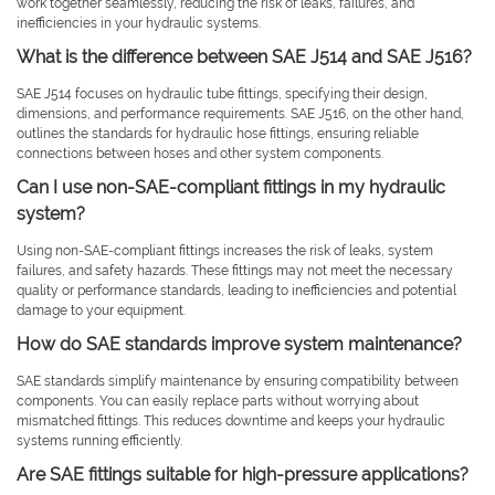
work together seamlessly, reducing the risk of leaks, failures, and
inefficiencies in your hydraulic systems.
What is the difference between SAE J514 and SAE J516?
SAE J514 focuses on hydraulic tube fittings, specifying their design,
dimensions, and performance requirements. SAE J516, on the other hand,
outlines the standards for hydraulic hose fittings, ensuring reliable
connections between hoses and other system components.
Can I use non-SAE-compliant fittings in my hydraulic
system?
Using non-SAE-compliant fittings increases the risk of leaks, system
failures, and safety hazards. These fittings may not meet the necessary
quality or performance standards, leading to inefficiencies and potential
damage to your equipment.
How do SAE standards improve system maintenance?
SAE standards simplify maintenance by ensuring compatibility between
components. You can easily replace parts without worrying about
mismatched fittings. This reduces downtime and keeps your hydraulic
systems running efficiently.
Are SAE fittings suitable for high-pressure applications?