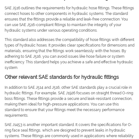
SAE J516 outlines the requirements for hydraulic hose fittings. These fittings
connect hoses to other components in hydraulic systems. The standard
ensures that the fittings provide a reliable and leak-free connection. You
can use SAE J516-compliant fittings to maintain the integrity of your
hydraulic systems under various operating conditions.
This standard also addresses the compatibility of hose fittings with different
types of hydraulic hoses. It provides clear specifications for dimensions and
materials, ensuring that the fittings work seamlessly with the hoses. By
adhering to SAE J516, you can avoid issues like hose failure or system
inefficiency. This standard helps you achieve a safe and effective hydraulic
system.
Other relevant SAE standards for hydraulic fittings
In addition to SAE J514 and J516, other SAE standards play a crucial role in
hydraulic fittings. For example, SAE J1926 focuses on straight thread O-ring
boss fittings. These fittings provide a secure and leak-resistant connection,
making them ideal for high-pressure applications. You can use this
standard to ensure that your fittings meet the necessary performance
requirements.
SAE J1453 is another important standard. It covers the specifications for O-
ring face seal fittings, which are designed to prevent leaks in hydraulic
systems. These fittings are commonly used in applications where reliability