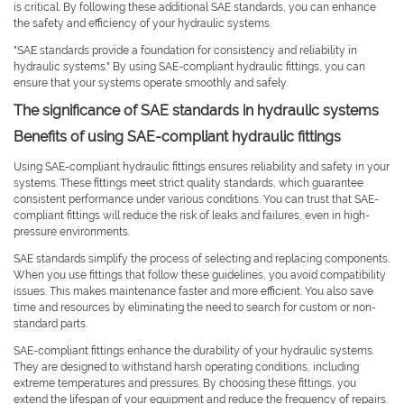
is critical. By following these additional SAE standards, you can enhance
the safety and efficiency of your hydraulic systems.
"SAE standards provide a foundation for consistency and reliability in
hydraulic systems." By using SAE-compliant hydraulic fittings, you can
ensure that your systems operate smoothly and safely.
The significance of SAE standards in hydraulic systems
Benefits of using SAE-compliant hydraulic fittings
Using SAE-compliant hydraulic fittings ensures reliability and safety in your
systems. These fittings meet strict quality standards, which guarantee
consistent performance under various conditions. You can trust that SAE-
compliant fittings will reduce the risk of leaks and failures, even in high-
pressure environments.
SAE standards simplify the process of selecting and replacing components.
When you use fittings that follow these guidelines, you avoid compatibility
issues. This makes maintenance faster and more efficient. You also save
time and resources by eliminating the need to search for custom or non-
standard parts.
SAE-compliant fittings enhance the durability of your hydraulic systems.
They are designed to withstand harsh operating conditions, including
extreme temperatures and pressures. By choosing these fittings, you
extend the lifespan of your equipment and reduce the frequency of repairs.