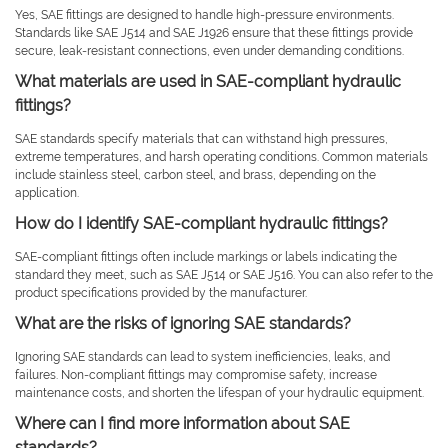
Yes, SAE fittings are designed to handle high-pressure environments.
Standards like SAE J514 and SAE J1926 ensure that these fittings provide
secure, leak-resistant connections, even under demanding conditions.
What materials are used in SAE-compliant hydraulic
fittings?
SAE standards specify materials that can withstand high pressures,
extreme temperatures, and harsh operating conditions. Common materials
include stainless steel, carbon steel, and brass, depending on the
application.
How do I identify SAE-compliant hydraulic fittings?
SAE-compliant fittings often include markings or labels indicating the
standard they meet, such as SAE J514 or SAE J516. You can also refer to the
product specifications provided by the manufacturer.
What are the risks of ignoring SAE standards?
Ignoring SAE standards can lead to system inefficiencies, leaks, and
failures. Non-compliant fittings may compromise safety, increase
maintenance costs, and shorten the lifespan of your hydraulic equipment.
Where can I find more information about SAE
standards?