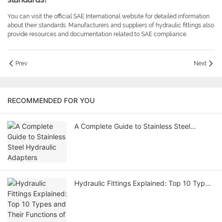
You can visit the official SAE International website for detailed information
about their standards. Manufacturers and suppliers of hydraulic fittings also
provide resources and documentation related to SAE compliance.
Prev
Next
RECOMMENDED FOR YOU
A Complete Guide to Stainless Steel
Hydraulic Adapters
Hydraulic Fittings Explained: Top 10 Types
and Their Functions of Hydraulic Fitting