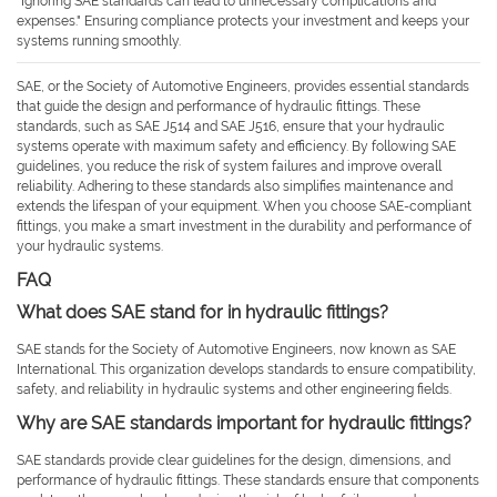
"Ignoring SAE standards can lead to unnecessary complications and
expenses." Ensuring compliance protects your investment and keeps your
systems running smoothly.
SAE, or the Society of Automotive Engineers, provides essential standards
that guide the design and performance of hydraulic fittings. These
standards, such as SAE J514 and SAE J516, ensure that your hydraulic
systems operate with maximum safety and efficiency. By following SAE
guidelines, you reduce the risk of system failures and improve overall
reliability. Adhering to these standards also simplifies maintenance and
extends the lifespan of your equipment. When you choose SAE-compliant
fittings, you make a smart investment in the durability and performance of
your hydraulic systems.
FAQ
What does SAE stand for in hydraulic fittings?
SAE stands for the Society of Automotive Engineers, now known as SAE
International. This organization develops standards to ensure compatibility,
safety, and reliability in hydraulic systems and other engineering fields.
Why are SAE standards important for hydraulic fittings?
SAE standards provide clear guidelines for the design, dimensions, and
performance of hydraulic fittings. These standards ensure that components