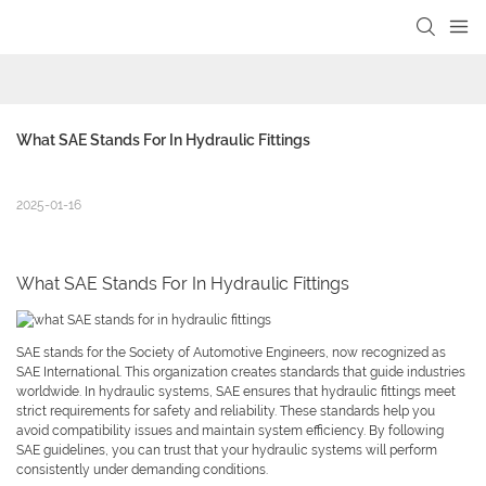
What SAE Stands For In Hydraulic Fittings
2025-01-16
What SAE Stands For In Hydraulic Fittings
SAE stands for the Society of Automotive Engineers, now recognized as
SAE International. This organization creates standards that guide industries
worldwide. In hydraulic systems, SAE ensures that hydraulic fittings meet
strict requirements for safety and reliability. These standards help you
avoid compatibility issues and maintain system efficiency. By following
SAE guidelines, you can trust that your hydraulic systems will perform
consistently under demanding conditions.