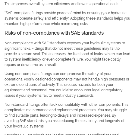
This improves overall system efficiency and lowers operational costs.
"SAE-compliant fittings provide peace of mind by ensuring your hydraulic
systems operate safely and efficiently." Adopting these standards helps you
maintain high performance while minimizing risks.
Risks of non-compliance with SAE standards
Non-compliance with SAE standards exposes your hydraulic systems to
significant risks. Fittings that do not meet these guidelines may fail to
provide a secure seal. This increases the likelihood of leaks, which can lead
to system inefficiency or even complete failure. You might face costly
repairs or downtime as a result.
Using non-compliant fittings can compromise the safety of your
operations. Poorly designed components may not handle high pressures or
extreme conditions effectively. This creates hazards for both your
equipment and personnel. You could also encounter legal or regulatory
issues if your systems fail to meet industry standards.
Non-standard fittings often lack compatibility with other components. This
complicates maintenance and replacement processes. You may struggle
to find suitable parts, leading to delays and increased expenses. By
avoiding SAE standards, you risk reducing the reliability and longevity of
your hydraulic systems.