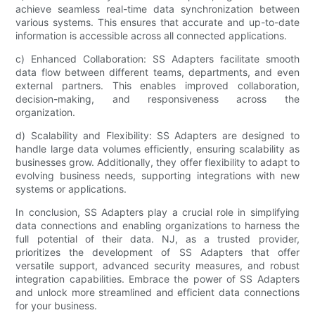
achieve seamless real-time data synchronization between
various systems. This ensures that accurate and up-to-date
information is accessible across all connected applications.
c) Enhanced Collaboration: SS Adapters facilitate smooth
data flow between different teams, departments, and even
external partners. This enables improved collaboration,
decision-making, and responsiveness across the
organization.
d) Scalability and Flexibility: SS Adapters are designed to
handle large data volumes efficiently, ensuring scalability as
businesses grow. Additionally, they offer flexibility to adapt to
evolving business needs, supporting integrations with new
systems or applications.
In conclusion, SS Adapters play a crucial role in simplifying
data connections and enabling organizations to harness the
full potential of their data. NJ, as a trusted provider,
prioritizes the development of SS Adapters that offer
versatile support, advanced security measures, and robust
integration capabilities. Embrace the power of SS Adapters
and unlock more streamlined and efficient data connections
for your business.