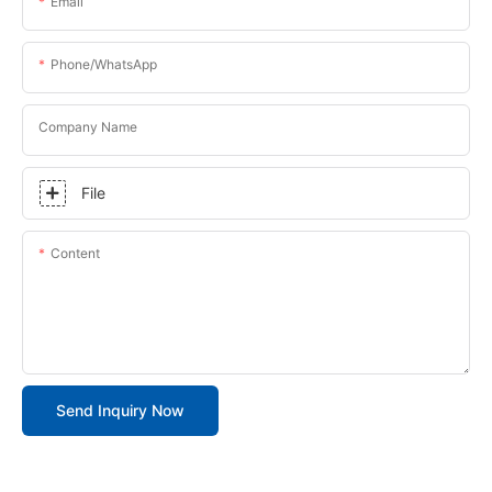
Email
Phone/whatsApp
Company Name
File
Content
Send Inquiry Now