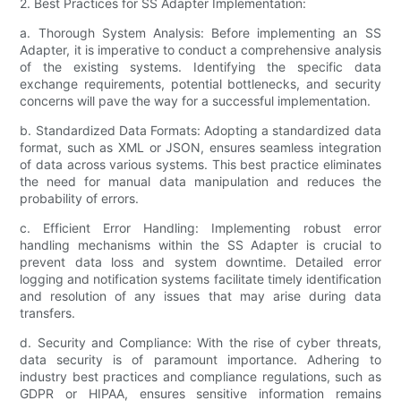
2. Best Practices for SS Adapter Implementation:
a. Thorough System Analysis: Before implementing an SS
Adapter, it is imperative to conduct a comprehensive analysis
of the existing systems. Identifying the specific data
exchange requirements, potential bottlenecks, and security
concerns will pave the way for a successful implementation.
b. Standardized Data Formats: Adopting a standardized data
format, such as XML or JSON, ensures seamless integration
of data across various systems. This best practice eliminates
the need for manual data manipulation and reduces the
probability of errors.
c. Efficient Error Handling: Implementing robust error
handling mechanisms within the SS Adapter is crucial to
prevent data loss and system downtime. Detailed error
logging and notification systems facilitate timely identification
and resolution of any issues that may arise during data
transfers.
d. Security and Compliance: With the rise of cyber threats,
data security is of paramount importance. Adhering to
industry best practices and compliance regulations, such as
GDPR or HIPAA, ensures sensitive information remains