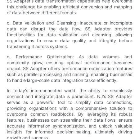
SS Adapter's data transformation capabilities help overcome
this challenge by enabling efficient conversion and mapping
of data between different formats.
c. Data Validation and Cleansing: Inaccurate or incomplete
data can disrupt the data flow. SS Adapter provides
functionalities for data validation and cleansing, allowing
organizations to ensure data quality and integrity before
transferring it across systems.
d. Performance Optimization: As data volumes and
complexity grow, ensuring optimal performance becomes
crucial. SS Adapter offers performance optimization features
such as parallel processing and caching, enabling businesses
to handle large-scale data integration tasks efficiently.
In today's interconnected world, the ability to seamlessly
connect and integrate data is paramount. NJ's SS Adapter
serves as a powerful tool to simplify data connections,
providing organizations with a comprehensive solution to
overcome common roadblocks. By leveraging its robust
features, businesses can streamline their data flows, ensure
accurate information synchronization, and unlock valuable
insights for informed decision-making, ultimately driving
growth and success.