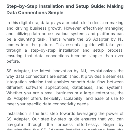
Step-by-Step Installation and Setup Guide: Making
Data Connections Simple
In this digital era, data plays a crucial role in decision-making
and driving business growth. However, effectively managing
and utilizing data across various systems and platforms can
be a daunting task. That's where the SS Adapter by NJ
comes into the picture. This essential guide will take you
through a step-by-step installation and setup process,
ensuring that data connections become simpler than ever
before.
SS Adapter, the latest innovation by NJ, revolutionizes the
way data connections are established. It provides a seamless
integration solution that enables smooth data flow between
different software applications, databases, and systems.
Whether you are a small business or a large enterprise, the
SS Adapter offers flexibility, scalability, and ease of use to
meet your specific data connectivity needs.
Installation is the first step towards leveraging the power of
SS Adapter. Our step-by-step guide ensures that you can
navigate through the process effortlessly. Begin by
downloading the SS Adapter installation package from the