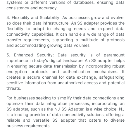
systems or different versions of databases, ensuring data
consistency and accuracy.
4. Flexibility and Scalability: As businesses grow and evolve,
so does their data infrastructure. An SS adapter provides the
flexibility to adapt to changing needs and expand data
connectivity capabilities. It can handle a wide range of data
transfer requirements, supporting a multitude of protocols
and accommodating growing data volumes.
5. Enhanced Security: Data security is of paramount
importance in today's digital landscape. An SS adapter helps
in ensuring secure data transmission by incorporating robust
encryption protocols and authentication mechanisms. It
creates a secure channel for data exchange, safeguarding
sensitive information from unauthorized access and potential
threats.
For businesses seeking to simplify their data connections and
optimize their data integration processes, incorporating an
SS adapter, such as the NJ SS Adapter, is a wise choice. NJ
is a leading provider of data connectivity solutions, offering a
reliable and versatile SS adapter that caters to diverse
business requirements.