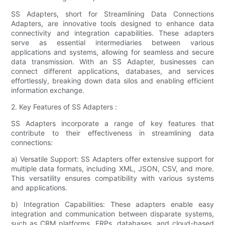
SS Adapters, short for Streamlining Data Connections
Adapters, are innovative tools designed to enhance data
connectivity and integration capabilities. These adapters
serve as essential intermediaries between various
applications and systems, allowing for seamless and secure
data transmission. With an SS Adapter, businesses can
connect different applications, databases, and services
effortlessly, breaking down data silos and enabling efficient
information exchange.
2. Key Features of SS Adapters :
SS Adapters incorporate a range of key features that
contribute to their effectiveness in streamlining data
connections:
a) Versatile Support: SS Adapters offer extensive support for
multiple data formats, including XML, JSON, CSV, and more.
This versatility ensures compatibility with various systems
and applications.
b) Integration Capabilities: These adapters enable easy
integration and communication between disparate systems,
such as CRM platforms, ERPs, databases, and cloud-based