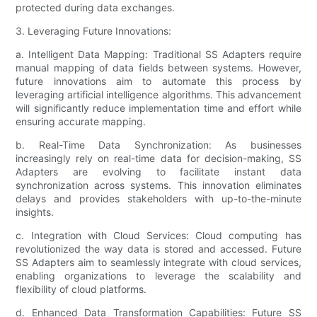
protected during data exchanges.
3. Leveraging Future Innovations:
a. Intelligent Data Mapping: Traditional SS Adapters require
manual mapping of data fields between systems. However,
future innovations aim to automate this process by
leveraging artificial intelligence algorithms. This advancement
will significantly reduce implementation time and effort while
ensuring accurate mapping.
b. Real-Time Data Synchronization: As businesses
increasingly rely on real-time data for decision-making, SS
Adapters are evolving to facilitate instant data
synchronization across systems. This innovation eliminates
delays and provides stakeholders with up-to-the-minute
insights.
c. Integration with Cloud Services: Cloud computing has
revolutionized the way data is stored and accessed. Future
SS Adapters aim to seamlessly integrate with cloud services,
enabling organizations to leverage the scalability and
flexibility of cloud platforms.
d. Enhanced Data Transformation Capabilities: Future SS