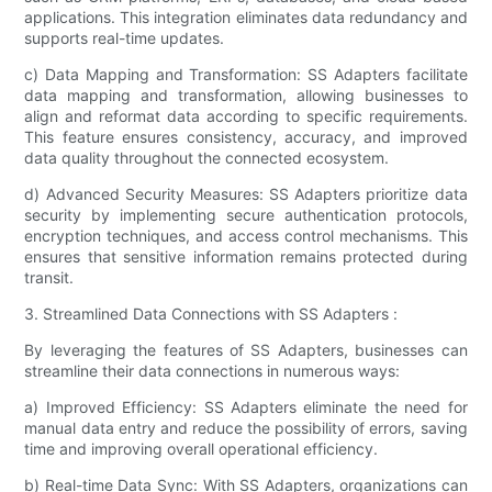
applications. This integration eliminates data redundancy and
supports real-time updates.
c) Data Mapping and Transformation: SS Adapters facilitate
data mapping and transformation, allowing businesses to
align and reformat data according to specific requirements.
This feature ensures consistency, accuracy, and improved
data quality throughout the connected ecosystem.
d) Advanced Security Measures: SS Adapters prioritize data
security by implementing secure authentication protocols,
encryption techniques, and access control mechanisms. This
ensures that sensitive information remains protected during
transit.
3. Streamlined Data Connections with SS Adapters :
By leveraging the features of SS Adapters, businesses can
streamline their data connections in numerous ways:
a) Improved Efficiency: SS Adapters eliminate the need for
manual data entry and reduce the possibility of errors, saving
time and improving overall operational efficiency.
b) Real-time Data Sync: With SS Adapters, organizations can