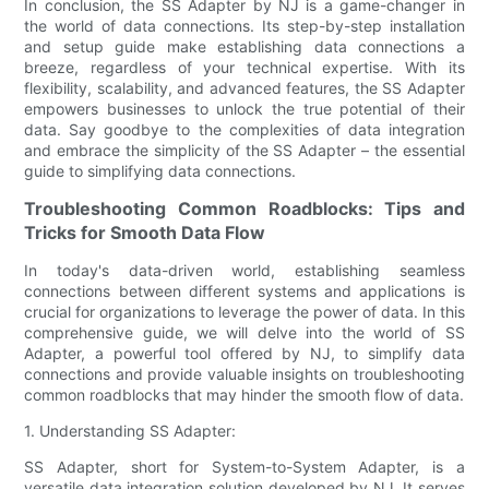
In conclusion, the SS Adapter by NJ is a game-changer in
the world of data connections. Its step-by-step installation
and setup guide make establishing data connections a
breeze, regardless of your technical expertise. With its
flexibility, scalability, and advanced features, the SS Adapter
empowers businesses to unlock the true potential of their
data. Say goodbye to the complexities of data integration
and embrace the simplicity of the SS Adapter – the essential
guide to simplifying data connections.
Troubleshooting Common Roadblocks: Tips and
Tricks for Smooth Data Flow
In today's data-driven world, establishing seamless
connections between different systems and applications is
crucial for organizations to leverage the power of data. In this
comprehensive guide, we will delve into the world of SS
Adapter, a powerful tool offered by NJ, to simplify data
connections and provide valuable insights on troubleshooting
common roadblocks that may hinder the smooth flow of data.
1. Understanding SS Adapter:
SS Adapter, short for System-to-System Adapter, is a
versatile data integration solution developed by NJ. It serves