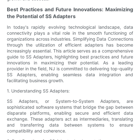
Best Practices and Future Innovations: Maximizing
the Potential of SS Adapters
In today's rapidly evolving technological landscape, data
connectivity plays a vital role in the smooth functioning of
organizations across industries. Simplifying Data Connections
through the utilization of efficient adapters has become
increasingly essential. This article serves as a comprehensive
guide to SS Adapters, highlighting best practices and future
innovations in maximizing their potential. As a leading
provider in the field, NJ is committed to delivering top-quality
SS Adapters, enabling seamless data integration and
facilitating business growth.
1. Understanding SS Adapters:
SS Adapters, or System-to-System Adapters, are
sophisticated software systems that bridge the gap between
disparate platforms, enabling secure and efficient data
exchange. These adapters act as intermediaries, translating
and transferring data between systems to ensure
compatibility and coherence.