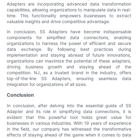
Adapters are incorporating advanced data transformation
capabilities, allowing organizations to manipulate data in real-
time. This functionality empowers businesses to extract
valuable insights and drive competitive advantage.
In conclusion, SS Adapters have become indispensable
components for simplified data connections, enabling
organizations to harness the power of efficient and secure
data exchange. By following best practices during
implementation and staying abreast of future innovations,
organizations can maximize the potential of these adapters,
driving business growth and staying ahead of the
competition. NJ, as a trusted brand in the industry, offers
top-of-the-line SS Adapters, ensuring seamless data
integration for organizations of all sizes.
Conclusion
In conclusion, after delving into the essential guide of SS
Adapter and its role in simplifying data connections, it is
evident that this powerful tool holds great value for
businesses in various industries. With 19 years of experience
in the field, our company has witnessed the transformative
effects of staying ahead of the game when it comes to data