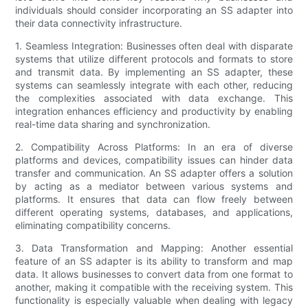
individuals should consider incorporating an SS adapter into
their data connectivity infrastructure.
1. Seamless Integration: Businesses often deal with disparate
systems that utilize different protocols and formats to store
and transmit data. By implementing an SS adapter, these
systems can seamlessly integrate with each other, reducing
the complexities associated with data exchange. This
integration enhances efficiency and productivity by enabling
real-time data sharing and synchronization.
2. Compatibility Across Platforms: In an era of diverse
platforms and devices, compatibility issues can hinder data
transfer and communication. An SS adapter offers a solution
by acting as a mediator between various systems and
platforms. It ensures that data can flow freely between
different operating systems, databases, and applications,
eliminating compatibility concerns.
3. Data Transformation and Mapping: Another essential
feature of an SS adapter is its ability to transform and map
data. It allows businesses to convert data from one format to
another, making it compatible with the receiving system. This
functionality is especially valuable when dealing with legacy