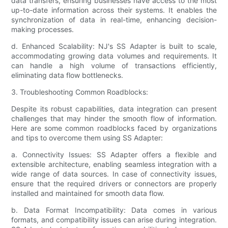
data transfers, ensuring businesses have access to the most
up-to-date information across their systems. It enables the
synchronization of data in real-time, enhancing decision-
making processes.
d. Enhanced Scalability: NJ's SS Adapter is built to scale,
accommodating growing data volumes and requirements. It
can handle a high volume of transactions efficiently,
eliminating data flow bottlenecks.
3. Troubleshooting Common Roadblocks:
Despite its robust capabilities, data integration can present
challenges that may hinder the smooth flow of information.
Here are some common roadblocks faced by organizations
and tips to overcome them using SS Adapter:
a. Connectivity Issues: SS Adapter offers a flexible and
extensible architecture, enabling seamless integration with a
wide range of data sources. In case of connectivity issues,
ensure that the required drivers or connectors are properly
installed and maintained for smooth data flow.
b. Data Format Incompatibility: Data comes in various
formats, and compatibility issues can arise during integration.