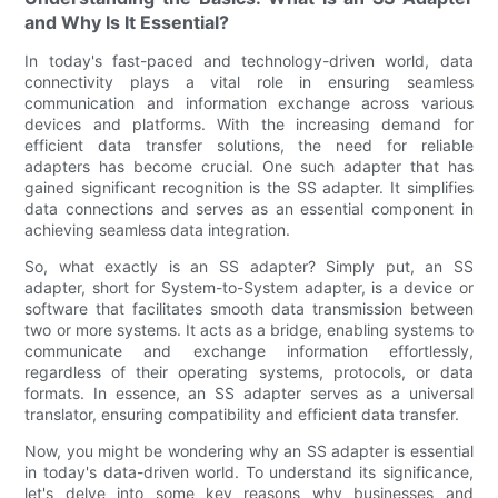
and Why Is It Essential?
In today's fast-paced and technology-driven world, data
connectivity plays a vital role in ensuring seamless
communication and information exchange across various
devices and platforms. With the increasing demand for
efficient data transfer solutions, the need for reliable
adapters has become crucial. One such adapter that has
gained significant recognition is the SS adapter. It simplifies
data connections and serves as an essential component in
achieving seamless data integration.
So, what exactly is an SS adapter? Simply put, an SS
adapter, short for System-to-System adapter, is a device or
software that facilitates smooth data transmission between
two or more systems. It acts as a bridge, enabling systems to
communicate and exchange information effortlessly,
regardless of their operating systems, protocols, or data
formats. In essence, an SS adapter serves as a universal
translator, ensuring compatibility and efficient data transfer.
Now, you might be wondering why an SS adapter is essential
in today's data-driven world. To understand its significance,
let's delve into some key reasons why businesses and