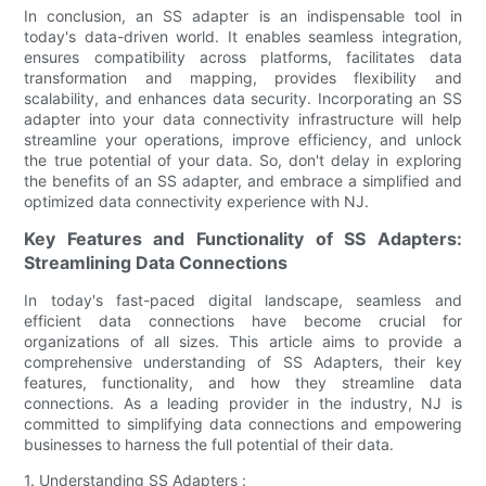
In conclusion, an SS adapter is an indispensable tool in
today's data-driven world. It enables seamless integration,
ensures compatibility across platforms, facilitates data
transformation and mapping, provides flexibility and
scalability, and enhances data security. Incorporating an SS
adapter into your data connectivity infrastructure will help
streamline your operations, improve efficiency, and unlock
the true potential of your data. So, don't delay in exploring
the benefits of an SS adapter, and embrace a simplified and
optimized data connectivity experience with NJ.
Key Features and Functionality of SS Adapters:
Streamlining Data Connections
In today's fast-paced digital landscape, seamless and
efficient data connections have become crucial for
organizations of all sizes. This article aims to provide a
comprehensive understanding of SS Adapters, their key
features, functionality, and how they streamline data
connections. As a leading provider in the industry, NJ is
committed to simplifying data connections and empowering
businesses to harness the full potential of their data.
1. Understanding SS Adapters :