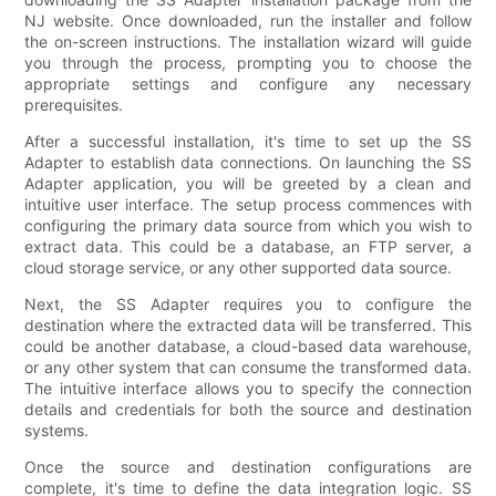
NJ website. Once downloaded, run the installer and follow
the on-screen instructions. The installation wizard will guide
you through the process, prompting you to choose the
appropriate settings and configure any necessary
prerequisites.
After a successful installation, it's time to set up the SS
Adapter to establish data connections. On launching the SS
Adapter application, you will be greeted by a clean and
intuitive user interface. The setup process commences with
configuring the primary data source from which you wish to
extract data. This could be a database, an FTP server, a
cloud storage service, or any other supported data source.
Next, the SS Adapter requires you to configure the
destination where the extracted data will be transferred. This
could be another database, a cloud-based data warehouse,
or any other system that can consume the transformed data.
The intuitive interface allows you to specify the connection
details and credentials for both the source and destination
systems.
Once the source and destination configurations are
complete, it's time to define the data integration logic. SS