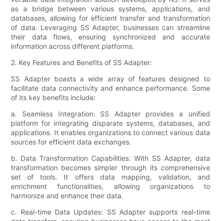
as a bridge between various systems, applications, and
databases, allowing for efficient transfer and transformation
of data. Leveraging SS Adapter, businesses can streamline
their data flows, ensuring synchronized and accurate
information across different platforms.
2. Key Features and Benefits of SS Adapter:
SS Adapter boasts a wide array of features designed to
facilitate data connectivity and enhance performance. Some
of its key benefits include:
a. Seamless Integration: SS Adapter provides a unified
platform for integrating disparate systems, databases, and
applications. It enables organizations to connect various data
sources for efficient data exchanges.
b. Data Transformation Capabilities: With SS Adapter, data
transformation becomes simpler through its comprehensive
set of tools. It offers data mapping, validation, and
enrichment functionalities, allowing organizations to
harmonize and enhance their data.
c. Real-time Data Updates: SS Adapter supports real-time