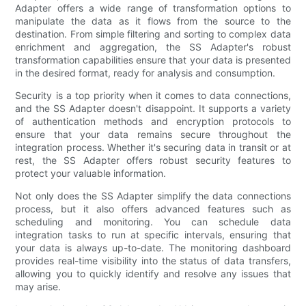
Adapter offers a wide range of transformation options to
manipulate the data as it flows from the source to the
destination. From simple filtering and sorting to complex data
enrichment and aggregation, the SS Adapter's robust
transformation capabilities ensure that your data is presented
in the desired format, ready for analysis and consumption.
Security is a top priority when it comes to data connections,
and the SS Adapter doesn't disappoint. It supports a variety
of authentication methods and encryption protocols to
ensure that your data remains secure throughout the
integration process. Whether it's securing data in transit or at
rest, the SS Adapter offers robust security features to
protect your valuable information.
Not only does the SS Adapter simplify the data connections
process, but it also offers advanced features such as
scheduling and monitoring. You can schedule data
integration tasks to run at specific intervals, ensuring that
your data is always up-to-date. The monitoring dashboard
provides real-time visibility into the status of data transfers,
allowing you to quickly identify and resolve any issues that
may arise.