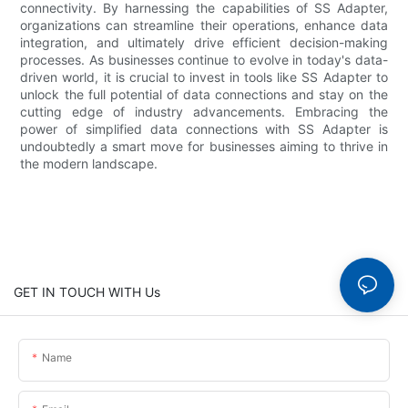
connectivity. By harnessing the capabilities of SS Adapter,
organizations can streamline their operations, enhance data
integration, and ultimately drive efficient decision-making
processes. As businesses continue to evolve in today's data-
driven world, it is crucial to invest in tools like SS Adapter to
unlock the full potential of data connections and stay on the
cutting edge of industry advancements. Embracing the
power of simplified data connections with SS Adapter is
undoubtedly a smart move for businesses aiming to thrive in
the modern landscape.
GET IN TOUCH WITH Us
Name