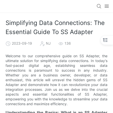
Simplifying Data Connections: The
Essential Guide To SS Adapter
2023-09-19
NJ
136
Welcome to our comprehensive guide on SS Adapter, the
ultimate solution for simplifying data connections. In today's
fast-paced digital age, establishing seamless data
connections is paramount to success in any industry.
Whether you are a business owner, developer, or data
enthusiast, this article will unravel the hidden gems of SS
Adapter and demonstrate how it can revolutionize your data
integration processes. Join us as we delve into the crucial
aspects and essential functionalities of SS Adapter,
empowering you with the knowledge to streamline your data
connections and maximize efficiency.
Understanding the Basics: What is an SS Adapter