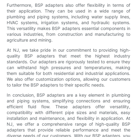
Furthermore, BSP adapters also offer flexibility in terms of
their application. They can be used in a wide range of
plumbing and piping systems, including water supply lines,
HVAC systems, irrigation systems, and hydraulic systems.
This versatility makes BSP adapters essential components in
various industries, from construction and manufacturing to
agriculture and mining.
At NJ, we take pride in our commitment to providing high-
quality BSP adapters that meet the highest industry
standards. Our adapters are rigorously tested to ensure they
can withstand high pressures and temperatures, making
them suitable for both residential and industrial applications.
We also offer customization options, allowing our customers
to tailor the BSP adapters to their specific needs.
In conclusion, BSP adapters are a key element in plumbing
and piping systems, simplifying connections and ensuring
efficient fluid flow. These adapters offer versatility,
compatibility with different pipe sizes and materials, easy
installation and maintenance, and flexibility in application. At
NJ, we offer a comprehensive range of high-quality BSP
adapters that provide reliable performance and meet the
diverse needs of our customers. With our BSP adapters, you