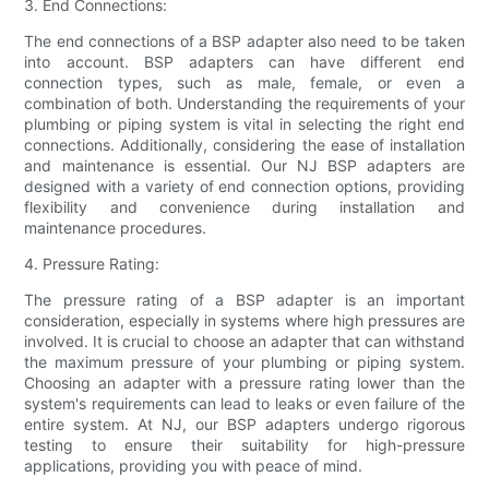
3. End Connections:
The end connections of a BSP adapter also need to be taken
into account. BSP adapters can have different end
connection types, such as male, female, or even a
combination of both. Understanding the requirements of your
plumbing or piping system is vital in selecting the right end
connections. Additionally, considering the ease of installation
and maintenance is essential. Our NJ BSP adapters are
designed with a variety of end connection options, providing
flexibility and convenience during installation and
maintenance procedures.
4. Pressure Rating:
The pressure rating of a BSP adapter is an important
consideration, especially in systems where high pressures are
involved. It is crucial to choose an adapter that can withstand
the maximum pressure of your plumbing or piping system.
Choosing an adapter with a pressure rating lower than the
system's requirements can lead to leaks or even failure of the
entire system. At NJ, our BSP adapters undergo rigorous
testing to ensure their suitability for high-pressure
applications, providing you with peace of mind.