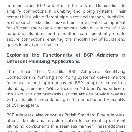
In conclusion, BSP adapters offer a versatile solution to
simplify connections in plumbing and piping systems. Their
compatibility with different pipe sizes and threads, durability,
and ease of installation make them an essential component
for efficient and reliable connections. With NJ’s range of BSP
adapters, plumbers and pipefitters can confidently create
secure connections, ensuring the smooth flow of liquids and
gases in any type of system.
Exploring the Functionality of BSP Adapters in
Different Plumbing Applications
The article "The Versatile BSP Adapters: Simplifying
Connections in Plumbing and Piping Systems" delves into the
functionality and applications of BSP adapters in various
plumbing scenarios. With a focus on NJ brand's expertise in
this field, this comprehensive article aims to provide readers
with a detailed understanding of the benefits and versatility
of BSP adapters.
BSP adapters, also known as British Standard Pipe adapters,
offer a flexible and reliable solution for connecting different
plumbing components in a seamless manner. These adapters
come in various sizes and configurations, making them