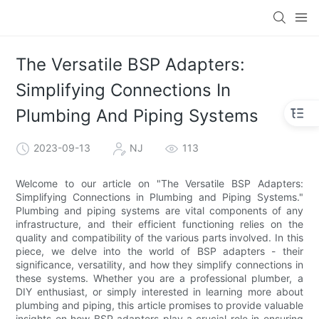
The Versatile BSP Adapters:
Simplifying Connections In
Plumbing And Piping Systems
2023-09-13
NJ
113
Welcome to our article on "The Versatile BSP Adapters:
Simplifying Connections in Plumbing and Piping Systems."
Plumbing and piping systems are vital components of any
infrastructure, and their efficient functioning relies on the
quality and compatibility of the various parts involved. In this
piece, we delve into the world of BSP adapters - their
significance, versatility, and how they simplify connections in
these systems. Whether you are a professional plumber, a
DIY enthusiast, or simply interested in learning more about
plumbing and piping, this article promises to provide valuable
insights on how BSP adapters play a crucial role in ensuring