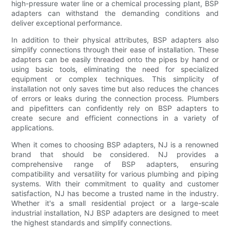
high-pressure water line or a chemical processing plant, BSP
adapters can withstand the demanding conditions and
deliver exceptional performance.
In addition to their physical attributes, BSP adapters also
simplify connections through their ease of installation. These
adapters can be easily threaded onto the pipes by hand or
using basic tools, eliminating the need for specialized
equipment or complex techniques. This simplicity of
installation not only saves time but also reduces the chances
of errors or leaks during the connection process. Plumbers
and pipefitters can confidently rely on BSP adapters to
create secure and efficient connections in a variety of
applications.
When it comes to choosing BSP adapters, NJ is a renowned
brand that should be considered. NJ provides a
comprehensive range of BSP adapters, ensuring
compatibility and versatility for various plumbing and piping
systems. With their commitment to quality and customer
satisfaction, NJ has become a trusted name in the industry.
Whether it's a small residential project or a large-scale
industrial installation, NJ BSP adapters are designed to meet
the highest standards and simplify connections.