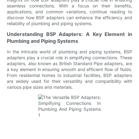
seamless connections. With a focus on their benefits,
applications, and common variations, continue reading to
discover how BSP adapters can enhance the efficiency and
reliability of plumbing and piping systems.
Understanding BSP Adapters: A Key Element in
Plumbing and Piping Systems
In the intricate world of plumbing and piping systems, BSP
adapters play a crucial role in simplifying connections. These
adapters, also known as British Standard Pipe adapters, are
a key element in ensuring smooth and efficient flow of fluids.
From residential homes to industrial facilities, BSP adapters
are widely used for their versatility and compatibility with
various pipe sizes and materials.