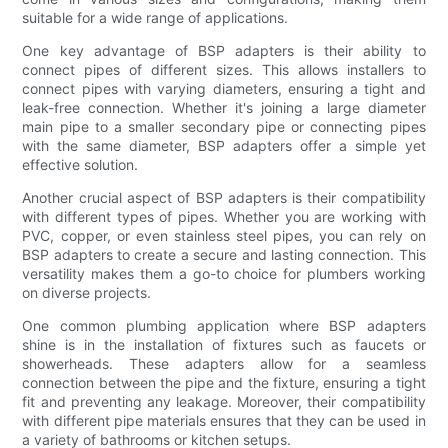
suitable for a wide range of applications.
One key advantage of BSP adapters is their ability to
connect pipes of different sizes. This allows installers to
connect pipes with varying diameters, ensuring a tight and
leak-free connection. Whether it's joining a large diameter
main pipe to a smaller secondary pipe or connecting pipes
with the same diameter, BSP adapters offer a simple yet
effective solution.
Another crucial aspect of BSP adapters is their compatibility
with different types of pipes. Whether you are working with
PVC, copper, or even stainless steel pipes, you can rely on
BSP adapters to create a secure and lasting connection. This
versatility makes them a go-to choice for plumbers working
on diverse projects.
One common plumbing application where BSP adapters
shine is in the installation of fixtures such as faucets or
showerheads. These adapters allow for a seamless
connection between the pipe and the fixture, ensuring a tight
fit and preventing any leakage. Moreover, their compatibility
with different pipe materials ensures that they can be used in
a variety of bathrooms or kitchen setups.