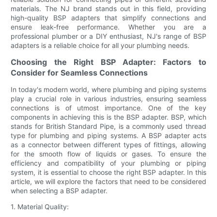
materials. The NJ brand stands out in this field, providing
high-quality BSP adapters that simplify connections and
ensure leak-free performance. Whether you are a
professional plumber or a DIY enthusiast, NJ's range of BSP
adapters is a reliable choice for all your plumbing needs.
Choosing the Right BSP Adapter: Factors to
Consider for Seamless Connections
In today's modern world, where plumbing and piping systems
play a crucial role in various industries, ensuring seamless
connections is of utmost importance. One of the key
components in achieving this is the BSP adapter. BSP, which
stands for British Standard Pipe, is a commonly used thread
type for plumbing and piping systems. A BSP adapter acts
as a connector between different types of fittings, allowing
for the smooth flow of liquids or gases. To ensure the
efficiency and compatibility of your plumbing or piping
system, it is essential to choose the right BSP adapter. In this
article, we will explore the factors that need to be considered
when selecting a BSP adapter.
1. Material Quality: