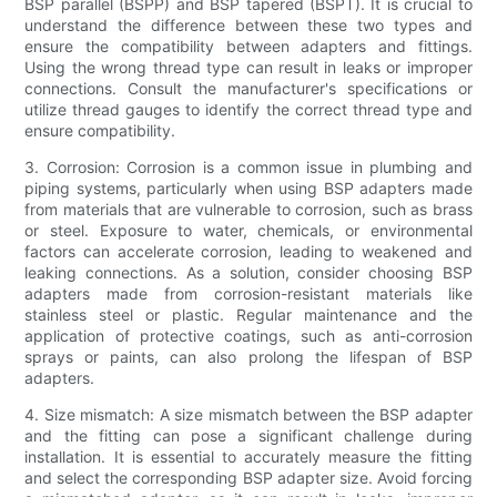
BSP parallel (BSPP) and BSP tapered (BSPT). It is crucial to
understand the difference between these two types and
ensure the compatibility between adapters and fittings.
Using the wrong thread type can result in leaks or improper
connections. Consult the manufacturer's specifications or
utilize thread gauges to identify the correct thread type and
ensure compatibility.
3. Corrosion: Corrosion is a common issue in plumbing and
piping systems, particularly when using BSP adapters made
from materials that are vulnerable to corrosion, such as brass
or steel. Exposure to water, chemicals, or environmental
factors can accelerate corrosion, leading to weakened and
leaking connections. As a solution, consider choosing BSP
adapters made from corrosion-resistant materials like
stainless steel or plastic. Regular maintenance and the
application of protective coatings, such as anti-corrosion
sprays or paints, can also prolong the lifespan of BSP
adapters.
4. Size mismatch: A size mismatch between the BSP adapter
and the fitting can pose a significant challenge during
installation. It is essential to accurately measure the fitting
and select the corresponding BSP adapter size. Avoid forcing