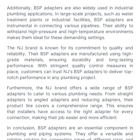
Additionally, BSP adapters are also widely used in industrial
plumbing applications. In large-scale projects, such as water
treatment plants or industrial facilities, BSP adapters are
instrumental in connecting various pipelines. Their ability to
withstand high-pressure and high-temperature environments
makes them ideal for these demanding settings.
The NJ brand is known for its commitment to quality and
reliability. Their BSP adapters are manufactured using high-
grade materials, ensuring durability and long-lasting
performance. With stringent quality control measures in
place, customers can trust NJ's BSP adapters to deliver top-
notch performance in any plumbing project.
Furthermore, the NJ brand offers a wide range of BSP
adapters to cater to various plumbing needs. From straight
adapters to angled adapters and reducing adapters, their
product line covers a comprehensive range. This ensures
that installers have access to the right adapter for every
connection, making their job easier and more efficient.
In conclusion, BSP adapters are an essential component in
plumbing and piping systems. They offer a versatile and
reliable solution for connecting pipes of different sizes and