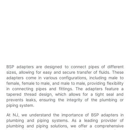
BSP adapters are designed to connect pipes of different
sizes, allowing for easy and secure transfer of fluids. These
adapters come in various configurations, including male to
female, female to male, and male to male, providing flexibility
in connecting pipes and fittings. The adapters feature a
tapered thread design, which allows for a tight seal and
prevents leaks, ensuring the integrity of the plumbing or
piping system.
At NJ, we understand the importance of BSP adapters in
plumbing and piping systems. As a leading provider of
plumbing and piping solutions, we offer a comprehensive