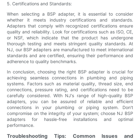
5. Certifications and Standards:
When selecting a BSP adapter, it is essential to consider
whether it meets industry certifications and standards.
Adapters that comply with recognized certifications ensure
quality and reliability. Look for certifications such as ISO, CE,
or NSF, which indicate that the product has undergone
thorough testing and meets stringent quality standards. At
NJ, our BSP adapters are manufactured to meet international
standards and are certified, ensuring their performance and
adherence to quality benchmarks.
In conclusion, choosing the right BSP adapter is crucial for
achieving seamless connections in plumbing and piping
systems. Factors such as material quality, thread size, end
connections, pressure rating, and certifications need to be
carefully considered. With NJ's range of high-quality BSP
adapters, you can be assured of reliable and efficient
connections in your plumbing or piping system. Don't
compromise on the integrity of your system; choose NJ BSP
adapters for hassle-free installations and optimal
performance.
Troubleshooting Tips: Common Issues and