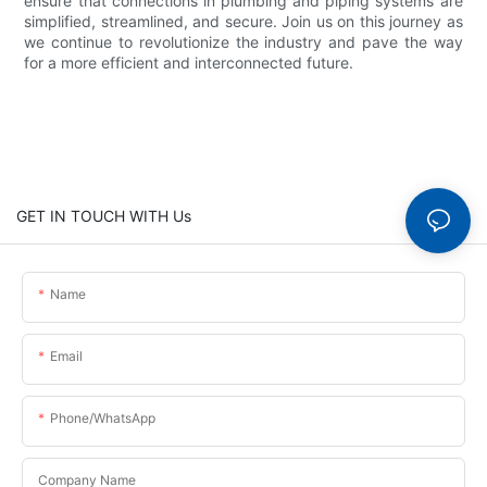
ensure that connections in plumbing and piping systems are
simplified, streamlined, and secure. Join us on this journey as
we continue to revolutionize the industry and pave the way
for a more efficient and interconnected future.
GET IN TOUCH WITH Us
Name
Email
Phone/whatsApp
Company Name