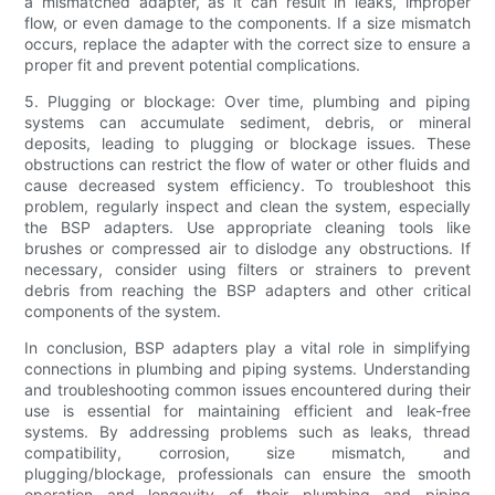
a mismatched adapter, as it can result in leaks, improper
flow, or even damage to the components. If a size mismatch
occurs, replace the adapter with the correct size to ensure a
proper fit and prevent potential complications.
5. Plugging or blockage: Over time, plumbing and piping
systems can accumulate sediment, debris, or mineral
deposits, leading to plugging or blockage issues. These
obstructions can restrict the flow of water or other fluids and
cause decreased system efficiency. To troubleshoot this
problem, regularly inspect and clean the system, especially
the BSP adapters. Use appropriate cleaning tools like
brushes or compressed air to dislodge any obstructions. If
necessary, consider using filters or strainers to prevent
debris from reaching the BSP adapters and other critical
components of the system.
In conclusion, BSP adapters play a vital role in simplifying
connections in plumbing and piping systems. Understanding
and troubleshooting common issues encountered during their
use is essential for maintaining efficient and leak-free
systems. By addressing problems such as leaks, thread
compatibility, corrosion, size mismatch, and
plugging/blockage, professionals can ensure the smooth
operation and longevity of their plumbing and piping