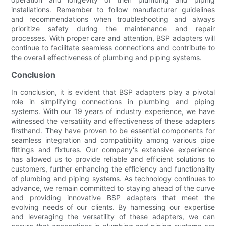
installations. Remember to follow manufacturer guidelines
and recommendations when troubleshooting and always
prioritize safety during the maintenance and repair
processes. With proper care and attention, BSP adapters will
continue to facilitate seamless connections and contribute to
the overall effectiveness of plumbing and piping systems.
Conclusion
In conclusion, it is evident that BSP adapters play a pivotal
role in simplifying connections in plumbing and piping
systems. With our 19 years of industry experience, we have
witnessed the versatility and effectiveness of these adapters
firsthand. They have proven to be essential components for
seamless integration and compatibility among various pipe
fittings and fixtures. Our company's extensive experience
has allowed us to provide reliable and efficient solutions to
customers, further enhancing the efficiency and functionality
of plumbing and piping systems. As technology continues to
advance, we remain committed to staying ahead of the curve
and providing innovative BSP adapters that meet the
evolving needs of our clients. By harnessing our expertise
and leveraging the versatility of these adapters, we can