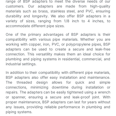
range of BSP adapters to meet the diverse needs of our
customers. Our adapters are made from high-quality
materials such as brass, stainless steel, and PVC, ensuring
durability and longevity. We also offer BSP adapters in a
variety of sizes, ranging from 1/8 inch to 4 inches, to
accommodate different pipe sizes.
One of the primary advantages of BSP adapters is their
compatibility with various pipe materials. Whether you are
working with copper, iron, PVC, or polypropylene pipes, BSP
adapters can be used to create a secure and leak-free
connection. This versatility makes them an ideal choice for
plumbing and piping systems in residential, commercial, and
industrial settings.
In addition to their compatibility with different pipe materials,
BSP adapters also offer easy installation and maintenance.
The threaded design allows for quick and simple
connections, minimizing downtime during installation or
repairs. The adapters can be easily tightened using a wrench
or spanner, ensuring a secure and leak-proof joint. With
proper maintenance, BSP adapters can last for years without
any issues, providing reliable performance in plumbing and
piping systems.