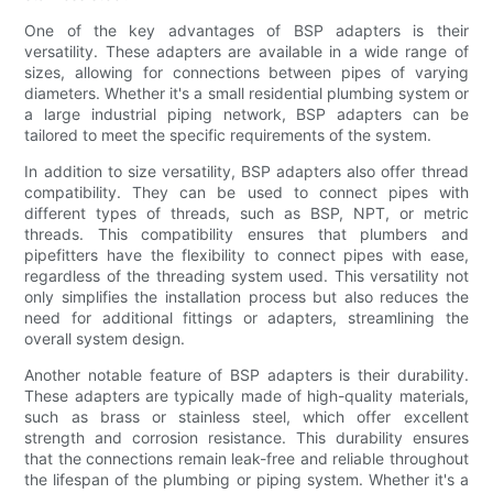
One of the key advantages of BSP adapters is their
versatility. These adapters are available in a wide range of
sizes, allowing for connections between pipes of varying
diameters. Whether it's a small residential plumbing system or
a large industrial piping network, BSP adapters can be
tailored to meet the specific requirements of the system.
In addition to size versatility, BSP adapters also offer thread
compatibility. They can be used to connect pipes with
different types of threads, such as BSP, NPT, or metric
threads. This compatibility ensures that plumbers and
pipefitters have the flexibility to connect pipes with ease,
regardless of the threading system used. This versatility not
only simplifies the installation process but also reduces the
need for additional fittings or adapters, streamlining the
overall system design.
Another notable feature of BSP adapters is their durability.
These adapters are typically made of high-quality materials,
such as brass or stainless steel, which offer excellent
strength and corrosion resistance. This durability ensures
that the connections remain leak-free and reliable throughout
the lifespan of the plumbing or piping system. Whether it's a