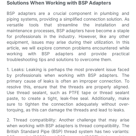
Solutions When Working with BSP Adapters
BSP adapters are a crucial component in plumbing and
piping systems, providing a simplified connection solution. As
versatile tools that streamline the installation and
maintenance processes, BSP adapters have become a staple
for professionals in the industry. However, like any other
equipment, issues may arise during their utilization. In this
article, we will explore common problems encountered while
working with BSP adapters and provide practical
troubleshooting tips and solutions to overcome them.
1. Leaks: Leaking is perhaps the most prevalent issue faced
by professionals when working with BSP adapters. The
primary cause of leaks is often an improper connection. To
resolve this, ensure that the threads are properly aligned.
Use thread sealant, such as PTFE tape or thread sealant
paste, to create a tight, leak-free seal. Additionally, make
sure to tighten the connection adequately without over-
torquing, as this can damage the threads and lead to leaks.
2. Thread compatibility: Another challenge that may arise
when working with BSP adapters is thread compatibility. The
British Standard Pipe (BSP) thread system has two variants: