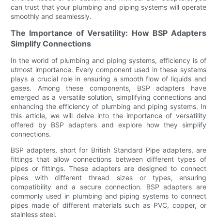
can trust that your plumbing and piping systems will operate
smoothly and seamlessly.
The Importance of Versatility: How BSP Adapters
Simplify Connections
In the world of plumbing and piping systems, efficiency is of
utmost importance. Every component used in these systems
plays a crucial role in ensuring a smooth flow of liquids and
gases. Among these components, BSP adapters have
emerged as a versatile solution, simplifying connections and
enhancing the efficiency of plumbing and piping systems. In
this article, we will delve into the importance of versatility
offered by BSP adapters and explore how they simplify
connections.
BSP adapters, short for British Standard Pipe adapters, are
fittings that allow connections between different types of
pipes or fittings. These adapters are designed to connect
pipes with different thread sizes or types, ensuring
compatibility and a secure connection. BSP adapters are
commonly used in plumbing and piping systems to connect
pipes made of different materials such as PVC, copper, or
stainless steel.