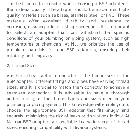
The first factor to consider when choosing a BSP adapter is
the material quality. The adapter should be made from high-
quality materials such as brass, stainless steel, or PVC. These
materials offer excellent durability and resistance to
corrosion, ensuring a long-lasting connection. It is important
to select an adapter that can withstand the specific
conditions of your plumbing or piping system, such as high
temperatures or chemicals. At NJ, we prioritize the use of
premium materials for our BSP adapters, ensuring their
reliability and longevity.
2. Thread Size:
Another critical factor to consider is the thread size of the
BSP adapter. Different fittings and pipes have varying thread
sizes, and it is crucial to match them correctly to achieve a
seamless connection. It is advisable to have a thorough
understanding of the thread types and sizes used in your
plumbing or piping system. This knowledge will enable you to
choose the appropriate BSP adapter that fits snugly and
securely, minimizing the risk of leaks or disruptions in flow. At
NJ, our BSP adapters are available in a wide range of thread
sizes, ensuring compatibility with diverse systems.