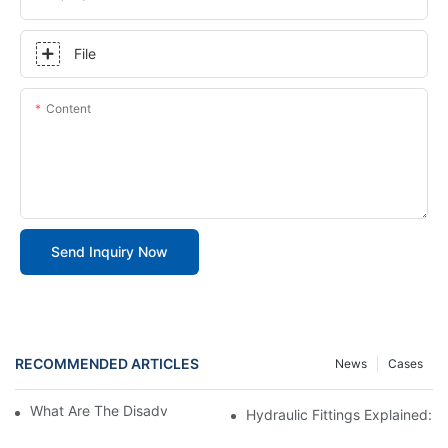
File
Content
Send Inquiry Now
RECOMMENDED ARTICLES
News
Cases
What Are The Disadvantages Of JIC Fittings
Hydraulic Fittings Explained: 