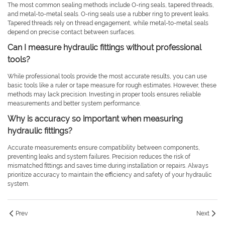
The most common sealing methods include O-ring seals, tapered threads,
and metal-to-metal seals. O-ring seals use a rubber ring to prevent leaks.
Tapered threads rely on thread engagement, while metal-to-metal seals
depend on precise contact between surfaces.
Can I measure hydraulic fittings without professional
tools?
While professional tools provide the most accurate results, you can use
basic tools like a ruler or tape measure for rough estimates. However, these
methods may lack precision. Investing in proper tools ensures reliable
measurements and better system performance.
Why is accuracy so important when measuring
hydraulic fittings?
Accurate measurements ensure compatibility between components,
preventing leaks and system failures. Precision reduces the risk of
mismatched fittings and saves time during installation or repairs. Always
prioritize accuracy to maintain the efficiency and safety of your hydraulic
system.
Prev
Next