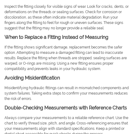
Inspect the fitting closely for visible signs of wear. Look for cracks, dents, or
deformations on the threads or sealing surfaces. Check for corrosion or
discoloration, as these often indicate material degradation. Run your
fingers along the fitting to feel for rough or uneven surfaces. These signs
suggest that the fitting may no longer provide a reliable seal.
When to Replace a Fitting Instead of Measuring
If the fitting shows significant damage, replacement becomes the safer
option. Attempting to measure a damaged fitting can lead to inaccurate
results. Replace the fitting when threads are stripped, sealing surfaces are
warped, or O-rings are missing. Using a new fitting ensures proper
compatibility and prevents leaks in your hydraulic system.
Avoiding Misidentification
Misidentifying hydraulic fittings can result in mismatched components and
system failures. Taking extra steps to confirm your measurements reduces
the risk of errors.
Double-Checking Measurements with Reference Charts
Always compare your measurements to a reliable reference chart. Use the
chart to verify thread size, pitch, and angle. Cross-referencing ensures that
your measurements align with standard specifications. Keep a printed or