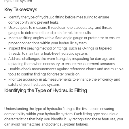
hydraulic system.
Key Takeaways
Identify the type of hydraulic fitting before measuring to ensure
compatibility and prevent leaks.
Use calipers to measure thread diameters accurately, and thread
gauges to determine thread pitch for reliable results.
Measure fitting angles with a flare angle gauge or protractor to ensure
proper connections within your hydraulic system.
Inspect the sealing method of fittings, such as O-rings or tapered
threads, to maintain a leak-free hydraulic system.
Address challenges like worn fittings by inspecting for damage and
replacing them when necessary to ensure measurement accuracy.
Double-check measurements against reference charts and use multiple
tools to confirm findings for greater precision.
Prioritize accuracy in all measurements to enhance the efficiency and
safety of your hydraulic system.
Identifying the Type of Hydraulic Fitting
Understanding the type of hydraulic fitting is the first step in ensuring
compatibility within your hydraulic system. Each fitting type has unique
characteristics that help you identify it. By recognizing these features, you
can avoid mismatches and potential system failures.