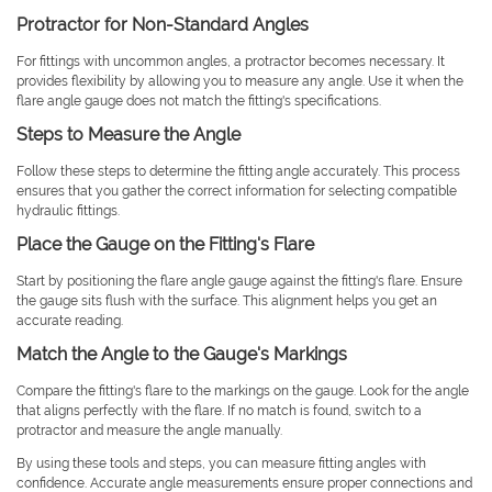
Protractor for Non-Standard Angles
For fittings with uncommon angles, a protractor becomes necessary. It
provides flexibility by allowing you to measure any angle. Use it when the
flare angle gauge does not match the fitting's specifications.
Steps to Measure the Angle
Follow these steps to determine the fitting angle accurately. This process
ensures that you gather the correct information for selecting compatible
hydraulic fittings.
Place the Gauge on the Fitting's Flare
Start by positioning the flare angle gauge against the fitting's flare. Ensure
the gauge sits flush with the surface. This alignment helps you get an
accurate reading.
Match the Angle to the Gauge's Markings
Compare the fitting's flare to the markings on the gauge. Look for the angle
that aligns perfectly with the flare. If no match is found, switch to a
protractor and measure the angle manually.
By using these tools and steps, you can measure fitting angles with
confidence. Accurate angle measurements ensure proper connections and