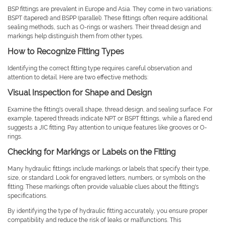
BSP fittings are prevalent in Europe and Asia. They come in two variations:
BSPT (tapered) and BSPP (parallel). These fittings often require additional
sealing methods, such as O-rings or washers. Their thread design and
markings help distinguish them from other types.
How to Recognize Fitting Types
Identifying the correct fitting type requires careful observation and
attention to detail. Here are two effective methods:
Visual Inspection for Shape and Design
Examine the fitting's overall shape, thread design, and sealing surface. For
example, tapered threads indicate NPT or BSPT fittings, while a flared end
suggests a JIC fitting. Pay attention to unique features like grooves or O-
rings.
Checking for Markings or Labels on the Fitting
Many hydraulic fittings include markings or labels that specify their type,
size, or standard. Look for engraved letters, numbers, or symbols on the
fitting. These markings often provide valuable clues about the fitting's
specifications.
By identifying the type of hydraulic fitting accurately, you ensure proper
compatibility and reduce the risk of leaks or malfunctions. This