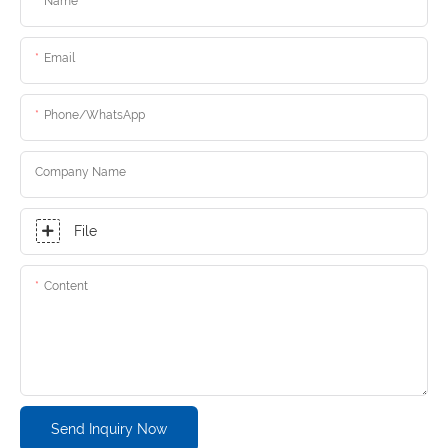
Name
Email
Phone/whatsApp
Company Name
File
Content
Send Inquiry Now