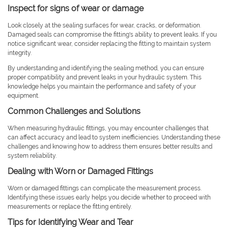
Inspect for signs of wear or damage
Look closely at the sealing surfaces for wear, cracks, or deformation.
Damaged seals can compromise the fitting's ability to prevent leaks. If you
notice significant wear, consider replacing the fitting to maintain system
integrity.
By understanding and identifying the sealing method, you can ensure
proper compatibility and prevent leaks in your hydraulic system. This
knowledge helps you maintain the performance and safety of your
equipment.
Common Challenges and Solutions
When measuring hydraulic fittings, you may encounter challenges that
can affect accuracy and lead to system inefficiencies. Understanding these
challenges and knowing how to address them ensures better results and
system reliability.
Dealing with Worn or Damaged Fittings
Worn or damaged fittings can complicate the measurement process.
Identifying these issues early helps you decide whether to proceed with
measurements or replace the fitting entirely.
Tips for Identifying Wear and Tear