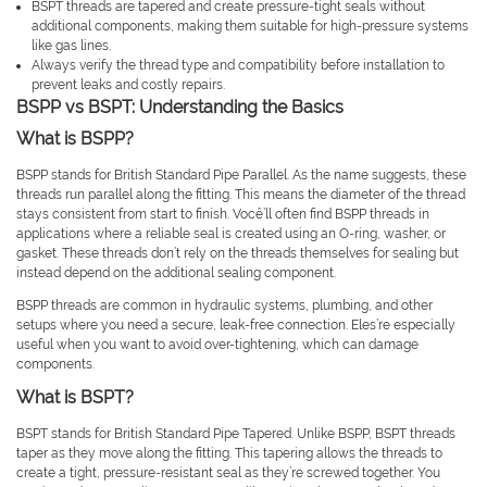
BSPT threads are tapered and create pressure-tight seals without
additional components, making them suitable for high-pressure systems
like gas lines.
Always verify the thread type and compatibility before installation to
prevent leaks and costly repairs.
BSPP vs BSPT: Understanding the Basics
What is BSPP?
BSPP stands for British Standard Pipe Parallel. As the name suggests, these
threads run parallel along the fitting. This means the diameter of the thread
stays consistent from start to finish. Você’ll often find BSPP threads in
applications where a reliable seal is created using an O-ring, washer, or
gasket. These threads don’t rely on the threads themselves for sealing but
instead depend on the additional sealing component.
BSPP threads are common in hydraulic systems, plumbing, and other
setups where you need a secure, leak-free connection. Eles’re especially
useful when you want to avoid over-tightening, which can damage
components.
What is BSPT?
BSPT stands for British Standard Pipe Tapered. Unlike BSPP, BSPT threads
taper as they move along the fitting. This tapering allows the threads to
create a tight, pressure-resistant seal as they’re screwed together. You