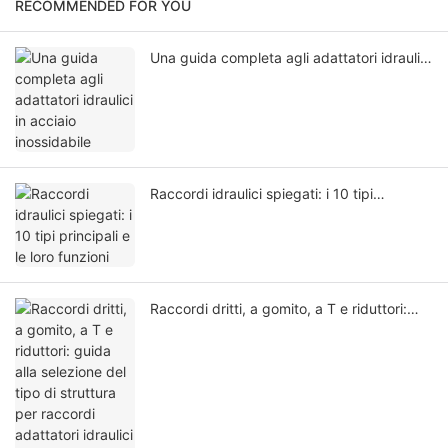
RECOMMENDED FOR YOU
Una guida completa agli adattatori idraulici
in acciaio inossidabile
Raccordi idraulici spiegati: i 10 tipi
principali e le loro funzioni
Raccordi dritti, a gomito, a T e riduttori:
guida alla selezione del tipo di struttura per
raccordi adattatori idraulici in acciaio