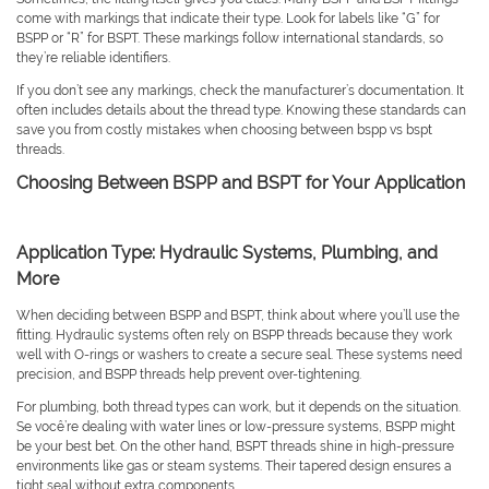
come with markings that indicate their type. Look for labels like “G” for
BSPP or “R” for BSPT. These markings follow international standards, so
they’re reliable identifiers.
If you don’t see any markings, check the manufacturer’s documentation. It
often includes details about the thread type. Knowing these standards can
save you from costly mistakes when choosing between bspp vs bspt
threads.
Choosing Between BSPP and BSPT for Your Application
Application Type: Hydraulic Systems, Plumbing, and
More
When deciding between BSPP and BSPT, think about where you’ll use the
fitting. Hydraulic systems often rely on BSPP threads because they work
well with O-rings or washers to create a secure seal. These systems need
precision, and BSPP threads help prevent over-tightening.
For plumbing, both thread types can work, but it depends on the situation.
Se você’re dealing with water lines or low-pressure systems, BSPP might
be your best bet. On the other hand, BSPT threads shine in high-pressure
environments like gas or steam systems. Their tapered design ensures a
tight seal without extra components.