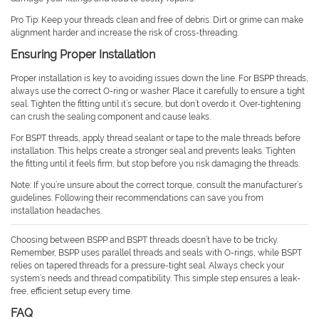
Pro Tip: Keep your threads clean and free of debris. Dirt or grime can make
alignment harder and increase the risk of cross-threading.
Ensuring Proper Installation
Proper installation is key to avoiding issues down the line. For BSPP threads,
always use the correct O-ring or washer. Place it carefully to ensure a tight
seal. Tighten the fitting until it’s secure, but don’t overdo it. Over-tightening
can crush the sealing component and cause leaks.
For BSPT threads, apply thread sealant or tape to the male threads before
installation. This helps create a stronger seal and prevents leaks. Tighten
the fitting until it feels firm, but stop before you risk damaging the threads.
Note: If you’re unsure about the correct torque, consult the manufacturer’s
guidelines. Following their recommendations can save you from
installation headaches.
Choosing between BSPP and BSPT threads doesn’t have to be tricky.
Remember, BSPP uses parallel threads and seals with O-rings, while BSPT
relies on tapered threads for a pressure-tight seal. Always check your
system’s needs and thread compatibility. This simple step ensures a leak-
free, efficient setup every time.
FAQ