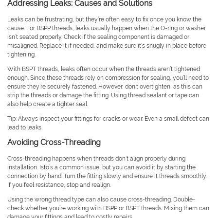
Addressing Leaks: Causes and Solutions
Leaks can be frustrating, but they’re often easy to fix once you know the
cause. For BSPP threads, leaks usually happen when the O-ring or washer
isn’t seated properly. Check if the sealing component is damaged or
misaligned. Replace it if needed, and make sure it’s snugly in place before
tightening.
With BSPT threads, leaks often occur when the threads aren’t tightened
enough. Since these threads rely on compression for sealing, you’ll need to
ensure they’re securely fastened. However, don’t overtighten, as this can
strip the threads or damage the fitting. Using thread sealant or tape can
also help create a tighter seal.
Tip: Always inspect your fittings for cracks or wear. Even a small defect can
lead to leaks.
Avoiding Cross-Threading
Cross-threading happens when threads don’t align properly during
installation. Isto’s a common issue, but you can avoid it by starting the
connection by hand. Turn the fitting slowly and ensure it threads smoothly.
If you feel resistance, stop and realign.
Using the wrong thread type can also cause cross-threading. Double-
check whether you’re working with BSPP or BSPT threads. Mixing them can
damage your fittings and lead to costly repairs.