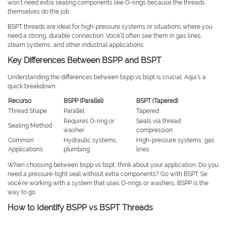
won’t need extra sealing components like O-rings because the threads
themselves do the job.
BSPT threads are ideal for high-pressure systems or situations where you
need a strong, durable connection. Você’ll often see them in gas lines,
steam systems, and other industrial applications.
Key Differences Between BSPP and BSPT
Understanding the differences between bspp vs bspt is crucial. Aqui’s a
quick breakdown:
Recurso
BSPP (Parallel)
BSPT (Tapered)
Thread Shape
Parallel
Tapered
Requires O-ring or
Seals via thread
Sealing Method
washer
compression
Common
Hydraulic systems,
High-pressure systems, gas
Applications
plumbing
lines
When choosing between bspp vs bspt, think about your application. Do you
need a pressure-tight seal without extra components? Go with BSPT. Se
você’re working with a system that uses O-rings or washers, BSPP is the
way to go.
How to Identify BSPP vs BSPT Threads