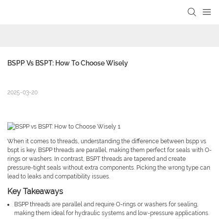
BSPP Vs BSPT: How To Choose Wisely
2025-03-20
When it comes to threads, understanding the difference between bspp vs
bspt is key. BSPP threads are parallel, making them perfect for seals with O-
rings or washers. In contrast, BSPT threads are tapered and create
pressure-tight seals without extra components. Picking the wrong type can
lead to leaks and compatibility issues.
Key Takeaways
BSPP threads are parallel and require O-rings or washers for sealing,
making them ideal for hydraulic systems and low-pressure applications.