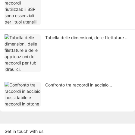
essenziali per i tuoi utensili
Tabella delle dimensioni, delle filettature e
delle applicazioni dei raccordi per tubi
idraulici.
Confronto tra raccordi in acciaio
inossidabile e raccordi in ottone
Get in touch with us