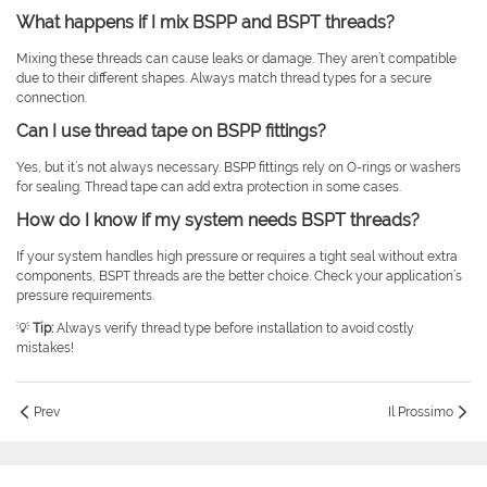
What happens if I mix BSPP and BSPT threads?
Mixing these threads can cause leaks or damage. They aren’t compatible
due to their different shapes. Always match thread types for a secure
connection.
Can I use thread tape on BSPP fittings?
Yes, but it’s not always necessary. BSPP fittings rely on O-rings or washers
for sealing. Thread tape can add extra protection in some cases.
How do I know if my system needs BSPT threads?
If your system handles high pressure or requires a tight seal without extra
components, BSPT threads are the better choice. Check your application’s
pressure requirements.
💡
Tip:
Always verify thread type before installation to avoid costly
mistakes!
Prev
Il Prossimo