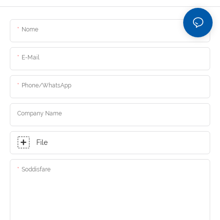
Nome
E-Mail
Phone/whatsApp
Company Name
File
Soddisfare