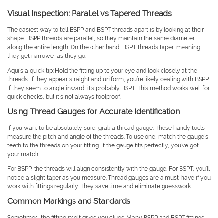
Visual Inspection: Parallel vs Tapered Threads
The easiest way to tell BSPP and BSPT threads apart is by looking at their
shape. BSPP threads are parallel, so they maintain the same diameter
along the entire length. On the other hand, BSPT threads taper, meaning
they get narrower as they go.
Aqui’s a quick tip: Hold the fitting up to your eye and look closely at the
threads. If they appear straight and uniform, you’re likely dealing with BSPP.
If they seem to angle inward, it’s probably BSPT. This method works well for
quick checks, but it’s not always foolproof.
Using Thread Gauges for Accurate Identification
If you want to be absolutely sure, grab a thread gauge. These handy tools
measure the pitch and angle of the threads. To use one, match the gauge’s
teeth to the threads on your fitting. If the gauge fits perfectly, you’ve got
your match.
For BSPP, the threads will align consistently with the gauge. For BSPT, you’ll
notice a slight taper as you measure. Thread gauges are a must-have if you
work with fittings regularly. They save time and eliminate guesswork.
Common Markings and Standards
Sometimes, the fitting itself gives you clues. Many BSPP and BSPT fittings