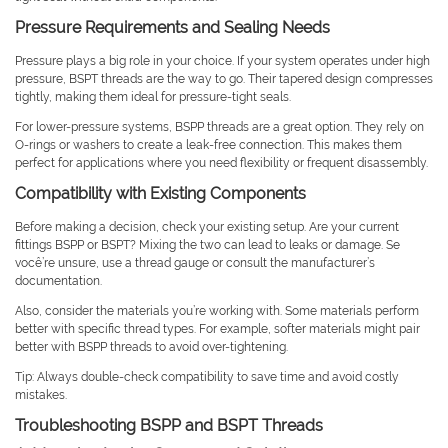
Pressure Requirements and Sealing Needs
Pressure plays a big role in your choice. If your system operates under high
pressure, BSPT threads are the way to go. Their tapered design compresses
tightly, making them ideal for pressure-tight seals.
For lower-pressure systems, BSPP threads are a great option. They rely on
O-rings or washers to create a leak-free connection. This makes them
perfect for applications where you need flexibility or frequent disassembly.
Compatibility with Existing Components
Before making a decision, check your existing setup. Are your current
fittings BSPP or BSPT? Mixing the two can lead to leaks or damage. Se
você’re unsure, use a thread gauge or consult the manufacturer’s
documentation.
Also, consider the materials you’re working with. Some materials perform
better with specific thread types. For example, softer materials might pair
better with BSPP threads to avoid over-tightening.
Tip: Always double-check compatibility to save time and avoid costly
mistakes.
Troubleshooting BSPP and BSPT Threads