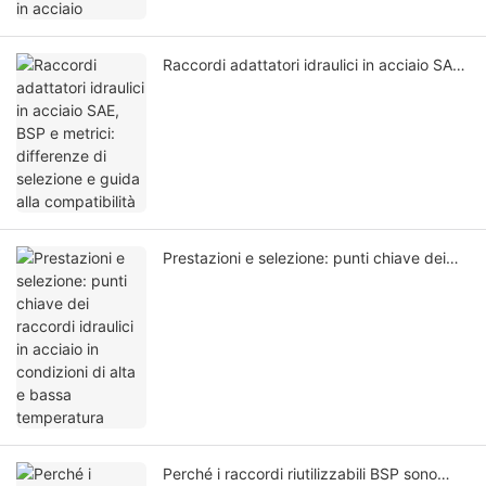
Raccordi adattatori idraulici in acciaio SAE,
BSP e metrici: differenze di selezione e
guida alla compatibilità
Prestazioni e selezione: punti chiave dei
raccordi idraulici in acciaio in condizioni di
alta e bassa temperatura
Perché i raccordi riutilizzabili BSP sono