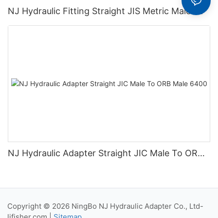
NJ Hydraulic Fitting Straight JIS Metric Male 1K
NJ Hydraulic Adapter Straight JIC Male To ORB
Male 6400
Copyright © 2026 NingBo NJ Hydraulic Adapter Co., Ltd-
lifisher.com
|
Sitemap