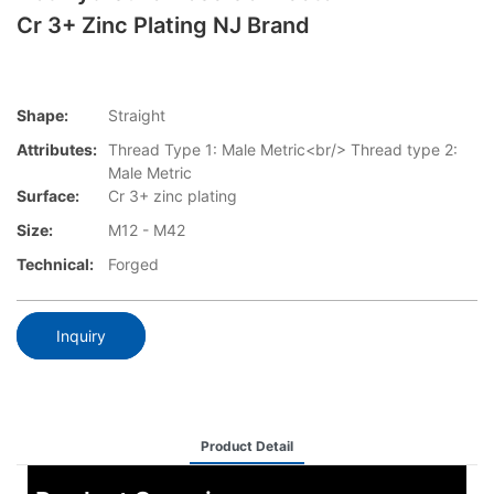
Cr 3+ Zinc Plating NJ Brand
Shape:
Straight
Attributes:
Thread Type 1: Male Metric<br/> Thread type 2:
Male Metric
Surface:
Cr 3+ zinc plating
Size:
M12 - M42
Technical:
Forged
Inquiry
Product Detail