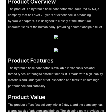
Product Overview
The product is a hydraulic hose connector manufactured by NJ, a
company that has over 20 years of experience in producing
hydraulic adapters. It is designed to closely fit the structural
characteristics of the human body, providing comfort and pain relief.
Product Features
The hydraulic hose connector is available in various sizes and
thread types, catering to different needs. It is made with high-quality
materials and undergoes strict inspection and tests to ensure high
performance and durability.
Product Value
The product offers fast delivery within 7 days, and the company has
a large stock of adapters and fittings. The shipping team provides the