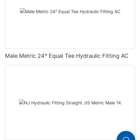
Male Metric 24° Equal Tee Hydraulic Fitting AC