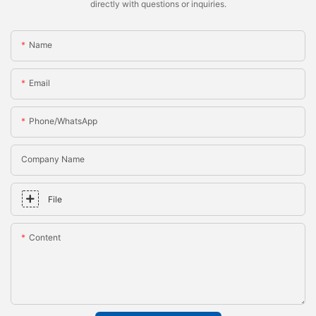
directly with questions or inquiries.
Name
Email
Phone/whatsApp
Company Name
File
Content