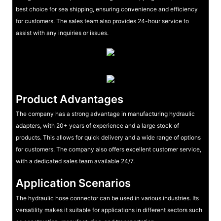
best choice for sea shipping, ensuring convenience and efficiency
for customers. The sales team also provides 24-hour service to
assist with any inquiries or issues.
Product Advantages
The company has a strong advantage in manufacturing hydraulic
adapters, with 20+ years of experience and a large stock of
products. This allows for quick delivery and a wide range of options
for customers. The company also offers excellent customer service,
with a dedicated sales team available 24/7.
Application Scenarios
The hydraulic hose connector can be used in various industries. Its
versatility makes it suitable for applications in different sectors such