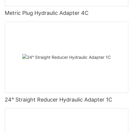
Metric Plug Hydraulic Adapter 4C
24° Straight Reducer Hydraulic Adapter 1C