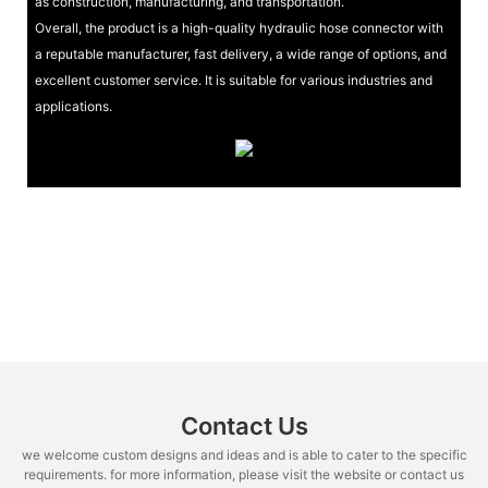
as construction, manufacturing, and transportation.
Overall, the product is a high-quality hydraulic hose connector with
a reputable manufacturer, fast delivery, a wide range of options, and
excellent customer service. It is suitable for various industries and
applications.
Contact Us
we welcome custom designs and ideas and is able to cater to the specific
requirements. for more information, please visit the website or contact us