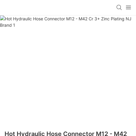
Hot Hydraulic Hose Connector M12 - M42