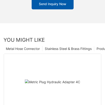
Send Inquiry Now
YOU MIGHT LIKE
Metal Hose Connector
Stainless Steel & Brass Fittings
Prod