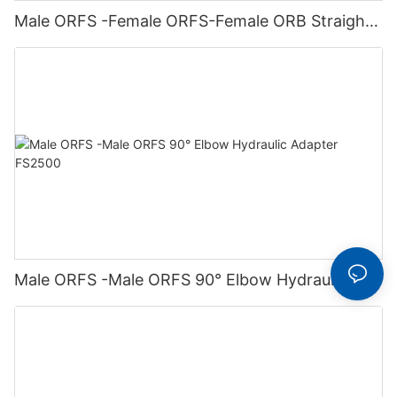
Male ORFS -Female ORFS-Female ORB Straight
Hydraulic Adapter FS6564
Male ORFS -Male ORFS 90° Elbow Hydraulic
Adapter FS2500