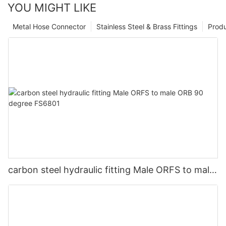
YOU MIGHT LIKE
Metal Hose Connector
Stainless Steel & Brass Fittings
Prod
carbon steel hydraulic fitting Male ORFS to male
ORB 90 degree FS6801