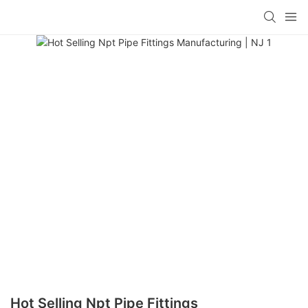
Hot Selling Npt Pipe Fittings