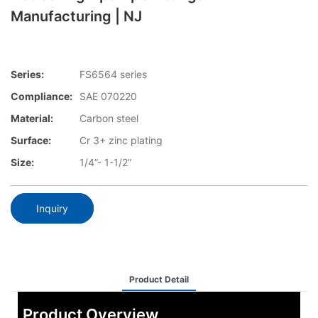
Manufacturing | NJ
Series:
FS6564 series
Compliance:
SAE 070220
Material:
Carbon steel
Surface:
Cr 3+ zinc plating
Size:
1/4”- 1-1/2”
Inquiry
Product Detail
Product Overview