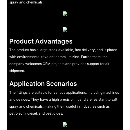
spray and chemicals.
Product Advantages
The product has a large stock available, fast delivery, and is plated
with environmental trivalent chromium zinc. Furthermore, the
company welcomes OEM projects and provides support for air
shipment.
Application Scenarios
The fittings are suitable for various applications, including machines
and devices. They have a high precision fit and are resistant to salt
spray and chemicals, making them useful in industries such as
petroleum, diesel, and pesticides.