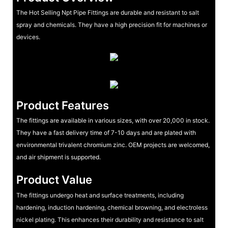
The Hot Selling Npt Pipe Fittings are durable and resistant to salt
spray and chemicals. They have a high precision fit for machines or
devices.
Product Features
The fittings are available in various sizes, with over 20,000 in stock.
They have a fast delivery time of 7-10 days and are plated with
environmental trivalent chromium zinc. OEM projects are welcomed,
and air shipment is supported.
Product Value
The fittings undergo heat and surface treatments, including
hardening, induction hardening, chemical browning, and electroless
nickel plating. This enhances their durability and resistance to salt