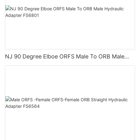
NJ 90 Degree Elboe ORFS Male To ORB Male
Hydraulic Adapter FS6801