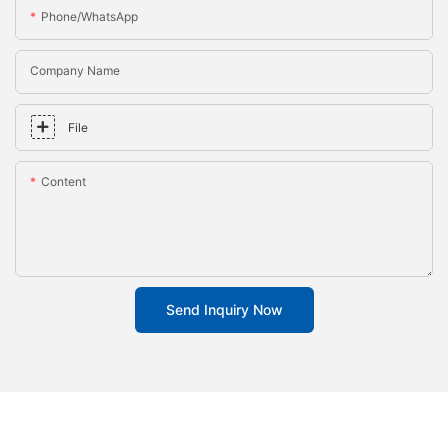
Phone/whatsApp
Company Name
File
Content
Send Inquiry Now