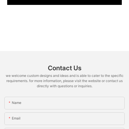
Contact Us
we welcome custom designs and ideas and is able to cater to the specific
requirements. for more information, please visit the website or contact us
directly with questions or inquiries.
Name
Email