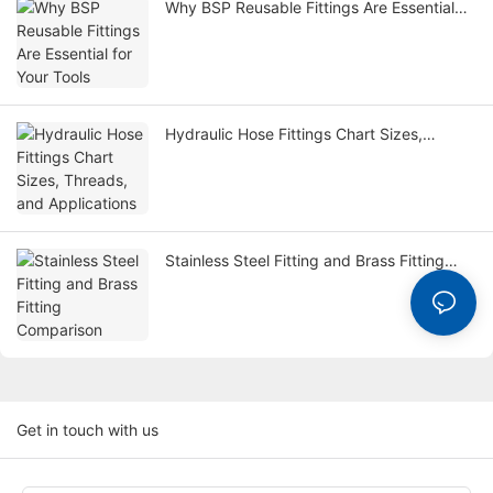
Why BSP Reusable Fittings Are Essential
for Your Tools
Hydraulic Hose Fittings Chart Sizes,
Threads, and Applications
Stainless Steel Fitting and Brass Fitting
Comparison
Get in touch with us