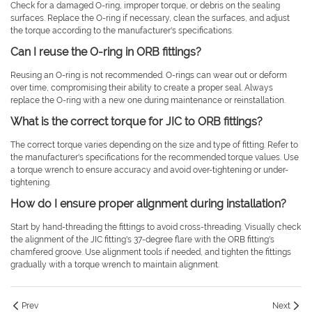
Check for a damaged O-ring, improper torque, or debris on the sealing
surfaces. Replace the O-ring if necessary, clean the surfaces, and adjust
the torque according to the manufacturer's specifications.
Can I reuse the O-ring in ORB fittings?
Reusing an O-ring is not recommended. O-rings can wear out or deform
over time, compromising their ability to create a proper seal. Always
replace the O-ring with a new one during maintenance or reinstallation.
What is the correct torque for JIC to ORB fittings?
The correct torque varies depending on the size and type of fitting. Refer to
the manufacturer's specifications for the recommended torque values. Use
a torque wrench to ensure accuracy and avoid over-tightening or under-
tightening.
How do I ensure proper alignment during installation?
Start by hand-threading the fittings to avoid cross-threading. Visually check
the alignment of the JIC fitting's 37-degree flare with the ORB fitting's
chamfered groove. Use alignment tools if needed, and tighten the fittings
gradually with a torque wrench to maintain alignment.
Prev
Next