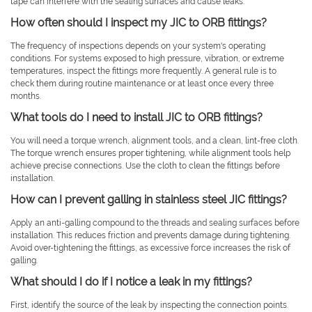
tape can interfere with the sealing surfaces and cause leaks.
How often should I inspect my JIC to ORB fittings?
The frequency of inspections depends on your system's operating
conditions. For systems exposed to high pressure, vibration, or extreme
temperatures, inspect the fittings more frequently. A general rule is to
check them during routine maintenance or at least once every three
months.
What tools do I need to install JIC to ORB fittings?
You will need a torque wrench, alignment tools, and a clean, lint-free cloth.
The torque wrench ensures proper tightening, while alignment tools help
achieve precise connections. Use the cloth to clean the fittings before
installation.
How can I prevent galling in stainless steel JIC fittings?
Apply an anti-galling compound to the threads and sealing surfaces before
installation. This reduces friction and prevents damage during tightening.
Avoid over-tightening the fittings, as excessive force increases the risk of
galling.
What should I do if I notice a leak in my fittings?
First, identify the source of the leak by inspecting the connection points.