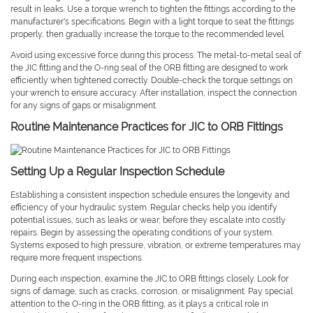
result in leaks. Use a torque wrench to tighten the fittings according to the
manufacturer's specifications. Begin with a light torque to seat the fittings
properly, then gradually increase the torque to the recommended level.
Avoid using excessive force during this process. The metal-to-metal seal of
the JIC fitting and the O-ring seal of the ORB fitting are designed to work
efficiently when tightened correctly. Double-check the torque settings on
your wrench to ensure accuracy. After installation, inspect the connection
for any signs of gaps or misalignment.
Routine Maintenance Practices for JIC to ORB Fittings
Setting Up a Regular Inspection Schedule
Establishing a consistent inspection schedule ensures the longevity and
efficiency of your hydraulic system. Regular checks help you identify
potential issues, such as leaks or wear, before they escalate into costly
repairs. Begin by assessing the operating conditions of your system.
Systems exposed to high pressure, vibration, or extreme temperatures may
require more frequent inspections.
During each inspection, examine the JIC to ORB fittings closely. Look for
signs of damage, such as cracks, corrosion, or misalignment. Pay special
attention to the O-ring in the ORB fitting, as it plays a critical role in