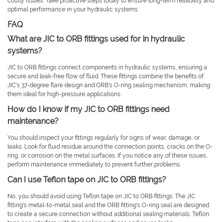
costly issues. Take proactive steps today to ensure long-term reliability and
optimal performance in your hydraulic systems.
FAQ
What are JIC to ORB fittings used for in hydraulic
systems?
JIC to ORB fittings connect components in hydraulic systems, ensuring a
secure and leak-free flow of fluid. These fittings combine the benefits of
JIC's 37-degree flare design and ORB's O-ring sealing mechanism, making
them ideal for high-pressure applications.
How do I know if my JIC to ORB fittings need
maintenance?
You should inspect your fittings regularly for signs of wear, damage, or
leaks. Look for fluid residue around the connection points, cracks on the O-
ring, or corrosion on the metal surfaces. If you notice any of these issues,
perform maintenance immediately to prevent further problems.
Can I use Teflon tape on JIC to ORB fittings?
No, you should avoid using Teflon tape on JIC to ORB fittings. The JIC
fitting's metal-to-metal seal and the ORB fitting's O-ring seal are designed
to create a secure connection without additional sealing materials. Teflon