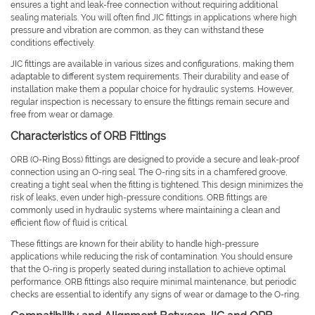
ensures a tight and leak-free connection without requiring additional
sealing materials. You will often find JIC fittings in applications where high
pressure and vibration are common, as they can withstand these
conditions effectively.
JIC fittings are available in various sizes and configurations, making them
adaptable to different system requirements. Their durability and ease of
installation make them a popular choice for hydraulic systems. However,
regular inspection is necessary to ensure the fittings remain secure and
free from wear or damage.
Characteristics of ORB Fittings
ORB (O-Ring Boss) fittings are designed to provide a secure and leak-proof
connection using an O-ring seal. The O-ring sits in a chamfered groove,
creating a tight seal when the fitting is tightened. This design minimizes the
risk of leaks, even under high-pressure conditions. ORB fittings are
commonly used in hydraulic systems where maintaining a clean and
efficient flow of fluid is critical.
These fittings are known for their ability to handle high-pressure
applications while reducing the risk of contamination. You should ensure
that the O-ring is properly seated during installation to achieve optimal
performance. ORB fittings also require minimal maintenance, but periodic
checks are essential to identify any signs of wear or damage to the O-ring.