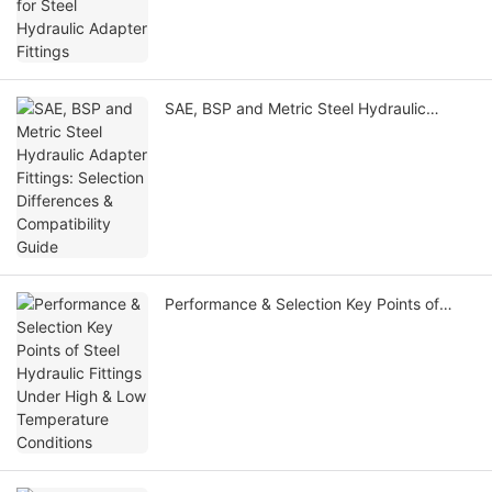
SAE, BSP and Metric Steel Hydraulic
Adapter Fittings: Selection Differences &
Compatibility Guide
Performance & Selection Key Points of
Steel Hydraulic Fittings Under High & Low
Temperature Conditions