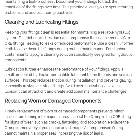
maintaining a leak-proof seal. Document your findings to track the
condition of the fittings over time. This practice allows you to spot recurring
problems and address them proactively.
Cleaning and Lubricating Fittings
Keeping your fittings clean is essential for maintaining a reliable hydraulic
system. Dirt, debris, and residue can compromise the seal between JIC to
ORB fittings, leading to leaks or reduced performance. Use a clean, lint-free
cloth to wipe down the fittings during routine maintenance. For stubborn
contaminants, apply a cleaning solution specifically designed for hydraulic
components.
Lubrication further enhances the performance of your fittings. Apply a
small amount of hydraulic-compatible lubricant to the threads and sealing
surfaces. This step reduces friction during installation and prevents galling,
especially in stainless steel fittings. Avoid over-lubricating, as excess
lubricant can attract dirt and create additional maintenance challenges.
Replacing Worn or Damaged Components
Timely replacement of worn or damaged components prevents minor
issues from turning into major failures. Inspect the O-ring in the ORB fitting
for signs of wear, such as cracks, flattening, or discoloration. Replace the
O-ring immediately if you notice any damage. A compromised O-ring
cannot maintain a proper seal, increasing the risk of leaks.