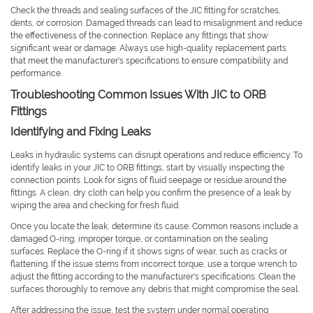
Check the threads and sealing surfaces of the JIC fitting for scratches,
dents, or corrosion. Damaged threads can lead to misalignment and reduce
the effectiveness of the connection. Replace any fittings that show
significant wear or damage. Always use high-quality replacement parts
that meet the manufacturer's specifications to ensure compatibility and
performance.
Troubleshooting Common Issues With JIC to ORB
Fittings
Identifying and Fixing Leaks
Leaks in hydraulic systems can disrupt operations and reduce efficiency. To
identify leaks in your JIC to ORB fittings, start by visually inspecting the
connection points. Look for signs of fluid seepage or residue around the
fittings. A clean, dry cloth can help you confirm the presence of a leak by
wiping the area and checking for fresh fluid.
Once you locate the leak, determine its cause. Common reasons include a
damaged O-ring, improper torque, or contamination on the sealing
surfaces. Replace the O-ring if it shows signs of wear, such as cracks or
flattening. If the issue stems from incorrect torque, use a torque wrench to
adjust the fitting according to the manufacturer's specifications. Clean the
surfaces thoroughly to remove any debris that might compromise the seal.
After addressing the issue, test the system under normal operating