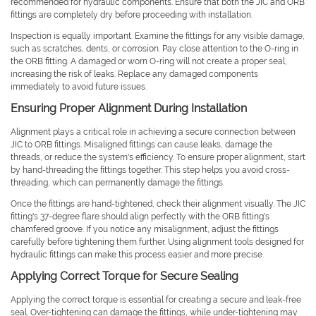
recommended for hydraulic components. Ensure that both the JIC and ORB
fittings are completely dry before proceeding with installation.
Inspection is equally important. Examine the fittings for any visible damage,
such as scratches, dents, or corrosion. Pay close attention to the O-ring in
the ORB fitting. A damaged or worn O-ring will not create a proper seal,
increasing the risk of leaks. Replace any damaged components
immediately to avoid future issues.
Ensuring Proper Alignment During Installation
Alignment plays a critical role in achieving a secure connection between
JIC to ORB fittings. Misaligned fittings can cause leaks, damage the
threads, or reduce the system's efficiency. To ensure proper alignment, start
by hand-threading the fittings together. This step helps you avoid cross-
threading, which can permanently damage the fittings.
Once the fittings are hand-tightened, check their alignment visually. The JIC
fitting's 37-degree flare should align perfectly with the ORB fitting's
chamfered groove. If you notice any misalignment, adjust the fittings
carefully before tightening them further. Using alignment tools designed for
hydraulic fittings can make this process easier and more precise.
Applying Correct Torque for Secure Sealing
Applying the correct torque is essential for creating a secure and leak-free
seal. Over-tightening can damage the fittings, while under-tightening may