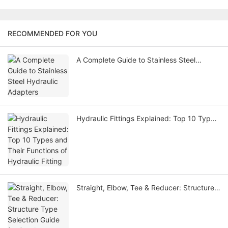
RECOMMENDED FOR YOU
A Complete Guide to Stainless Steel
Hydraulic Adapters
Hydraulic Fittings Explained: Top 10 Types
and Their Functions of Hydraulic Fitting
Straight, Elbow, Tee & Reducer: Structure
Type Selection Guide for Steel Hydraulic
Adapter Fittings