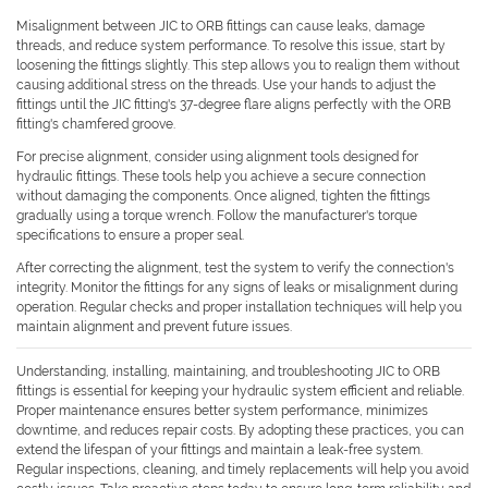
Misalignment between JIC to ORB fittings can cause leaks, damage
threads, and reduce system performance. To resolve this issue, start by
loosening the fittings slightly. This step allows you to realign them without
causing additional stress on the threads. Use your hands to adjust the
fittings until the JIC fitting's 37-degree flare aligns perfectly with the ORB
fitting's chamfered groove.
For precise alignment, consider using alignment tools designed for
hydraulic fittings. These tools help you achieve a secure connection
without damaging the components. Once aligned, tighten the fittings
gradually using a torque wrench. Follow the manufacturer's torque
specifications to ensure a proper seal.
After correcting the alignment, test the system to verify the connection's
integrity. Monitor the fittings for any signs of leaks or misalignment during
operation. Regular checks and proper installation techniques will help you
maintain alignment and prevent future issues.
Understanding, installing, maintaining, and troubleshooting JIC to ORB
fittings is essential for keeping your hydraulic system efficient and reliable.
Proper maintenance ensures better system performance, minimizes
downtime, and reduces repair costs. By adopting these practices, you can
extend the lifespan of your fittings and maintain a leak-free system.
Regular inspections, cleaning, and timely replacements will help you avoid