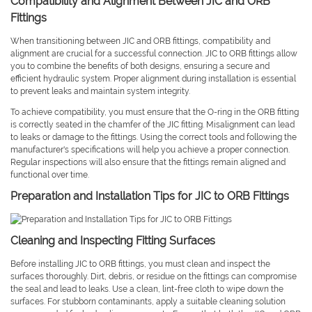
Compatibility and Alignment Between JIC and ORB
Fittings
When transitioning between JIC and ORB fittings, compatibility and
alignment are crucial for a successful connection. JIC to ORB fittings allow
you to combine the benefits of both designs, ensuring a secure and
efficient hydraulic system. Proper alignment during installation is essential
to prevent leaks and maintain system integrity.
To achieve compatibility, you must ensure that the O-ring in the ORB fitting
is correctly seated in the chamfer of the JIC fitting. Misalignment can lead
to leaks or damage to the fittings. Using the correct tools and following the
manufacturer's specifications will help you achieve a proper connection.
Regular inspections will also ensure that the fittings remain aligned and
functional over time.
Preparation and Installation Tips for JIC to ORB Fittings
Cleaning and Inspecting Fitting Surfaces
Before installing JIC to ORB fittings, you must clean and inspect the
surfaces thoroughly. Dirt, debris, or residue on the fittings can compromise
the seal and lead to leaks. Use a clean, lint-free cloth to wipe down the
surfaces. For stubborn contaminants, apply a suitable cleaning solution