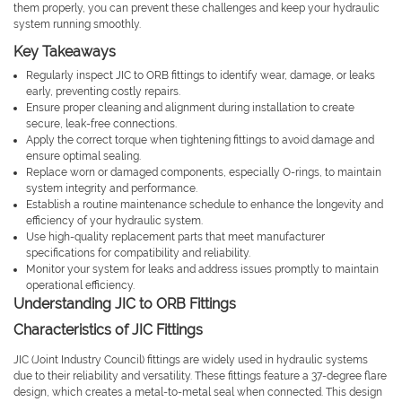
them properly, you can prevent these challenges and keep your hydraulic
system running smoothly.
Key Takeaways
Regularly inspect JIC to ORB fittings to identify wear, damage, or leaks
early, preventing costly repairs.
Ensure proper cleaning and alignment during installation to create
secure, leak-free connections.
Apply the correct torque when tightening fittings to avoid damage and
ensure optimal sealing.
Replace worn or damaged components, especially O-rings, to maintain
system integrity and performance.
Establish a routine maintenance schedule to enhance the longevity and
efficiency of your hydraulic system.
Use high-quality replacement parts that meet manufacturer
specifications for compatibility and reliability.
Monitor your system for leaks and address issues promptly to maintain
operational efficiency.
Understanding JIC to ORB Fittings
Characteristics of JIC Fittings
JIC (Joint Industry Council) fittings are widely used in hydraulic systems
due to their reliability and versatility. These fittings feature a 37-degree flare
design, which creates a metal-to-metal seal when connected. This design