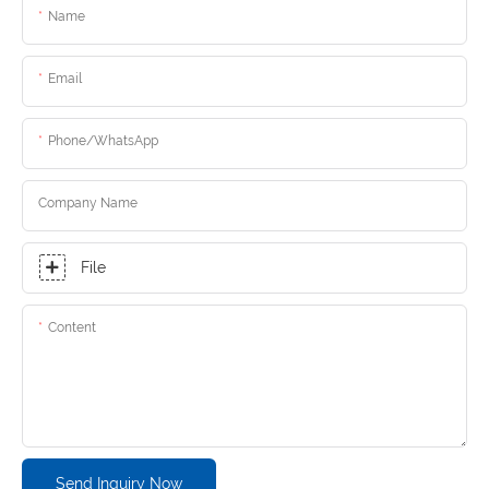
Name
Email
Phone/whatsApp
Company Name
File
Content
Send Inquiry Now