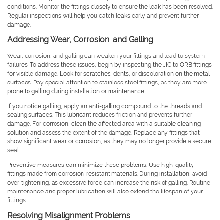
conditions. Monitor the fittings closely to ensure the leak has been resolved.
Regular inspections will help you catch leaks early and prevent further
damage.
Addressing Wear, Corrosion, and Galling
Wear, corrosion, and galling can weaken your fittings and lead to system
failures. To address these issues, begin by inspecting the JIC to ORB fittings
for visible damage. Look for scratches, dents, or discoloration on the metal
surfaces. Pay special attention to stainless steel fittings, as they are more
prone to galling during installation or maintenance.
If you notice galling, apply an anti-galling compound to the threads and
sealing surfaces. This lubricant reduces friction and prevents further
damage. For corrosion, clean the affected area with a suitable cleaning
solution and assess the extent of the damage. Replace any fittings that
show significant wear or corrosion, as they may no longer provide a secure
seal.
Preventive measures can minimize these problems. Use high-quality
fittings made from corrosion-resistant materials. During installation, avoid
over-tightening, as excessive force can increase the risk of galling. Routine
maintenance and proper lubrication will also extend the lifespan of your
fittings.
Resolving Misalignment Problems