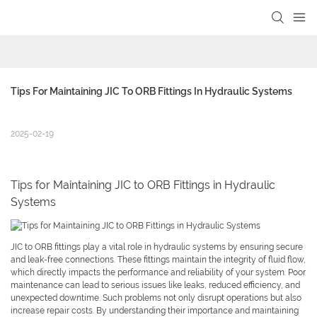
Tips For Maintaining JIC To ORB Fittings In Hydraulic Systems
2025-02-19
Tips for Maintaining JIC to ORB Fittings in Hydraulic
Systems
JIC to ORB fittings play a vital role in hydraulic systems by ensuring secure
and leak-free connections. These fittings maintain the integrity of fluid flow,
which directly impacts the performance and reliability of your system. Poor
maintenance can lead to serious issues like leaks, reduced efficiency, and
unexpected downtime. Such problems not only disrupt operations but also
increase repair costs. By understanding their importance and maintaining