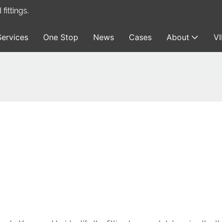
ittings.
Services
One Stop
News
Cases
About
V