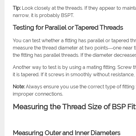
Tip:
Look closely at the threads. If they appear to maint
narrow, it is probably BSPT.
Testing for Parallel or Tapered Threads
You can test whether a fitting has parallel or tapered th
measure the thread diameter at two points—one near the
the fitting has parallel threads. If the diameter decrease
Another way to test is by using a mating fitting. Screw th
it is tapered. If it screws in smoothly without resistance, it
Note:
Always ensure you use the correct type of fitting
improper connections.
Measuring the Thread Size of BSP Fit
Measuring Outer and Inner Diameters