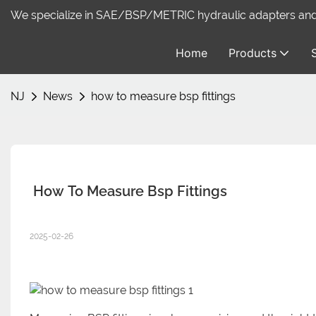
We specialize in SAE/BSP/METRIC hydraulic adapters and f
Home
Products
NJ
News
how to measure bsp fittings
 How To Measure Bsp Fittings
2025-02-26