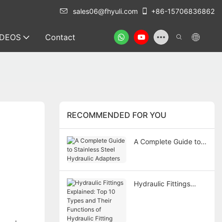
sales06@fhyuli.com
+86-15706836862
IDEOS
Contact
RECOMMENDED FOR YOU
A Complete Guide to
Stainless Steel
Hydraulic Adapters
Hydraulic Fittings
Explained: Top 10
Types and Their
Functions of Hydraulic