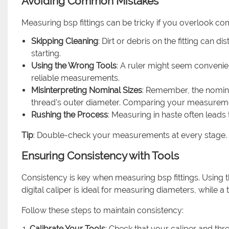
Avoiding Common Mistakes
Measuring bsp fittings can be tricky if you overlook co
Skipping Cleaning
: Dirt or debris on the fitting can
starting.
Using the Wrong Tools
: A ruler might seem convenien
reliable measurements.
Misinterpreting Nominal Sizes
: Remember, the nominal 
thread's outer diameter. Comparing your measurement
Rushing the Process
: Measuring in haste often leads 
Tip
: Double-check your measurements at every stage. T
Ensuring Consistency with Tools
Consistency is key when measuring bsp fittings. Using 
digital caliper is ideal for measuring diameters, while 
Follow these steps to maintain consistency:
Calibrate Your Tools
: Check that your caliper and thr