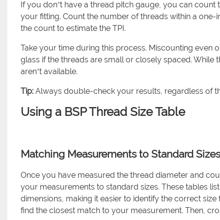
If you don’t have a thread pitch gauge, you can count t
your fitting. Count the number of threads within a one-i
the count to estimate the TPI.
Take your time during this process. Miscounting even 
glass if the threads are small or closely spaced. While t
aren’t available.
Tip:
Always double-check your results, regardless of 
Using a BSP Thread Size Table
Matching Measurements to Standard Size
Once you have measured the thread diameter and counte
your measurements to standard sizes. These tables lis
dimensions, making it easier to identify the correct size
find the closest match to your measurement. Then, cros