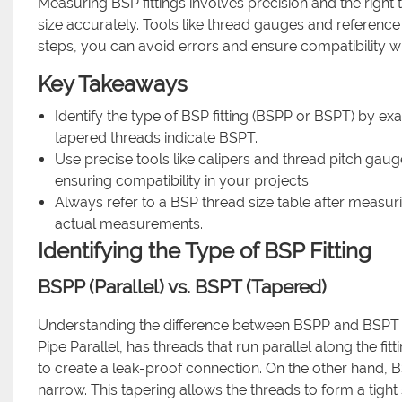
Measuring BSP fittings involves precision and the right t
size accurately. Tools like thread gauges and referen
steps, you can avoid errors and ensure compatibility wh
Key Takeaways
Identify the type of BSP fitting (BSPP or BSPT) by ex
tapered threads indicate BSPT.
Use precise tools like calipers and thread pitch ga
ensuring compatibility in your projects.
Always refer to a BSP thread size table after measurin
actual measurements.
Identifying the Type of BSP Fitting
BSPP (Parallel) vs. BSPT (Tapered)
Understanding the difference between BSPP and BSPT is 
Pipe Parallel, has threads that run parallel along the fi
to create a leak-proof connection. On the other hand, B
narrow. This tapering allows the threads to form a tight