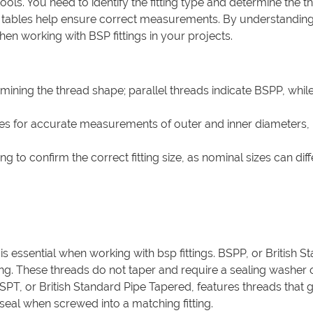
ools. You need to identify the fitting type and determine the t
ce tables help ensure correct measurements. By understandin
en working with BSP fittings in your projects.
amining the thread shape; parallel threads indicate BSPP, whil
uges for accurate measurements of outer and inner diameters,
g to confirm the correct fitting size, as nominal sizes can dif
essential when working with bsp fittings. BSPP, or British S
tting. These threads do not taper and require a sealing washer 
SPT, or British Standard Pipe Tapered, features threads that 
 seal when screwed into a matching fitting.