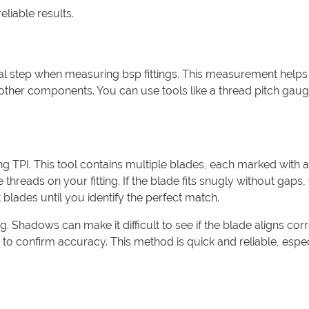
eliable results.
tical step when measuring bsp fittings. This measurement help
 other components. You can use tools like a thread pitch gaug
g TPI. This tool contains multiple blades, each marked with a
he threads on your fitting. If the blade fits snugly without gaps
 blades until you identify the perfect match.
 Shadows can make it difficult to see if the blade aligns corr
o confirm accuracy. This method is quick and reliable, espec