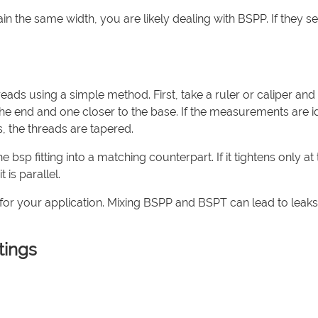
ain the same width, you are likely dealing with BSPP. If they s
reads using a simple method. First, take a ruler or caliper and
 end and one closer to the base. If the measurements are id
s, the threads are tapered.
e bsp fitting into a matching counterpart. If it tightens only at
 is parallel.
 for your application. Mixing BSPP and BSPT can lead to leaks
tings