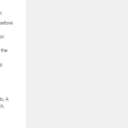
s:
 before
for
 the
y.
s. A
ch.