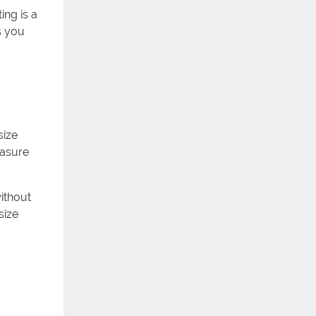
ing is a
s you
size
easure
without
size