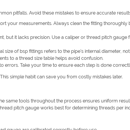
mmon pitfalls. Avoid these mistakes to ensure accurate result
 distort your measurements. Always clean the fitting thoroughly
t, but it lacks precision. Use a caliper or thread pitch gauge 
size of bsp fittings refers to the pipe's internal diameter, not
s to a thread size table helps avoid confusion.
to errors. Take your time to ensure each step is done correctl
his simple habit can save you from costly mistakes later.
the same tools throughout the process ensures uniform result
a thread pitch gauge works best for determining threads per in
ead gauge are calibrated correctly before use.