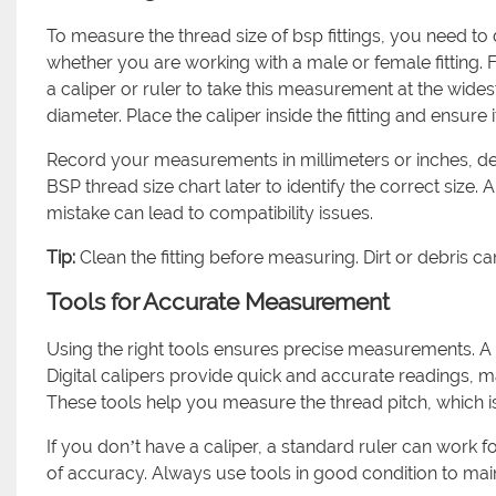
To measure the thread size of bsp fittings, you need to 
whether you are working with a male or female fitting. 
a caliper or ruler to take this measurement at the widest
diameter. Place the caliper inside the fitting and ensure
Record your measurements in millimeters or inches, 
BSP thread size chart later to identify the correct size
mistake can lead to compatibility issues.
Tip:
Clean the fitting before measuring. Dirt or debris ca
Tools for Accurate Measurement
Using the right tools ensures precise measurements. A ca
Digital calipers provide quick and accurate readings, ma
These tools help you measure the thread pitch, which i
If you don’t have a caliper, a standard ruler can work
of accuracy. Always use tools in good condition to ma