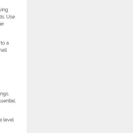
ying
ds. Use
er
to a
mall
ings.
sential.
e level