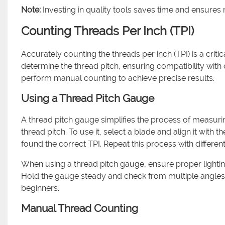
Note:
Investing in quality tools saves time and ensures r
Counting Threads Per Inch (TPI)
Accurately counting the threads per inch (TPI) is a cri
determine the thread pitch, ensuring compatibility with
perform manual counting to achieve precise results.
Using a Thread Pitch Gauge
A thread pitch gauge simplifies the process of measurin
thread pitch. To use it, select a blade and align it with t
found the correct TPI. Repeat this process with different
When using a thread pitch gauge, ensure proper lighting.
Hold the gauge steady and check from multiple angles t
beginners.
Manual Thread Counting