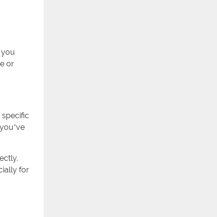
s you
e or
 specific
, you’ve
ectly.
ially for