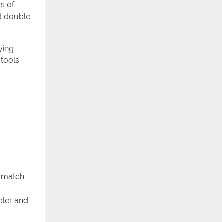
s of
nd double
ying
 tools
o match
meter and