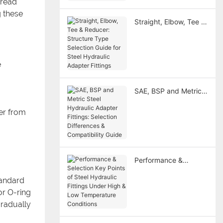
hread
Fitting
g these
Straight, Elbow, Tee &
Reducer: Structure
Type Selection Guide
for Steel Hydraulic
Adapter Fittings
e
SAE, BSP and Metric
Steel Hydraulic
fer from
Adapter Fittings:
Selection Differences
& Compatibility Guide
Performance &
Selection Key Points
tandard
of Steel Hydraulic
Fittings Under High &
or O-ring
Low Temperature
gradually
Conditions