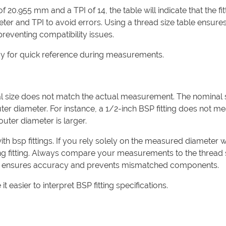
 20.955 mm and a TPI of 14, the table will indicate that the fitt
er and TPI to avoid errors. Using a thread size table ensure
 preventing compatibility issues.
ndy for quick reference during measurements.
l size does not match the actual measurement. The nominal 
outer diameter. For instance, a 1/2-inch BSP fitting does not m
outer diameter is larger.
ith bsp fittings. If you rely solely on the measured diameter 
ong fitting. Always compare your measurements to the thread 
oach ensures accuracy and prevents mismatched components.
t easier to interpret BSP fitting specifications.