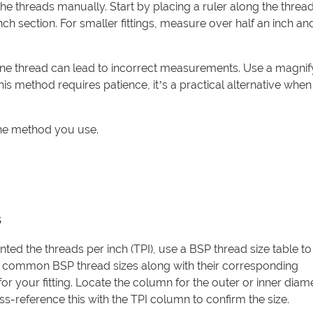
he threads manually. Start by placing a ruler along the thread
nch section. For smaller fittings, measure over half an inch a
one thread can lead to incorrect measurements. Use a magnif
his method requires patience, it’s a practical alternative when
the method you use.
s
d the threads per inch (TPI), use a BSP thread size table t
t common BSP thread sizes along with their corresponding
 for your fitting. Locate the column for the outer or inner dia
s-reference this with the TPI column to confirm the size.