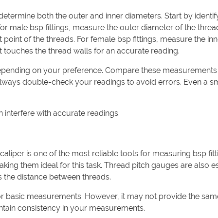
determine both the outer and inner diameters. Start by identif
For male bsp fittings, measure the outer diameter of the threa
 point of the threads. For female bsp fittings, measure the inn
 it touches the thread walls for an accurate reading.
depending on your preference. Compare these measurements 
. Always double-check your readings to avoid errors. Even a s
n interfere with accurate readings.
liper is one of the most reliable tools for measuring bsp fitt
king them ideal for this task. Thread pitch gauges are also es
s the distance between threads.
 for basic measurements. However, it may not provide the sam
intain consistency in your measurements.