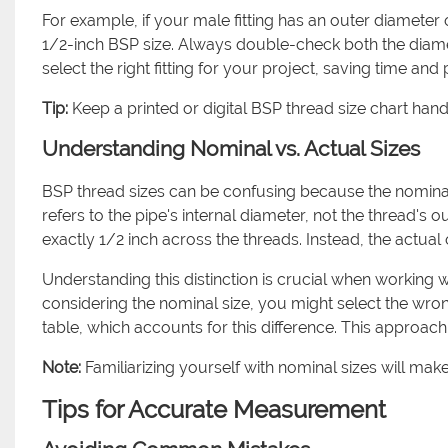
For example, if your male fitting has an outer diameter of
1/2-inch BSP size. Always double-check both the diamet
select the right fitting for your project, saving time and
Tip:
Keep a printed or digital BSP thread size chart ha
Understanding Nominal vs. Actual Sizes
BSP thread sizes can be confusing because the nomina
refers to the pipe's internal diameter, not the thread's 
exactly 1/2 inch across the threads. Instead, the actual 
Understanding this distinction is crucial when working w
considering the nominal size, you might select the wr
table, which accounts for this difference. This appr
Note:
Familiarizing yourself with nominal sizes will make i
Tips for Accurate Measurement