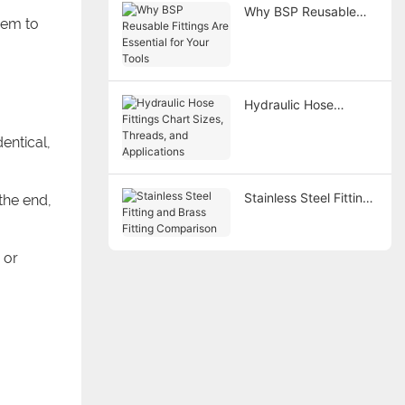
Why BSP Reusable
eem to
Fittings Are Essential
for Your Tools
Hydraulic Hose
Fittings Chart Sizes,
entical,
Threads, and
Applications
Stainless Steel Fitting
 the end,
and Brass Fitting
Comparison
 or