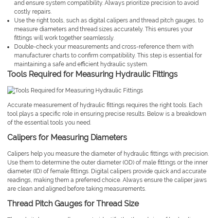
and ensure system compatibility. Always prioritize precision to avoid
costly repairs.
Use the right tools, such as digital calipers and thread pitch gauges, to
measure diameters and thread sizes accurately. This ensures your
fittings will work together seamlessly.
Double-check your measurements and cross-reference them with
manufacturer charts to confirm compatibility. This step is essential for
maintaining a safe and efficient hydraulic system.
Tools Required for Measuring Hydraulic Fittings
Accurate measurement of hydraulic fittings requires the right tools. Each
tool plays a specific role in ensuring precise results. Below is a breakdown
of the essential tools you need.
Calipers for Measuring Diameters
Calipers help you measure the diameter of hydraulic fittings with precision.
Use them to determine the outer diameter (OD) of male fittings or the inner
diameter (ID) of female fittings. Digital calipers provide quick and accurate
readings, making them a preferred choice. Always ensure the caliper jaws
are clean and aligned before taking measurements.
Thread Pitch Gauges for Thread Size