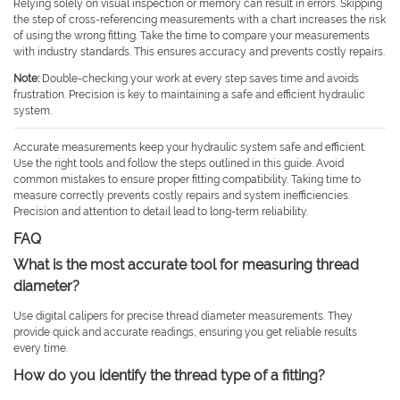
Relying solely on visual inspection or memory can result in errors. Skipping
the step of cross-referencing measurements with a chart increases the risk
of using the wrong fitting. Take the time to compare your measurements
with industry standards. This ensures accuracy and prevents costly repairs.
Note:
Double-checking your work at every step saves time and avoids
frustration. Precision is key to maintaining a safe and efficient hydraulic
system.
Accurate measurements keep your hydraulic system safe and efficient.
Use the right tools and follow the steps outlined in this guide. Avoid
common mistakes to ensure proper fitting compatibility. Taking time to
measure correctly prevents costly repairs and system inefficiencies.
Precision and attention to detail lead to long-term reliability.
FAQ
What is the most accurate tool for measuring thread
diameter?
Use digital calipers for precise thread diameter measurements. They
provide quick and accurate readings, ensuring you get reliable results
every time.
How do you identify the thread type of a fitting?