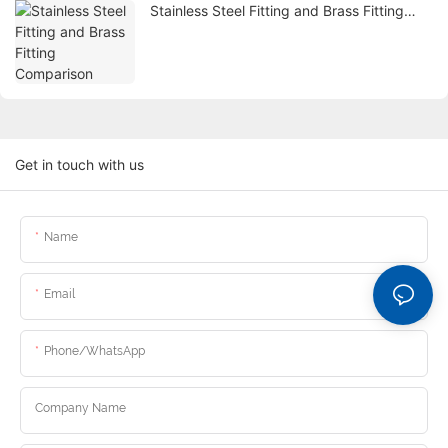
Stainless Steel Fitting and Brass Fitting
Comparison
Get in touch with us
Name
Email
Phone/whatsApp
Company Name