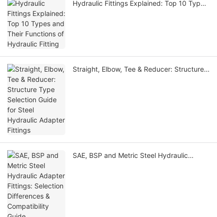
Hydraulic Fittings Explained: Top 10 Types
and Their Functions of Hydraulic Fitting
Straight, Elbow, Tee & Reducer: Structure
Type Selection Guide for Steel Hydraulic
Adapter Fittings
SAE, BSP and Metric Steel Hydraulic
Adapter Fittings: Selection Differences &
Compatibility Guide