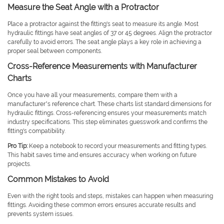
Measure the Seat Angle with a Protractor
Place a protractor against the fitting's seat to measure its angle. Most
hydraulic fittings have seat angles of 37 or 45 degrees. Align the protractor
carefully to avoid errors. The seat angle plays a key role in achieving a
proper seal between components.
Cross-Reference Measurements with Manufacturer
Charts
Once you have all your measurements, compare them with a
manufacturer’s reference chart. These charts list standard dimensions for
hydraulic fittings. Cross-referencing ensures your measurements match
industry specifications. This step eliminates guesswork and confirms the
fitting's compatibility.
Pro Tip:
Keep a notebook to record your measurements and fitting types.
This habit saves time and ensures accuracy when working on future
projects.
Common Mistakes to Avoid
Even with the right tools and steps, mistakes can happen when measuring
fittings. Avoiding these common errors ensures accurate results and
prevents system issues.