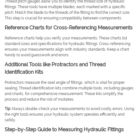
Thread pitch gauges allow you to identify the thread size of hydraulic
fittings. These tools have multiple blades, each marked with a specific
pitch. Match the blade to the threads of the fitting to find the correct size.
This step is crucial for ensuring compatibility between components.
Reference Charts for Cross-Referencing Measurements
Reference charts help you verify your measurements. These charts list
standard sizes and specifications for hydraulic fittings. Cross-referencing
ensures your measurements align with industry standards. Keep a chart
handy to avoid guesswork and errors.
Additional Tools like Protractors and Thread
Identification Kits
Protractors measure the seat angle of fittings, which is vital for proper
sealing. Thread identification kits combine multiple tools, including gauges
and charts, for comprehensive measurement. These kits simplify the
process and reduce the risk of mistakes.
Tip:
Always double-check your measurements to avoid costly errors. Using
the right tools ensures your hydraulic system operates efficiently and
safely.
Step-by-Step Guide to Measuring Hydraulic Fittings