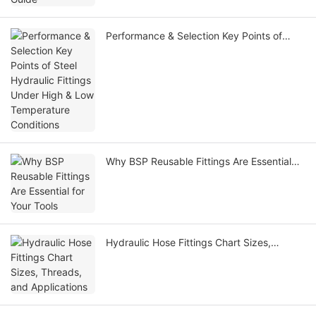
Performance & Selection Key Points of
Steel Hydraulic Fittings Under High & Low
Temperature Conditions
Why BSP Reusable Fittings Are Essential
for Your Tools
Hydraulic Hose Fittings Chart Sizes,
Threads, and Applications