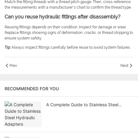
Match the fitting threads with a thread pitch gauge. Then, cross-reference
the measurements with a manufacturer’s chart to confirm the thread type.
Can you reuse hydraulic fittings after disassembly?
Reusing fittings depends on their condition. Inspect for damage or wear.
Replace fittings showing signs of deformation, cracks, or thread stripping to
ensure system safety.
Tip:
Always inspect fittings carefully before reuse to avoid system failures.
Prev
Next
RECOMMENDED FOR YOU
A Complete Guide to Stainless Steel
Hydraulic Adapters