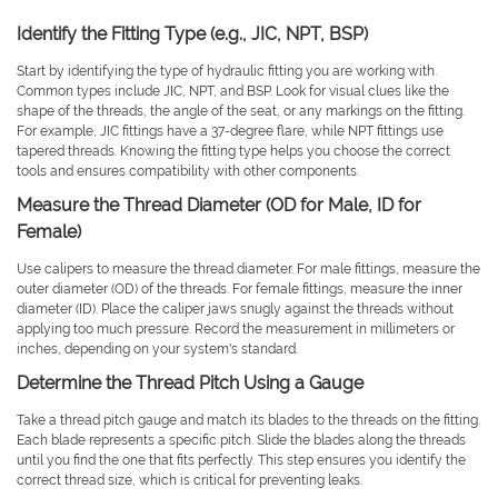
Identify the Fitting Type (e.g., JIC, NPT, BSP)
Start by identifying the type of hydraulic fitting you are working with.
Common types include JIC, NPT, and BSP. Look for visual clues like the
shape of the threads, the angle of the seat, or any markings on the fitting.
For example, JIC fittings have a 37-degree flare, while NPT fittings use
tapered threads. Knowing the fitting type helps you choose the correct
tools and ensures compatibility with other components.
Measure the Thread Diameter (OD for Male, ID for
Female)
Use calipers to measure the thread diameter. For male fittings, measure the
outer diameter (OD) of the threads. For female fittings, measure the inner
diameter (ID). Place the caliper jaws snugly against the threads without
applying too much pressure. Record the measurement in millimeters or
inches, depending on your system's standard.
Determine the Thread Pitch Using a Gauge
Take a thread pitch gauge and match its blades to the threads on the fitting.
Each blade represents a specific pitch. Slide the blades along the threads
until you find the one that fits perfectly. This step ensures you identify the
correct thread size, which is critical for preventing leaks.