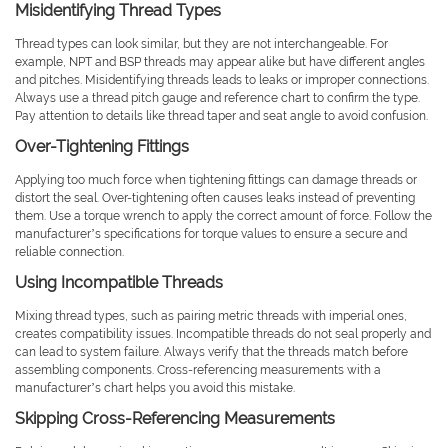
Misidentifying Thread Types
Thread types can look similar, but they are not interchangeable. For
example, NPT and BSP threads may appear alike but have different angles
and pitches. Misidentifying threads leads to leaks or improper connections.
Always use a thread pitch gauge and reference chart to confirm the type.
Pay attention to details like thread taper and seat angle to avoid confusion.
Over-Tightening Fittings
Applying too much force when tightening fittings can damage threads or
distort the seal. Over-tightening often causes leaks instead of preventing
them. Use a torque wrench to apply the correct amount of force. Follow the
manufacturer’s specifications for torque values to ensure a secure and
reliable connection.
Using Incompatible Threads
Mixing thread types, such as pairing metric threads with imperial ones,
creates compatibility issues. Incompatible threads do not seal properly and
can lead to system failure. Always verify that the threads match before
assembling components. Cross-referencing measurements with a
manufacturer’s chart helps you avoid this mistake.
Skipping Cross-Referencing Measurements