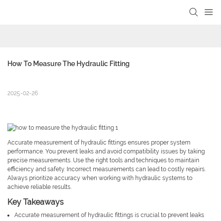
How To Measure The Hydraulic Fitting
2025-02-26
Accurate measurement of hydraulic fittings ensures proper system
performance. You prevent leaks and avoid compatibility issues by taking
precise measurements. Use the right tools and techniques to maintain
efficiency and safety. Incorrect measurements can lead to costly repairs.
Always prioritize accuracy when working with hydraulic systems to
achieve reliable results.
Key Takeaways
Accurate measurement of hydraulic fittings is crucial to prevent leaks